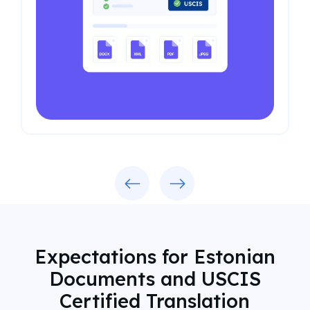
Previous
Next
Expectations for Estonian
Documents and USCIS
Certified Translation