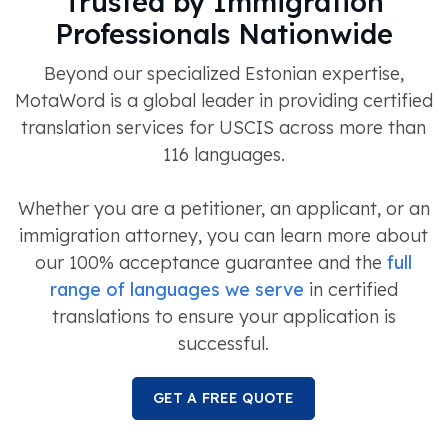
Trusted by Immigration
Professionals Nationwide
Beyond our specialized Estonian expertise,
MotaWord is a global leader in providing certified
translation services for USCIS across more than
116 languages.
Whether you are a petitioner, an applicant, or an
immigration attorney, you can learn more about
our 100% acceptance guarantee and the
full
range of languages we serve
in certified
translations to ensure your application is
successful.
GET A FREE QUOTE