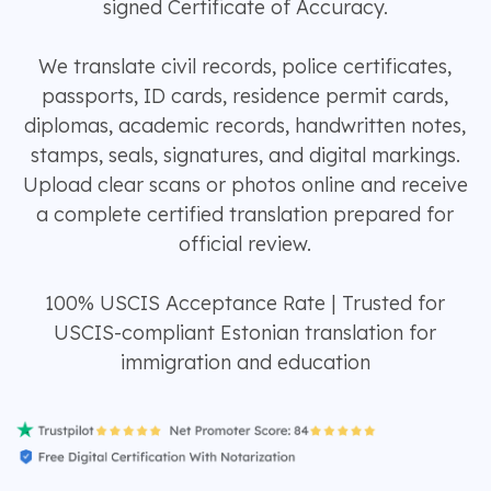
signed Certificate of Accuracy.
We translate civil records, police certificates,
passports, ID cards, residence permit cards,
diplomas, academic records, handwritten notes,
stamps, seals, signatures, and digital markings.
Upload clear scans or photos online and receive
a complete certified translation prepared for
official review.
100% USCIS Acceptance Rate | Trusted for
USCIS-compliant Estonian translation for
immigration and education