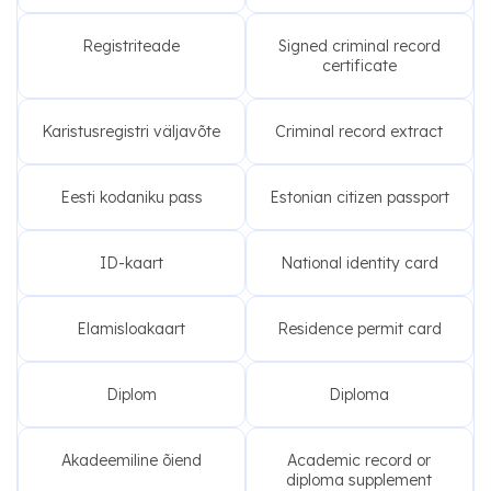
Registriteade
Signed criminal record
certificate
Karistusregistri väljavõte
Criminal record extract
Eesti kodaniku pass
Estonian citizen passport
ID-kaart
National identity card
Elamisloakaart
Residence permit card
Diplom
Diploma
Akadeemiline õiend
Academic record or
diploma supplement