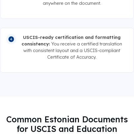
anywhere on the document.
USCIS-ready certification and formatting
consistency:
You receive a certified translation
with consistent layout and a USCIS-compliant
Certificate of Accuracy.
Common Estonian Documents
for USCIS and Education