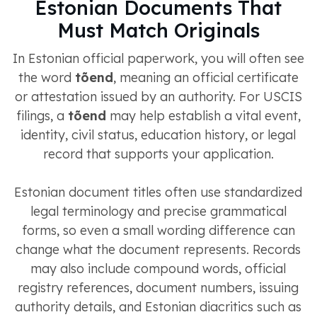
Estonian Documents That
Must Match Originals
In Estonian official paperwork, you will often see
the word
tõend
, meaning an official certificate
or attestation issued by an authority. For USCIS
filings, a
tõend
may help establish a vital event,
identity, civil status, education history, or legal
record that supports your application.
Estonian document titles often use standardized
legal terminology and precise grammatical
forms, so even a small wording difference can
change what the document represents. Records
may also include compound words, official
registry references, document numbers, issuing
authority details, and Estonian diacritics such as