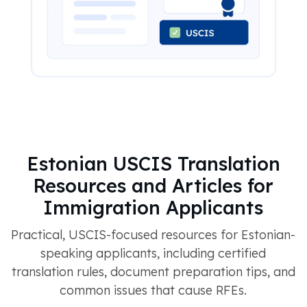
Estonian USCIS Translation
Resources and Articles for
Immigration Applicants
Practical, USCIS-focused resources for Estonian-
speaking applicants, including certified
translation rules, document preparation tips, and
common issues that cause RFEs.