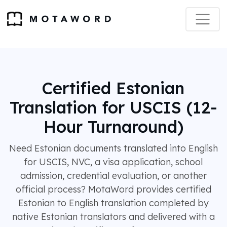
Certified Estonian
Translation for USCIS (12-
Hour Turnaround)
Need Estonian documents translated into English
for USCIS, NVC, a visa application, school
admission, credential evaluation, or another
official process? MotaWord provides certified
Estonian to English translation completed by
native Estonian translators and delivered with a