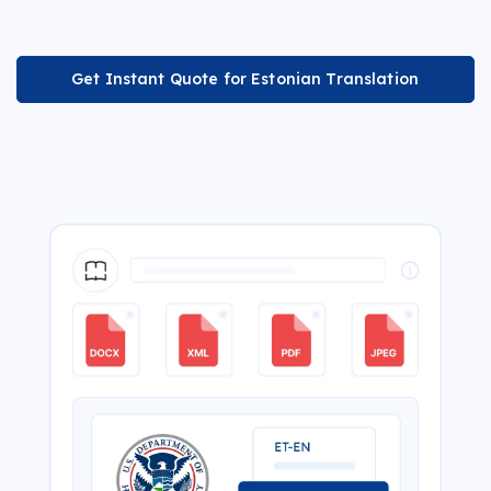
Get Instant Quote for Estonian Translation