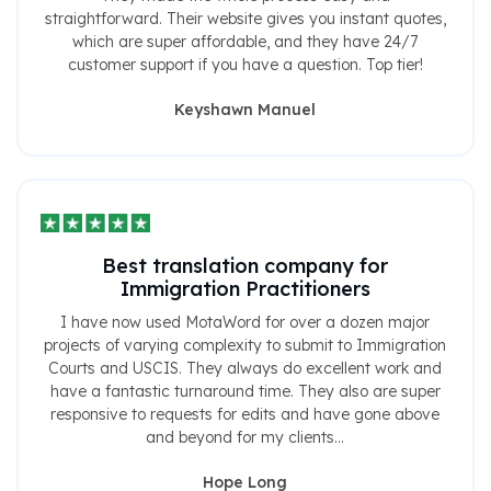
straightforward. Their website gives you instant quotes,
which are super affordable, and they have 24/7
customer support if you have a question. Top tier!
Keyshawn Manuel
Best translation company for
Immigration Practitioners
I have now used MotaWord for over a dozen major
projects of varying complexity to submit to Immigration
Courts and USCIS. They always do excellent work and
have a fantastic turnaround time. They also are super
responsive to requests for edits and have gone above
and beyond for my clients...
Hope Long