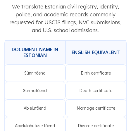
We translate Estonian civil registry, identity,
police, and academic records commonly
requested for USCIS filings, NVC submissions,
and U.S. school admissions.
DOCUMENT NAME IN
ENGLISH EQUIVALENT
ESTONIAN
Sünnitõend
Birth certificate
Surmatõend
Death certificate
Abielutõend
Marriage certificate
Abielulahutuse tõend
Divorce certificate