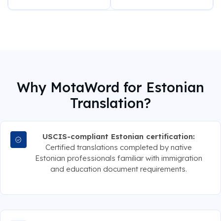
Why MotaWord for Estonian
Translation?
USCIS-compliant Estonian certification:
Certified translations completed by native
Estonian professionals familiar with immigration
and education document requirements.