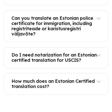
Can you translate an Estonian police
certificate for immigration, including
registriteade or karistusregistri
väljavõte?
Do I need notarization for an Estonian
certified translation for USCIS?
How much does an Estonian Certified
translation cost?