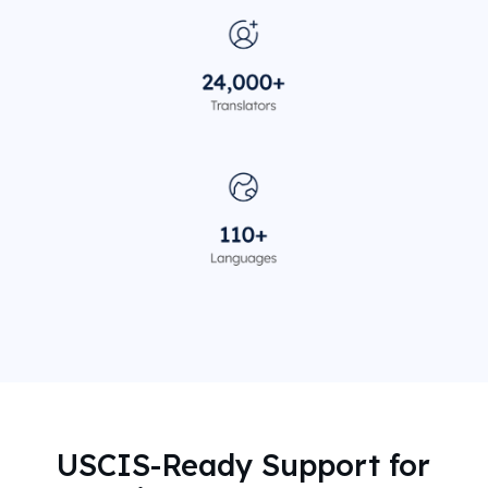
USCIS-Ready Support for