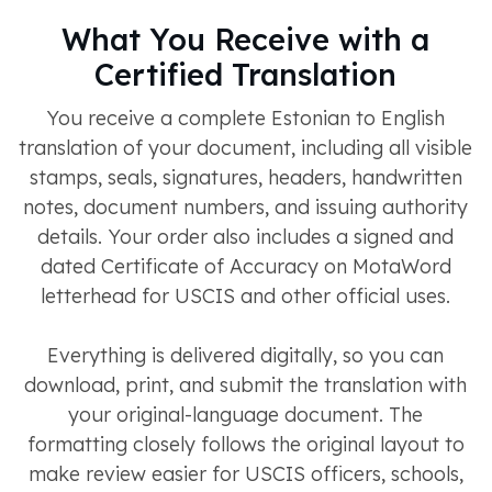
What You Receive with a
Certified Translation
You receive a complete Estonian to English
translation of your document, including all visible
stamps, seals, signatures, headers, handwritten
notes, document numbers, and issuing authority
details. Your order also includes a signed and
dated Certificate of Accuracy on MotaWord
letterhead for USCIS and other official uses.
Everything is delivered digitally, so you can
download, print, and submit the translation with
your original-language document. The
formatting closely follows the original layout to
make review easier for USCIS officers, schools,