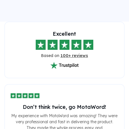
Excellent
Based on
100+ reviews
Don’t think twice, go MotaWord!
My experience with MotaWord was amazing! They were
very professional and fast in delivering the product.
They made the whole process easy and