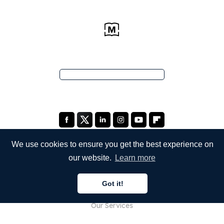
We use cookies to ensure you get the best experience on
our website.
Learn more
COMPANY
Got it!
About Us
Our Services
Blog