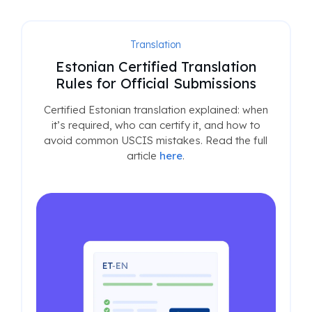
Translation
Estonian Certified Translation
Rules for Official Submissions
Certified Estonian translation explained: when
it’s required, who can certify it, and how to
avoid common USCIS mistakes. Read the full
article
here
.