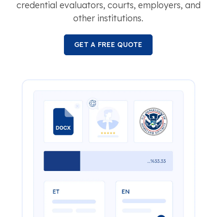
credential evaluators, courts, employers, and
other institutions.
GET A FREE QUOTE