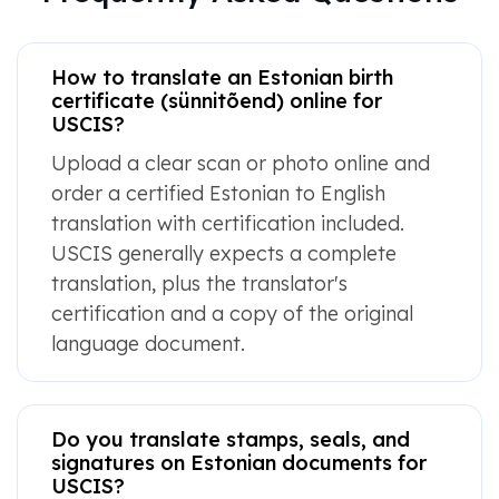
How to translate an Estonian birth
certificate (sünnitõend) online for
USCIS?
Upload a clear scan or photo online and
order a certified Estonian to English
translation with certification included.
USCIS generally expects a complete
translation, plus the translator's
certification and a copy of the original
language document.
Do you translate stamps, seals, and
signatures on Estonian documents for
USCIS?