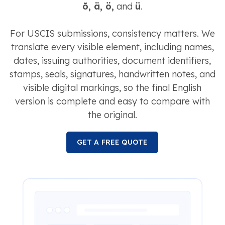
õ, ä, ö,
and
ü
.
For USCIS submissions, consistency matters. We
translate every visible element, including names,
dates, issuing authorities, document identifiers,
stamps, seals, signatures, handwritten notes, and
visible digital markings, so the final English
version is complete and easy to compare with
the original.
GET A FREE QUOTE