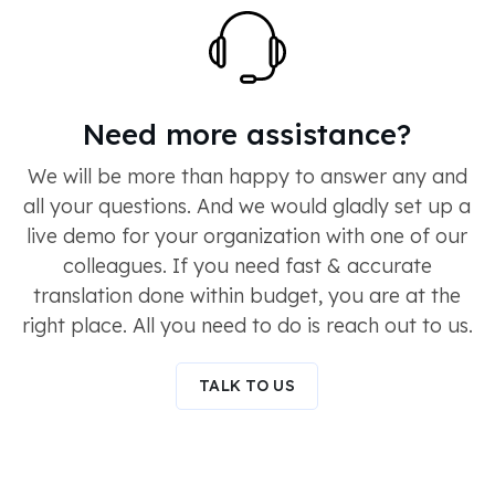
Need more assistance?
We will be more than happy to answer any and
all your questions. And we would gladly set up a
live demo for your organization with one of our
colleagues. If you need fast & accurate
translation done within budget, you are at the
right place. All you need to do is reach out to us.
TALK TO US