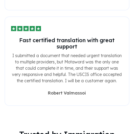
Fast certified translation with great
support
I submitted a document that needed urgent translation
to multiple providers, but Motaword was the only one
that could complete it in time, and their support was
very responsive and helpful. The USCIS office accepted
the certified translation. I will be a customer again.
Robert Valmassoi