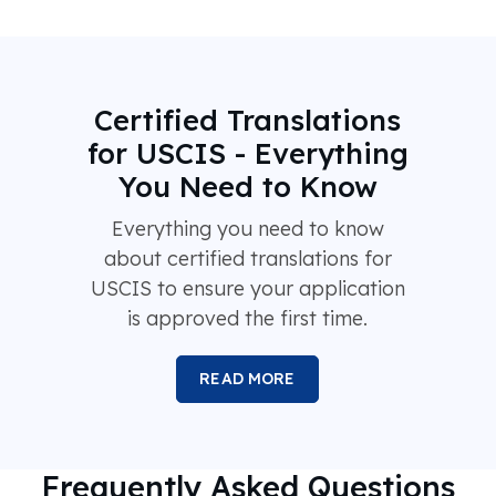
Certified Translations
for USCIS - Everything
You Need to Know
Everything you need to know
about certified translations for
USCIS to ensure your application
is approved the first time.
READ MORE
Frequently Asked Questions