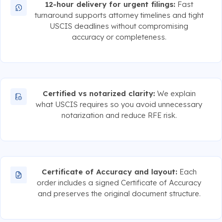
12-hour delivery for urgent filings:
Fast
turnaround supports attorney timelines and tight
USCIS deadlines without compromising
accuracy or completeness.
Certified vs notarized clarity:
We explain
what USCIS requires so you avoid unnecessary
notarization and reduce RFE risk.
Certificate of Accuracy and layout:
Each
order includes a signed Certificate of Accuracy
and preserves the original document structure.