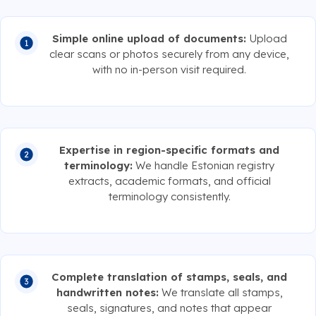
Simple online upload of documents:
Upload
clear scans or photos securely from any device,
with no in-person visit required.
Expertise in region-specific formats and
terminology:
We handle Estonian registry
extracts, academic formats, and official
terminology consistently.
Complete translation of stamps, seals, and
handwritten notes:
We translate all stamps,
seals, signatures, and notes that appear