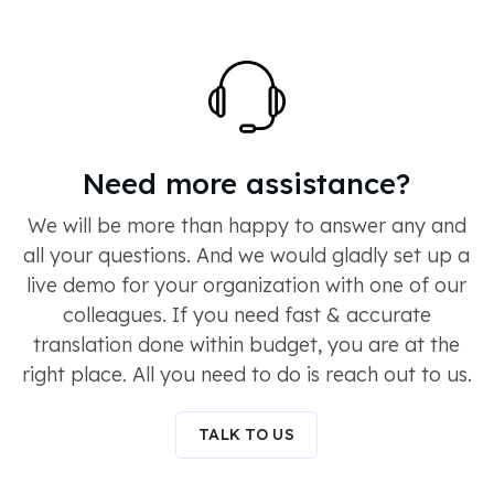
Need more assistance?
We will be more than happy to answer any and
all your questions. And we would gladly set up a
live demo for your organization with one of our
colleagues. If you need fast & accurate
translation done within budget, you are at the
right place. All you need to do is reach out to us.
TALK TO US