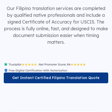
Our Filipino translation services are completed
by qualified native professionals and include a
signed Certificate of Accuracy for USCIS. The
process is fully online, fast, and designed to make
document submission easier when timing
matters.
Get Instant Certified Filipino Translation Quote