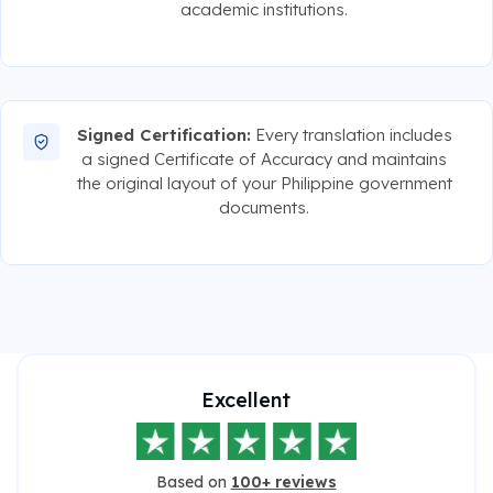
academic institutions.
Signed Certification:
Every translation includes
a signed Certificate of Accuracy and maintains
the original layout of your Philippine government
documents.
Excellent
Based on
100+ reviews