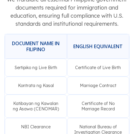
documents required for immigration and
education, ensuring full compliance with U.S.
standards and institutional requirements.
DOCUMENT NAME IN
ENGLISH EQUIVALENT
FILIPINO
Sertipiko ng Live Birth
Certificate of Live Birth
Kontrata ng Kasal
Marriage Contract
Katibayan ng Kawalan
Certificate of No
ng Asawa (CENOMAR)
Marriage Record
NBI Clearance
National Bureau of
Investigation Clearance