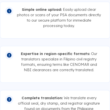
Simple online upload:
Easily upload clear
photos or scans of your PSA documents directly
to our secure platform for immediate
processing today.
Expertise in region-specific formats:
Our
translators specialize in Filipino civil registry
formats, ensuring terms like CENOMAR and
NBI clearances are correctly translated.
Complete translation:
We translate every
official seal, dry stamp, and registrar signature
found on documents from the Philippine