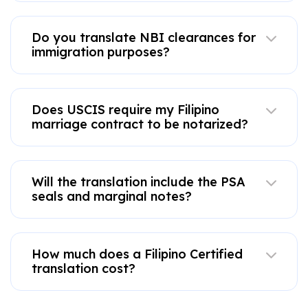
Do you translate NBI clearances for
immigration purposes?
Does USCIS require my Filipino
marriage contract to be notarized?
Will the translation include the PSA
seals and marginal notes?
How much does a Filipino Certified
translation cost?