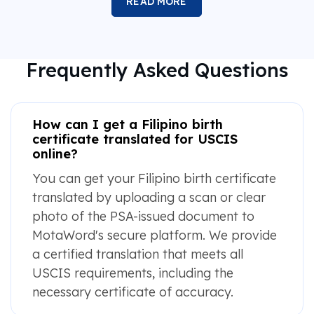
READ MORE
Frequently Asked Questions
How can I get a Filipino birth
certificate translated for USCIS
online?
You can get your Filipino birth certificate
translated by uploading a scan or clear
photo of the PSA-issued document to
MotaWord's secure platform. We provide
a certified translation that meets all
USCIS requirements, including the
necessary certificate of accuracy.