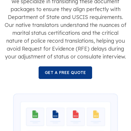
We specialize in translating these document
packages to ensure they align perfectly with
Department of State and USCIS requirements.
Our native translators understand the nuances of
marital status certifications and the critical
nature of police record translations, helping you
avoid Request for Evidence (RFE) delays during
your adjustment of status or consulate interview.
GET A FREE QUOTE