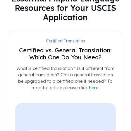
Resources for Your USCIS
Application
Certified Translation
Certified vs. General Translation:
Which One Do You Need?
What is certified translation? Is it different from
general translation? Can a general translation
be upgraded to a certified one if needed? To
read full article please click
here
.