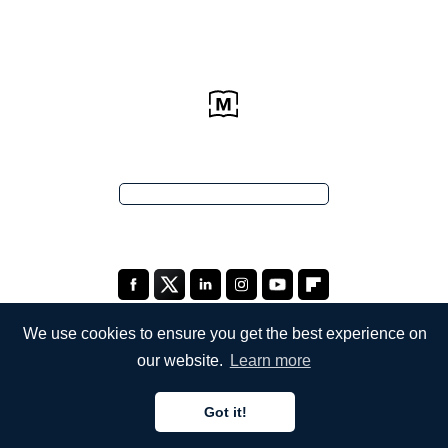
We use cookies to ensure you get the best experience on
our website.
Learn more
COMPANY
Got it!
About Us