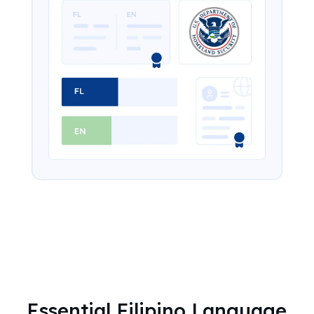
Essential Filipino Language