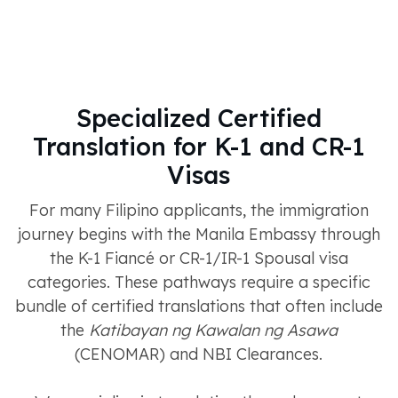
Specialized Certified
Translation for K-1 and CR-1
Visas
For many Filipino applicants, the immigration
journey begins with the Manila Embassy through
the K-1 Fiancé or CR-1/IR-1 Spousal visa
categories. These pathways require a specific
bundle of certified translations that often include
the
Katibayan ng Kawalan ng Asawa
(CENOMAR) and NBI Clearances.