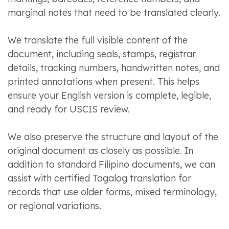
marginal notes that need to be translated clearly.
We translate the full visible content of the
document, including seals, stamps, registrar
details, tracking numbers, handwritten notes, and
printed annotations when present. This helps
ensure your English version is complete, legible,
and ready for USCIS review.
We also preserve the structure and layout of the
original document as closely as possible. In
addition to standard Filipino documents, we can
assist with certified Tagalog translation for
records that use older forms, mixed terminology,
or regional variations.