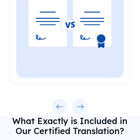
Previous
Next
What Exactly is Included in
Our Certified Translation?