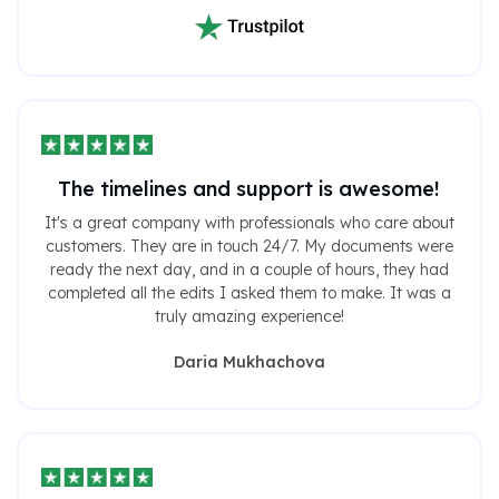
The timelines and support is awesome!
It's a great company with professionals who care about
customers. They are in touch 24/7. My documents were
ready the next day, and in a couple of hours, they had
completed all the edits I asked them to make. It was a
truly amazing experience!
Daria Mukhachova