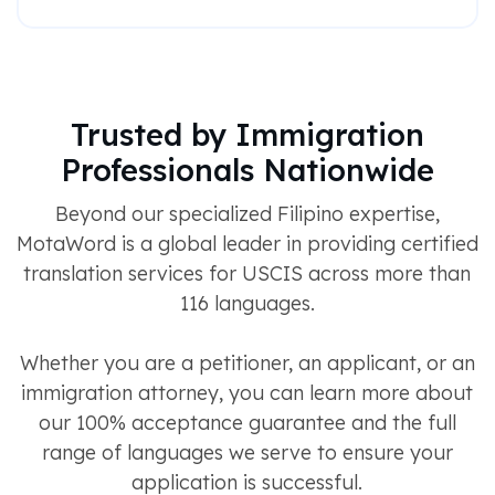
Trusted by Immigration
Professionals Nationwide
Beyond our specialized Filipino expertise,
MotaWord is a global leader in providing certified
translation services for USCIS across more than
116 languages.
Whether you are a petitioner, an applicant, or an
immigration attorney, you can learn more about
our 100% acceptance guarantee and the full
range of languages we serve to ensure your
application is successful.