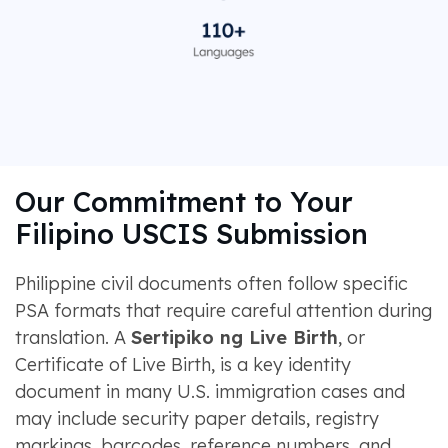
Our Commitment to Your
Filipino USCIS Submission
Philippine civil documents often follow specific
PSA formats that require careful attention during
translation. A
Sertipiko ng Live Birth
, or
Certificate of Live Birth, is a key identity
document in many U.S. immigration cases and
may include security paper details, registry
markings, barcodes, reference numbers, and