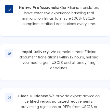
Native Professionals:
Our Filipino translators
have extensive experience handling real
immigration filings to ensure 100% USCIS-
compliant certified translations every time.
Rapid Delivery:
We complete most Filipino
document translations within 12 hours, helping
you meet urgent USCIS and attorney filing
deadlines.
Clear Guidance:
We provide expert advice on
certified versus notarized requirements,
preventing rejections or RFEs from USCIS or