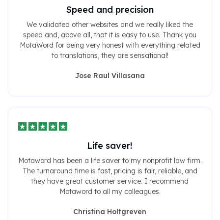
Speed ​​and precision
We validated other websites and we really liked the
speed and, above all, that it is easy to use. Thank you
MotaWord for being very honest with everything related
to translations, they are sensational!
Jose Raul Villasana
Life saver!
Motaword has been a life saver to my nonprofit law firm.
The turnaround time is fast, pricing is fair, reliable, and
they have great customer service. I recommend
Motaword to all my colleagues.
Christina Holtgreven