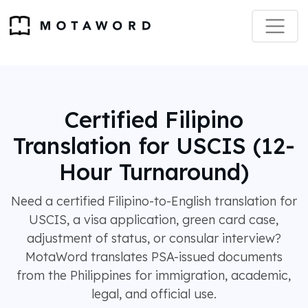
Certified Filipino
Translation for USCIS (12-
Hour Turnaround)
Need a certified Filipino-to-English translation for
USCIS, a visa application, green card case,
adjustment of status, or consular interview?
MotaWord translates PSA-issued documents
from the Philippines for immigration, academic,
legal, and official use.