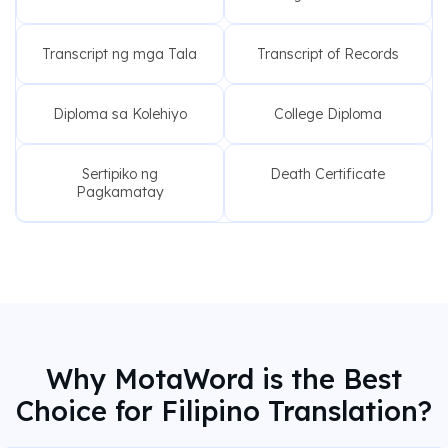
Transcript ng mga Tala
Transcript of Records
Diploma sa Kolehiyo
College Diploma
Sertipiko ng
Death Certificate
Pagkamatay
Why MotaWord is the Best
Choice for Filipino Translation?