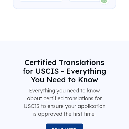
Certified Translations
for USCIS - Everything
You Need to Know
Everything you need to know
about certified translations for
USCIS to ensure your application
is approved the first time.