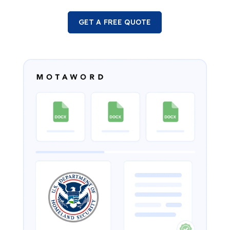
GET A FREE QUOTE