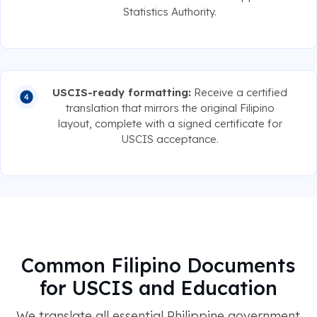
Statistics Authority.
USCIS-ready formatting:
Receive a certified
translation that mirrors the original Filipino
layout, complete with a signed certificate for
USCIS acceptance.
Common Filipino Documents
for USCIS and Education
We translate all essential Philippine government