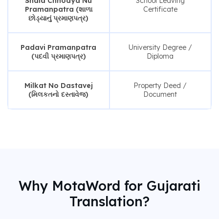
Shala Chhodya Nu
School Leaving
Pramanpatra (શાળા
Certificate
છોડ્યાનું પ્રમાણપત્ર)
Padavi Pramanpatra
University Degree /
(પદવી પ્રમાણપત્ર)
Diploma
Milkat No Dastavej
Property Deed /
(મિલકતનો દસ્તાવેજ)
Document
Why MotaWord for Gujarati
Translation?