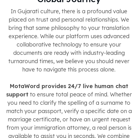
In Gujarati culture, there is a profound value
placed on trust and personal relationships. We
bring that same philosophy to your translation
experience. While our platform uses advanced
collaborative technology to ensure your
documents are ready with industry-leading
turnaround times, we believe you should never
have to navigate this process alone.
MotaWord provides 24/7 live human chat
support
to ensure total peace of mind. Whether
you need to clarify the spelling of a surname to
match your passport, verify a specific date on a
marriage certificate, or have an urgent request
from your immigration attorney, a real person is
available to assist you in seconds. We combine