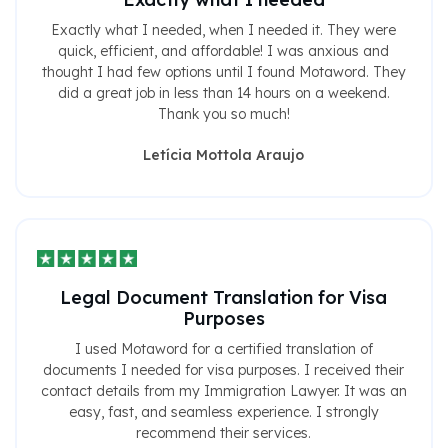
Exactly what I needed, when I needed it. They were
quick, efficient, and affordable! I was anxious and
thought I had few options until I found Motaword. They
did a great job in less than 14 hours on a weekend.
Thank you so much!
Letícia Mottola Araujo
Legal Document Translation for Visa
Purposes
I used Motaword for a certified translation of
documents I needed for visa purposes. I received their
contact details from my Immigration Lawyer. It was an
easy, fast, and seamless experience. I strongly
recommend their services.