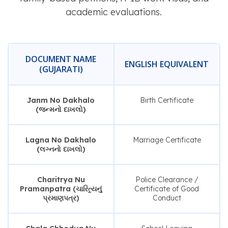
academic evaluations.
DOCUMENT NAME
ENGLISH EQUIVALENT
(GUJARATI)
Janm No Dakhalo
Birth Certificate
(જન્મનો દાખલો)
Lagna No Dakhalo
Marriage Certificate
(લગ્નનો દાખલો)
Charitrya Nu
Police Clearance /
Pramanpatra (ચારિત્ર્યનું
Certificate of Good
પ્રમાણપત્ર)
Conduct