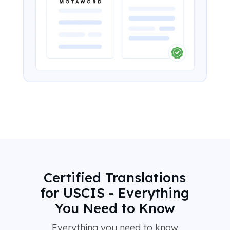
Certified Translations
for USCIS - Everything
You Need to Know
Everything you need to know