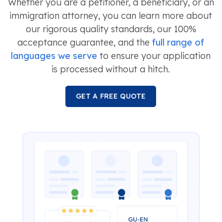
Whether you are a petitioner, a beneficiary, or an
immigration attorney, you can learn more about
our rigorous quality standards, our 100%
acceptance guarantee, and the
full range of
languages we serve
to ensure your application
is processed without a hitch.
GET A FREE QUOTE