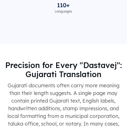
Precision for Every "Dastavej":
Gujarati Translation
Gujarati documents often carry more meaning
than their length suggests. A single page may
contain printed Gujarati text, English labels,
handwritten additions, stamp impressions, and
local formatting from a municipal corporation,
taluka office, school, or notary. In many cases,