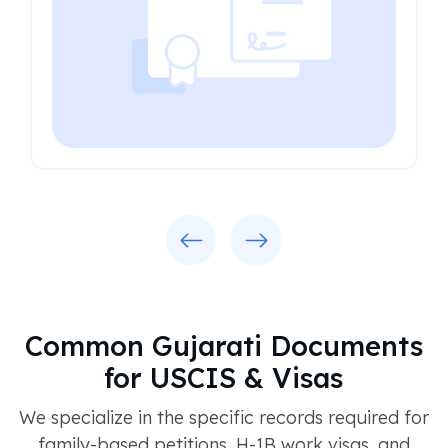
Previous
Next
Common Gujarati Documents
for USCIS & Visas
We specialize in the specific records required for
family-based petitions, H-1B work visas, and