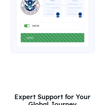
Expert Support for Your
Global Journey