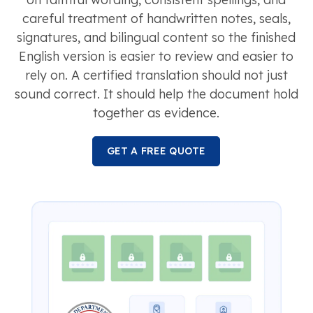
careful treatment of handwritten notes, seals,
signatures, and bilingual content so the finished
English version is easier to review and easier to
rely on. A certified translation should not just
sound correct. It should help the document hold
together as evidence.
GET A FREE QUOTE