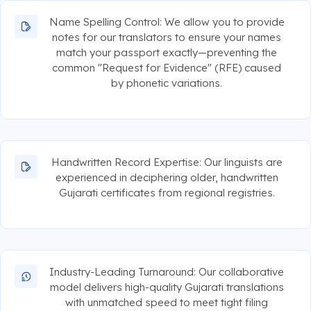
Name Spelling Control: We allow you to provide
notes for our translators to ensure your names
match your passport exactly—preventing the
common "Request for Evidence" (RFE) caused
by phonetic variations.
Handwritten Record Expertise: Our linguists are
experienced in deciphering older, handwritten
Gujarati certificates from regional registries.
Industry-Leading Turnaround: Our collaborative
model delivers high-quality Gujarati translations
with unmatched speed to meet tight filing