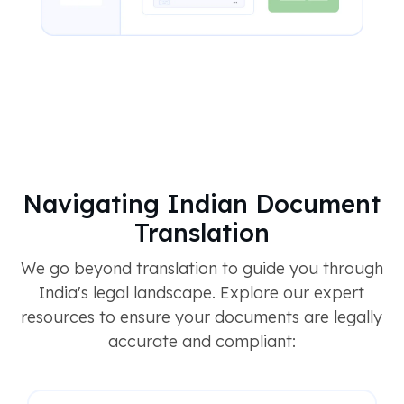
Navigating Indian Document
Translation
We go beyond translation to guide you through
India's legal landscape. Explore our expert
resources to ensure your documents are legally
accurate and compliant: