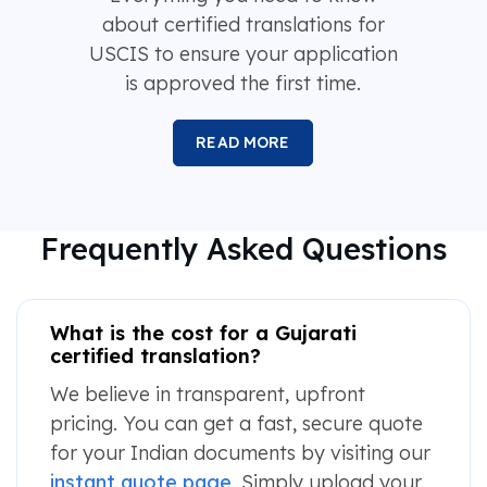
about certified translations for
USCIS to ensure your application
is approved the first time.
READ MORE
Frequently Asked Questions
What is the cost for a Gujarati
certified translation?
We believe in transparent, upfront
pricing. You can get a fast, secure quote
for your Indian documents by visiting our
instant quote page
. Simply upload your