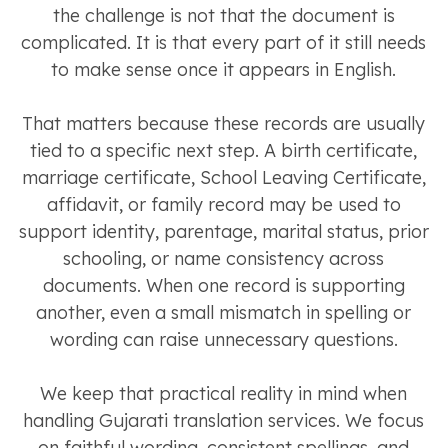
the challenge is not that the document is
complicated. It is that every part of it still needs
to make sense once it appears in English.
That matters because these records are usually
tied to a specific next step. A birth certificate,
marriage certificate, School Leaving Certificate,
affidavit, or family record may be used to
support identity, parentage, marital status, prior
schooling, or name consistency across
documents. When one record is supporting
another, even a small mismatch in spelling or
wording can raise unnecessary questions.
We keep that practical reality in mind when
handling Gujarati translation services. We focus
on faithful wording, consistent spellings, and