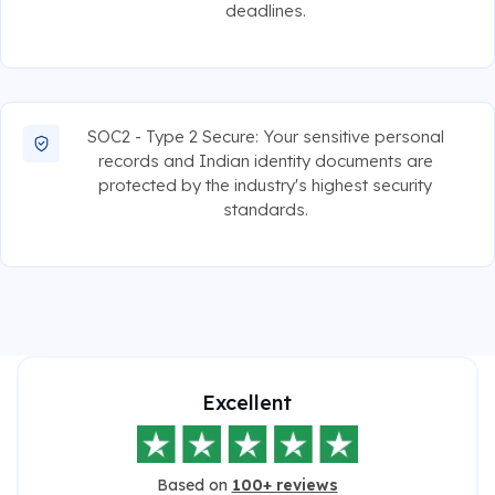
deadlines.
SOC2 - Type 2 Secure: Your sensitive personal
records and Indian identity documents are
protected by the industry's highest security
standards.
Excellent
Based on
100+ reviews