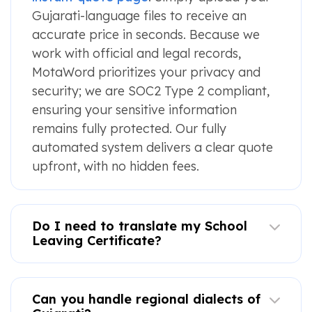
Gujarati-language files to receive an
accurate price in seconds. Because we
work with official and legal records,
MotaWord prioritizes your privacy and
security; we are SOC2 Type 2 compliant,
ensuring your sensitive information
remains fully protected. Our fully
automated system delivers a clear quote
upfront, with no hidden fees.
Do I need to translate my School
Leaving Certificate?
Can you handle regional dialects of