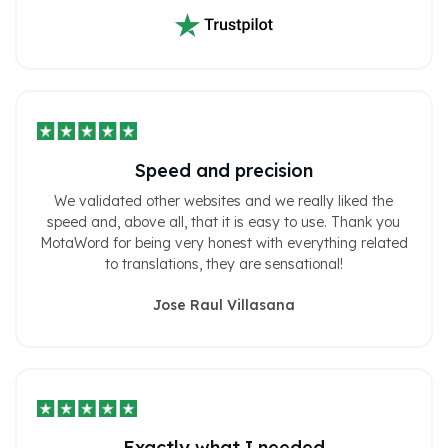
Speed ​​and precision
We validated other websites and we really liked the
speed and, above all, that it is easy to use. Thank you
MotaWord for being very honest with everything related
to translations, they are sensational!
Jose Raul Villasana
Exactly what I needed