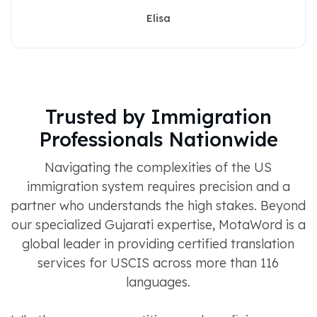
Elisa
Trusted by Immigration
Professionals Nationwide
Navigating the complexities of the US
immigration system requires precision and a
partner who understands the high stakes. Beyond
our specialized Gujarati expertise, MotaWord is a
global leader in providing certified translation
services for USCIS across more than 116
languages.