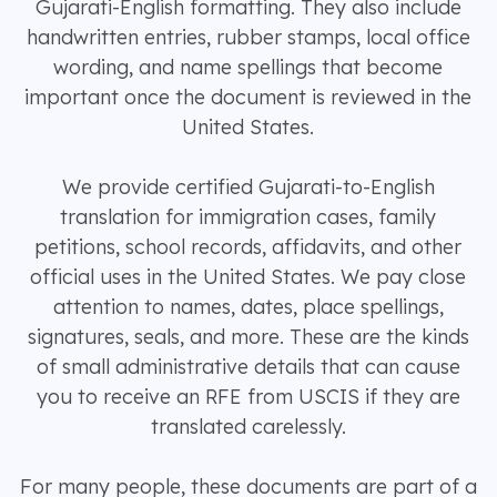
Gujarati-English formatting. They also include
handwritten entries, rubber stamps, local office
wording, and name spellings that become
important once the document is reviewed in the
United States.
We provide certified Gujarati-to-English
translation for immigration cases, family
petitions, school records, affidavits, and other
official uses in the United States. We pay close
attention to names, dates, place spellings,
signatures, seals, and more. These are the kinds
of small administrative details that can cause
you to receive an RFE from USCIS if they are
translated carelessly.
For many people, these documents are part of a