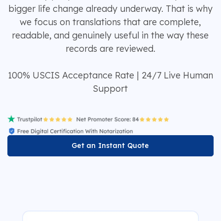
bigger life change already underway. That is why
we focus on translations that are complete,
readable, and genuinely useful in the way these
records are reviewed.
100% USCIS Acceptance Rate | 24/7 Live Human
Support
Get an Instant Quote