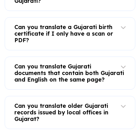
Gujarati?
Can you translate a Gujarati birth
certificate if I only have a scan or
PDF?
Can you translate Gujarati
documents that contain both Gujarati
and English on the same page?
Can you translate older Gujarati
records issued by local offices in
Gujarat?