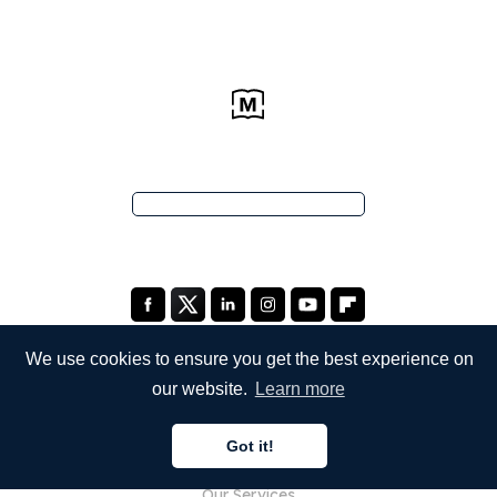
We use cookies to ensure you get the best experience on
our website.
Learn more
COMPANY
Got it!
About Us
Our Services