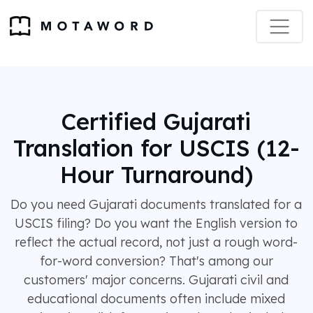
Certified Gujarati
Translation for USCIS (12-
Hour Turnaround)
Do you need Gujarati documents translated for a
USCIS filing? Do you want the English version to
reflect the actual record, not just a rough word-
for-word conversion? That's among our
customers' major concerns. Gujarati civil and
educational documents often include mixed