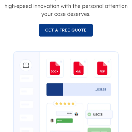
high-speed innovation with the personal attention
your case deserves.
GET A FREE QUOTE