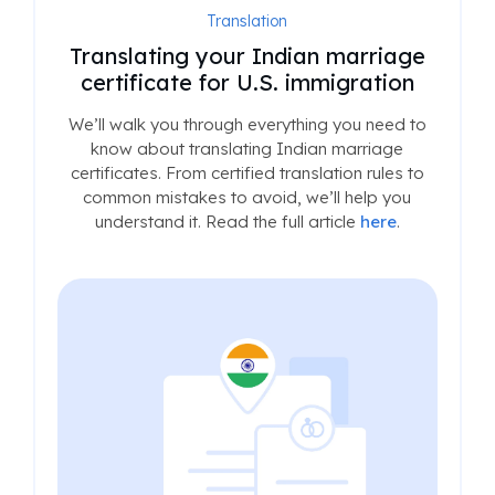
Translation
Translating your Indian marriage
certificate for U.S. immigration
We’ll walk you through everything you need to
know about translating Indian marriage
certificates. From certified translation rules to
common mistakes to avoid, we’ll help you
understand it. Read the full article
here
.