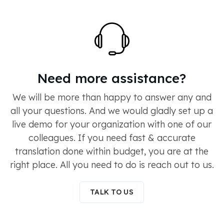
Need more assistance?
We will be more than happy to answer any and
all your questions. And we would gladly set up a
live demo for your organization with one of our
colleagues. If you need fast & accurate
translation done within budget, you are at the
right place. All you need to do is reach out to us.
TALK TO US