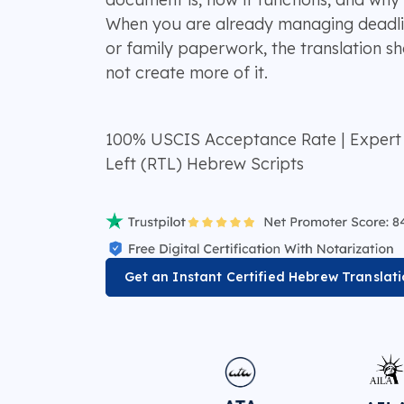
When you are already managing deadline
or family paperwork, the translation sh
not create more of it.
100% USCIS Acceptance Rate | Expert H
Left (RTL) Hebrew Scripts
Get an Instant Certified Hebrew Translat