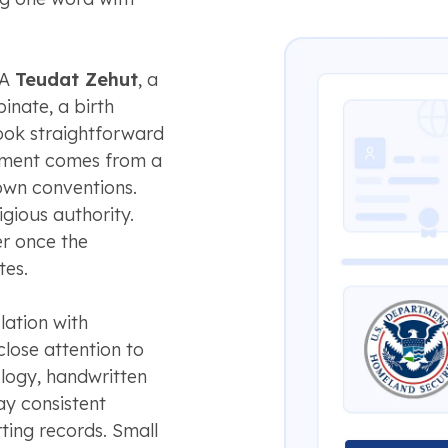
 A
Teudat Zehut
, a
inate, a birth
look straightforward
cument comes from a
 own conventions.
igious authority.
r once the
tes.
ation with
lose attention to
nology, handwritten
ay consistent
ting records. Small