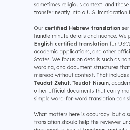
sometimes religious context, and those 
transfer neatly into a U.S. immigration fi
Our
certified Hebrew translation
serv
handle minute details and nuance. We 
English certified translation
for USCIS
academic applications, and other offici
States. We focus on details such as nam
wording, and document structures that
misread without context. That includes
Teudat Zehut
,
Teudat Nisuin
, academ
other official documents that carry m
simple word-for-word translation can s
What matters here is accuracy, but also
translation should help the reviewer u
document is, how it functions, and why 