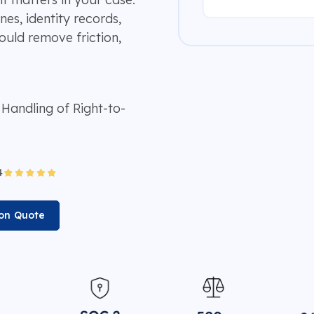
s, identity records,
ould remove friction,
andling of Right-to-
ion Quote