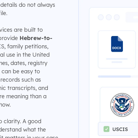
details do not always
le.
ices are built to
provide
Hebrew-to-
, family petitions,
al use in the United
es, dates, registry
 can be easy to
 records such as
ic transcripts, and
ore meaning than a
how.
 clarity. A good
nderstand what the
it matters in your case.