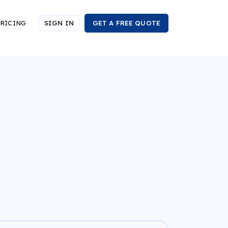
RICING
SIGN IN
GET A FREE QUOTE