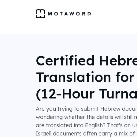
Certified Hebr
Translation fo
(12-Hour Turn
Are you trying to submit Hebrew docu
wondering whether the details will stil
are translated into English? That's an 
Israeli documents often carry a mix of ci