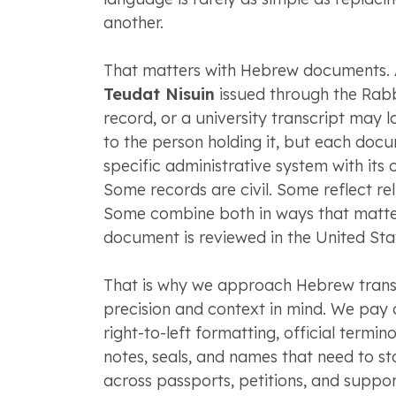
another.
That matters with Hebrew documents.
Teudat Nisuin
issued through the Rabb
record, or a university transcript may 
to the person holding it, but each do
specific administrative system with its
Some records are civil. Some reflect rel
Some combine both in ways that matte
document is reviewed in the United Sta
That is why we approach Hebrew transl
precision and context in mind. We pay c
right-to-left formatting, official termi
notes, seals, and names that need to st
across passports, petitions, and suppor