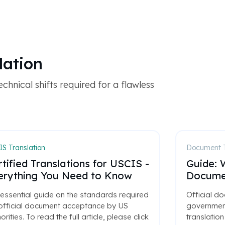
lation
chnical shifts required for a flawless
S Translation
Document T
tified Translations for USCIS -
Guide: W
erything You Need to Know
Documen
essential guide on the standards required
Official do
 official document acceptance by US
government
orities. To read the full article, please click
translation