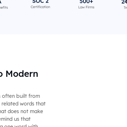
to Modern
 often built from
 related words that
That does not make
remind us that
ng one word with