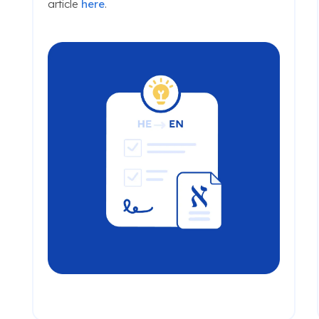
article
here
.