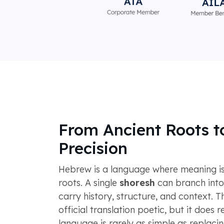
From Ancient Roots 
Precision
Hebrew is a language where meaning is
roots. A single
shoresh
can branch into
carry history, structure, and context. 
official translation poetic, but it does 
language is rarely as simple as replaci