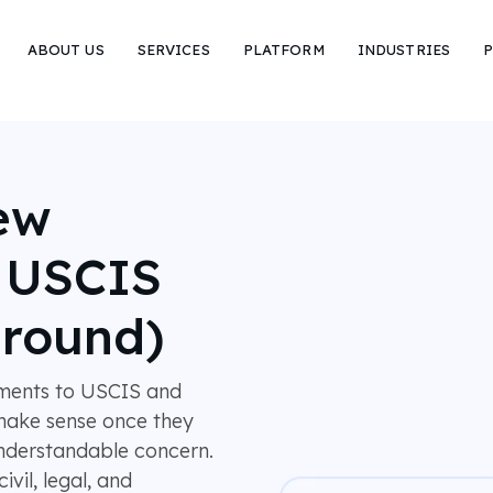
ABOUT US
SERVICES
PLATFORM
INDUSTRIES
P
ew
r USCIS
around)
ments to USCIS and
l make sense once they
understandable concern.
vil, legal, and