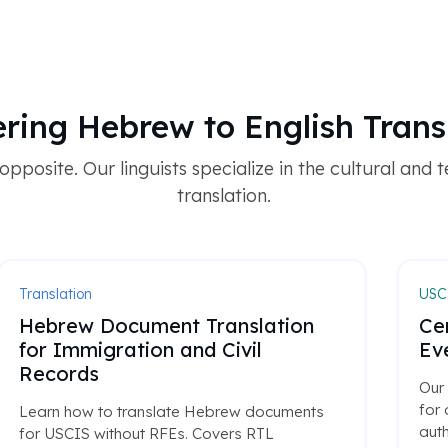
ring Hebrew to English Trans
pposite. Our linguists specialize in the cultural and te
translation.
Translation
USCI
Hebrew Document Translation
Cer
for Immigration and Civil
Ev
Records
Our 
for
Learn how to translate Hebrew documents
auth
for USCIS without RFEs. Covers RTL