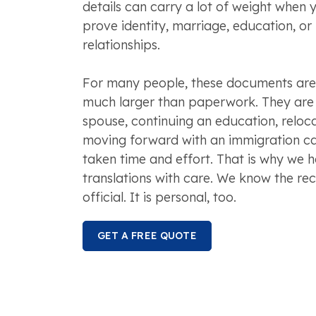
details can carry a lot of weight when y
prove identity, marriage, education, or
relationships.
For many people, these documents are 
much larger than paperwork. They are p
spouse, continuing an education, reloca
moving forward with an immigration ca
taken time and effort. That is why we
translations with care. We know the reco
official. It is personal, too.
GET A FREE QUOTE