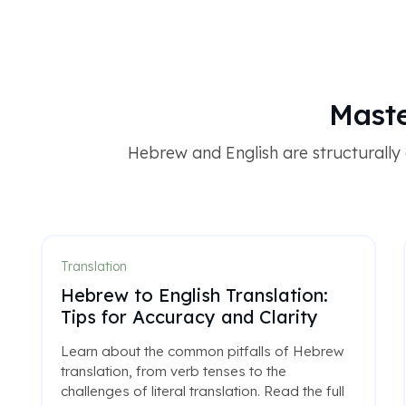
Maste
Hebrew and English are structurally o
Translation
Hebrew to English Translation:
Tips for Accuracy and Clarity
Learn about the common pitfalls of Hebrew
translation, from verb tenses to the
challenges of literal translation. Read the full