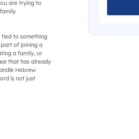
ou are trying to
 family
tied to something
art of joining a
ting a family, or
se that has already
 handle Hebrew
rd is not just