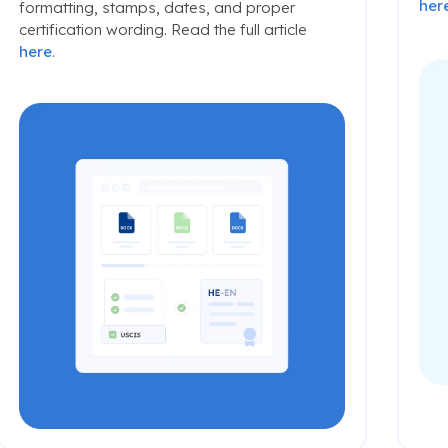
her
formatting, stamps, dates, and proper
certification wording. Read the full article
here
.