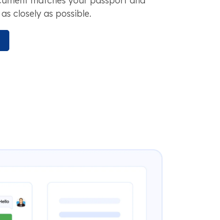
ocument matches your passport and
as closely as possible.