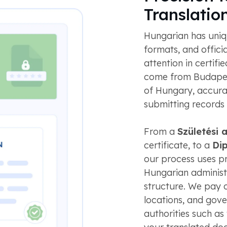
Translatio
Hungarian has uniq
formats, and offici
attention in certif
come from Budapest
of Hungary, accura
submitting records
From a
Születési 
certificate, to a
Di
our process uses pro
Hungarian adminis
structure. We pay c
locations, and gov
authorities such as