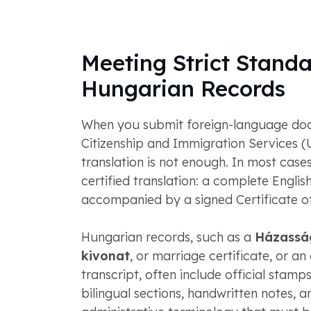
Meeting Strict Standa
Hungarian Records
When you submit foreign-language doc
Citizenship and Immigration Services (
translation is not enough. In most case
certified translation: a complete English
accompanied by a signed Certificate o
Hungarian records, such as a
Házassá
kivonat
, or marriage certificate, or a
transcript, often include official stamp
bilingual sections, handwritten notes, a