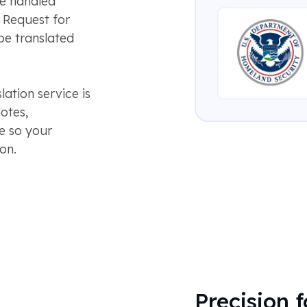
be handled
a Request for
be translated
tion service is
otes,
ge so your
on.
Precision 