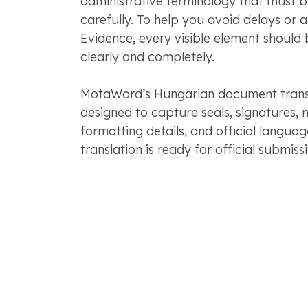
administrative terminology that must 
carefully. To help you avoid delays or 
Evidence, every visible element should 
clearly and completely.
MotaWord’s Hungarian document transla
designed to capture seals, signatures, n
formatting details, and official langua
translation is ready for official submissi