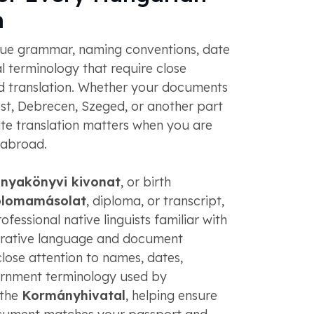
n
ue grammar, naming conventions, date
al terminology that require close
ied translation. Whether your documents
, Debrecen, Szeged, or another part
te translation matters when you are
 abroad.
anyakönyvi kivonat
, or birth
plomamásolat
, diploma, or transcript,
fessional native linguists familiar with
trative language and document
lose attention to names, dates,
ernment terminology used by
 the
Kormányhivatal
, helping ensure