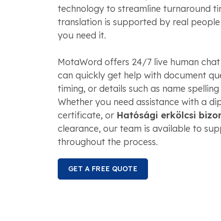
technology to streamline turnaround tim
translation is supported by real peopl
you need it.
MotaWord offers 24/7 live human chat
can quickly get help with document que
timing, or details such as name spelling
Whether you need assistance with a dip
certificate, or
Hatósági erkölcsi bizo
clearance, our team is available to su
throughout the process.
GET A FREE QUOTE