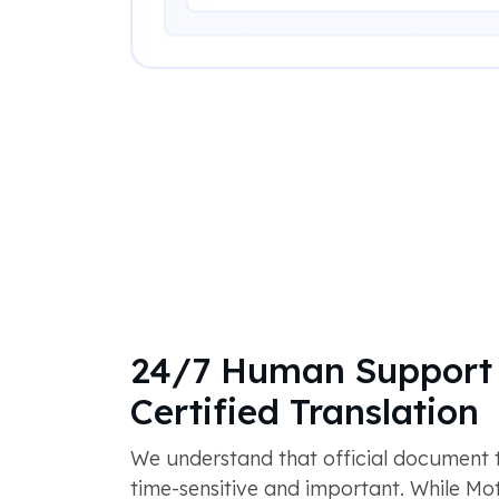
24/7 Human Support 
Certified Translation
We understand that official document tr
time-sensitive and important. While M