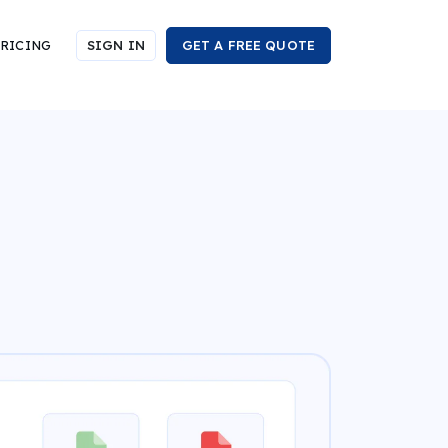
RICING
SIGN IN
GET A FREE QUOTE