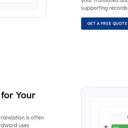
your translated d
supporting records 
GET A FREE QUOTE
for Your
anslation is often
otaWord uses