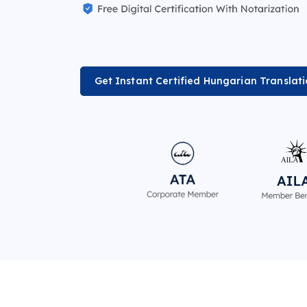
Get Instant Certified Hungarian Translat