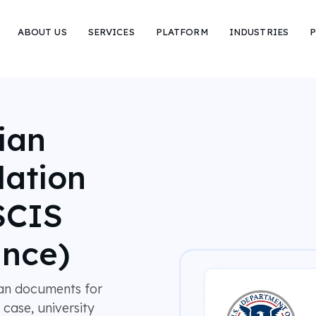
ABOUT US
SERVICES
PLATFORM
INDUSTRIES
P
ian
lation
SCIS
nce)
ian documents for
 case, university