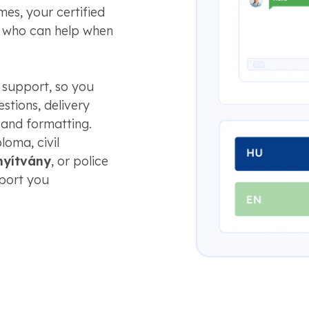
es, your certified
e who can help when
 support, so you
stions, delivery
 and formatting.
loma, civil
nyítvány
, or police
pport you