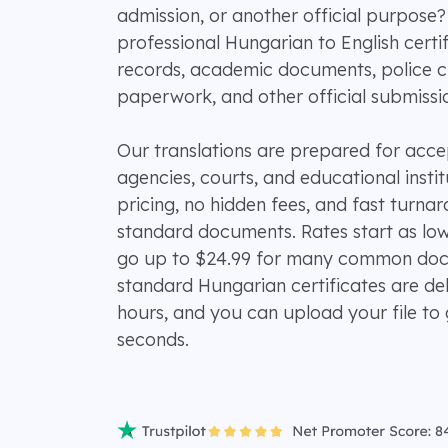
admission, or another official purpos
professional Hungarian to English certifi
records, academic documents, police cl
paperwork, and other official submissi
Our translations are prepared for ac
agencies, courts, and educational instit
pricing, no hidden fees, and fast turn
standard documents. Rates start as lo
go up to $24.99 for many common doc
standard Hungarian certificates are del
hours, and you can upload your file to 
seconds.