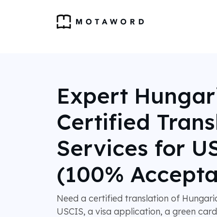
Expert Hungar
Certified Trans
Services for U
(100% Accepta
Need a certified translation of Hungar
USCIS, a visa application, a green card