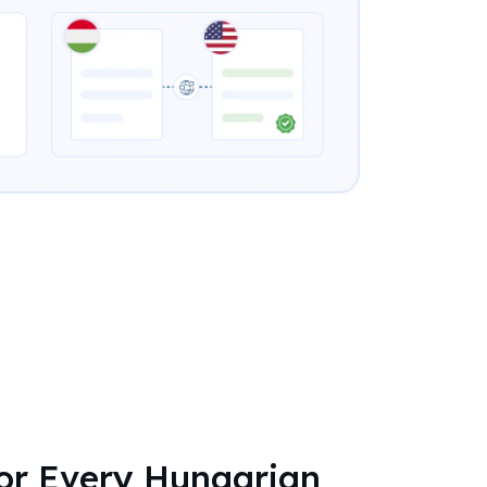
for Every Hungarian