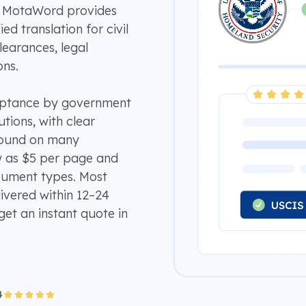
e? MotaWord provides
ed translation for civil
earances, legal
ons.
ceptance by government
utions, with clear
around on many
w as $5 per page and
ument types. Most
ivered within 12–24
get an instant quote in