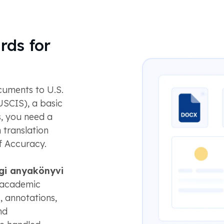
rds for
uments to U.S.
USCIS), a basic
s, you need a
 translation
f Accuracy.
gi anyakönyvi
n academic
s, annotations,
nd