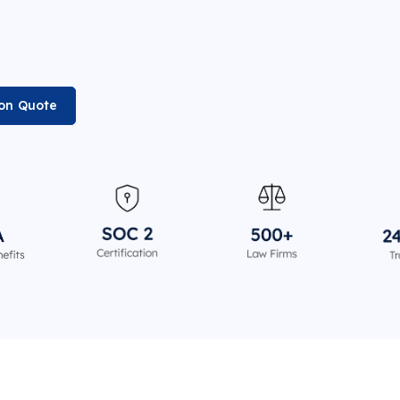
ion Quote