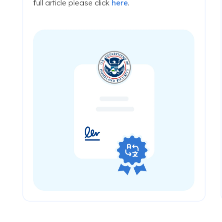
full article please click
here
.