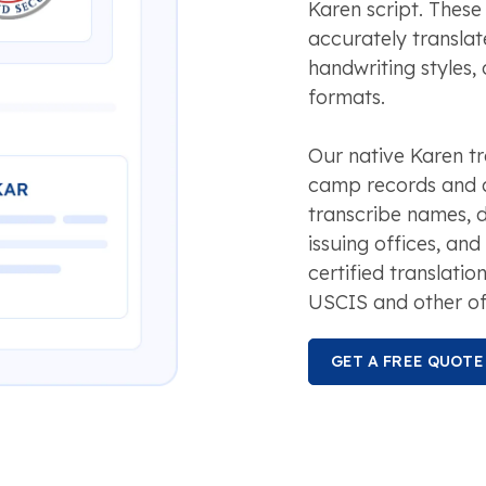
Karen script. These
accurately translat
handwriting styles
formats.
Our native Karen tr
camp records and a
transcribe names, da
issuing offices, and
certified translatio
USCIS and other off
GET A FREE QUOTE