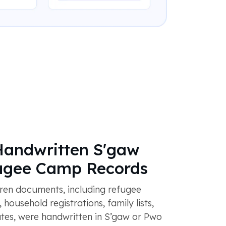
Handwritten S'gaw
ugee Camp Records
en documents, including refugee
household registrations, family lists,
ates, were handwritten in S’gaw or Pwo