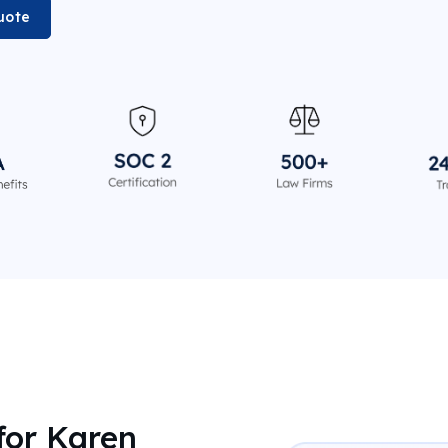
uote
for Karen