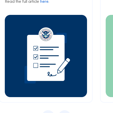
Read the full article
here
.
Previous
Next