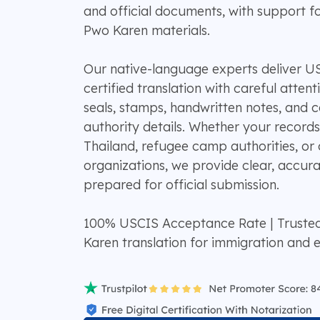
and official documents, with support f
Pwo Karen materials.
Our native-language experts deliver 
certified translation with careful atten
seals, stamps, handwritten notes, and 
authority details. Whether your recor
Thailand, refugee camp authorities, o
organizations, we provide clear, accura
prepared for official submission.
100% USCIS Acceptance Rate | Truste
Karen translation for immigration and 