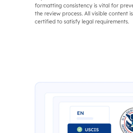
formatting consistency is vital for prev
the review process. All visible content i
certified to satisfy legal requirements.