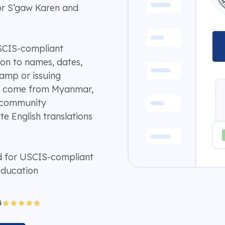
or S’gaw Karen and
USCIS-compliant
tion to names, dates,
camp or issuing
ds come from Myanmar,
r community
te English translations
d for USCIS-compliant
education