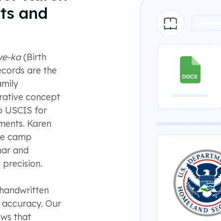
ts and
we-ka
(Birth
ecords are the
amily
trative concept
to USCIS for
tments. Karen
ee camp
mar and
 precision.
 handwritten
e accuracy. Our
ws that