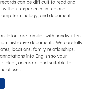
 records can be difficult to read and
e without experience in regional
, camp terminology, and document
anslators are familiar with handwritten
dministrative documents. We carefully
tes, locations, family relationships,
 annotations into English so your
n is clear, accurate, and suitable for
icial uses.