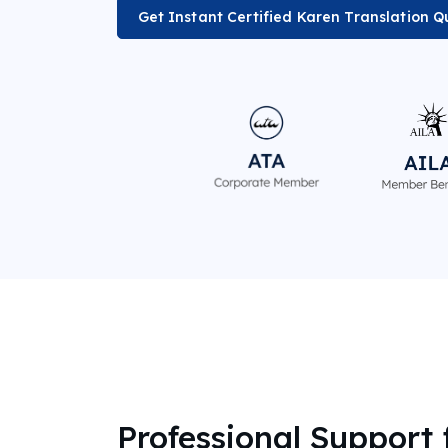
Get Instant Certified Karen Translation Q
Professional Support 