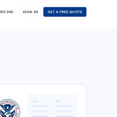
RICING
SIGN IN
GET A FREE QUOTE