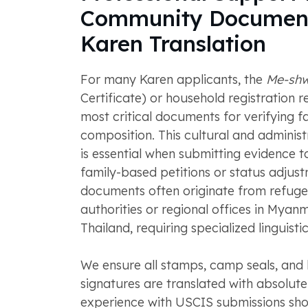
Community Documen
Karen Translation
For many Karen applicants, the
Me-sh
Certificate) or household registration r
most critical documents for verifying f
composition. This cultural and adminis
is essential when submitting evidence 
family-based petitions or status adjus
documents often originate from refug
authorities or regional offices in Myan
Thailand, requiring specialized linguistic
We ensure all stamps, camp seals, and
signatures are translated with absolut
experience with USCIS submissions sho