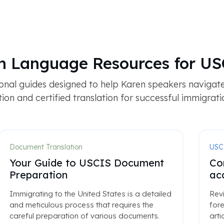
en Language Resources for US
ional guides designed to help Karen speakers naviga
on and certified translation for successful immigration
Document Translation
USC
Your Guide to USCIS Document
Co
Preparation
ac
Immigrating to the United States is a detailed
Rev
and meticulous process that requires the
fore
careful preparation of various documents.
arti