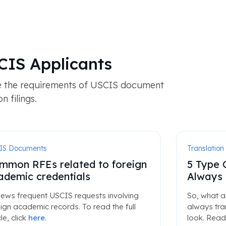
CIS Applicants
te the requirements of USCIS document
 filings.
IS Documents
Translation
mmon RFEs related to foreign
5 Type 
ademic credentials
Always 
iews frequent USCIS requests involving
So, what a
ign academic records. To read the full
always tran
cle, click
here
.
look. Read 