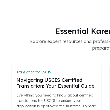
Essential Kar
Explore expert resources and profess
preparati
Translation for USCIS
Navigating USCIS Certified
Translation: Your Essential Guide
Everything you need to know about certified
translations for USCIS to ensure your
application is approved the first time. To read