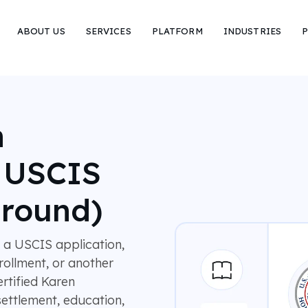
ABOUT US
SERVICES
PLATFORM
INDUSTRIES
P
n
r USCIS
around)
 a USCIS application,
rollment, or another
rtified Karen
settlement, education,