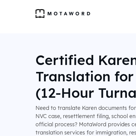
Certified Kare
Translation fo
(12-Hour Turn
Need to translate Karen documents for
NVC case, resettlement filing, school en
official process? MotaWord provides ce
translation services for immigration, re