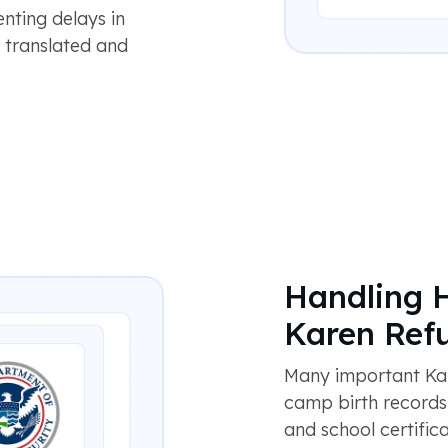
enting delays in
s translated and
Handling 
Karen Ref
Many important Kar
camp birth records, 
and school certific