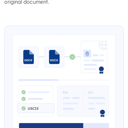
original document.