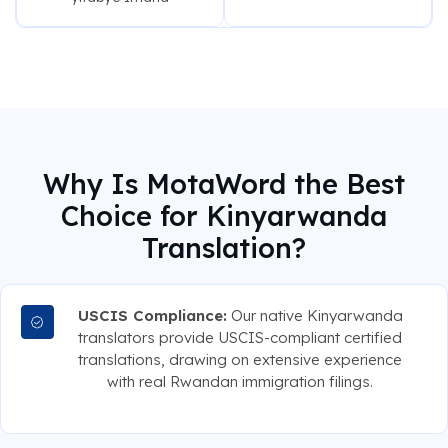
Why Is MotaWord the Best
Choice for Kinyarwanda
Translation?
USCIS Compliance:
Our native Kinyarwanda
translators provide USCIS-compliant certified
translations, drawing on extensive experience
with real Rwandan immigration filings.