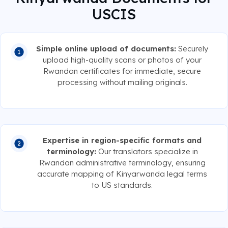
USCIS
Simple online upload of documents:
Securely
upload high-quality scans or photos of your
Rwandan certificates for immediate, secure
processing without mailing originals.
Expertise in region-specific formats and
terminology:
Our translators specialize in
Rwandan administrative terminology, ensuring
accurate mapping of Kinyarwanda legal terms
to US standards.