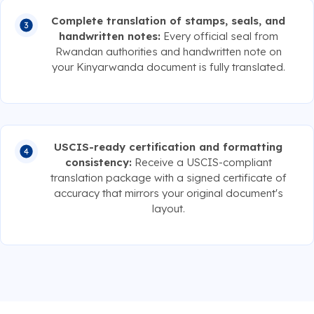
Complete translation of stamps, seals, and
handwritten notes:
Every official seal from
Rwandan authorities and handwritten note on
your Kinyarwanda document is fully translated.
USCIS-ready certification and formatting
consistency:
Receive a USCIS-compliant
translation package with a signed certificate of
accuracy that mirrors your original document's
layout.