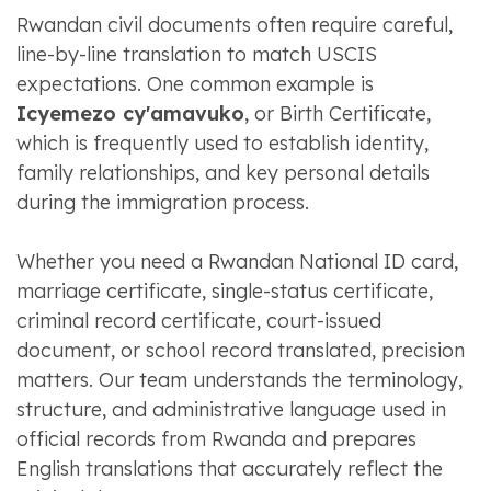
Rwandan civil documents often require careful,
line-by-line translation to match USCIS
expectations. One common example is
Icyemezo cy'amavuko
, or Birth Certificate,
which is frequently used to establish identity,
family relationships, and key personal details
during the immigration process.
Whether you need a Rwandan National ID card,
marriage certificate, single-status certificate,
criminal record certificate, court-issued
document, or school record translated, precision
matters. Our team understands the terminology,
structure, and administrative language used in
official records from Rwanda and prepares
English translations that accurately reflect the