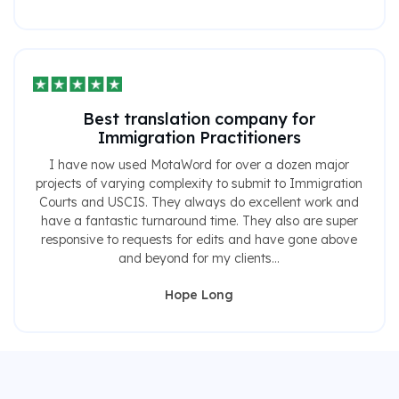
Best translation company for
Immigration Practitioners
I have now used MotaWord for over a dozen major
projects of varying complexity to submit to Immigration
Courts and USCIS. They always do excellent work and
have a fantastic turnaround time. They also are super
responsive to requests for edits and have gone above
and beyond for my clients...
Hope Long