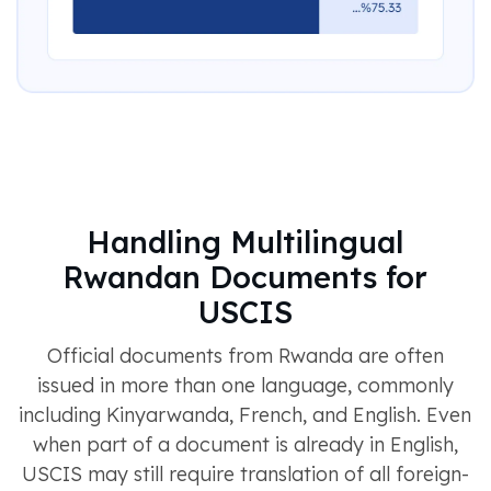
Handling Multilingual
Rwandan Documents for
USCIS
Official documents from Rwanda are often
issued in more than one language, commonly
including Kinyarwanda, French, and English. Even
when part of a document is already in English,
USCIS may still require translation of all foreign-