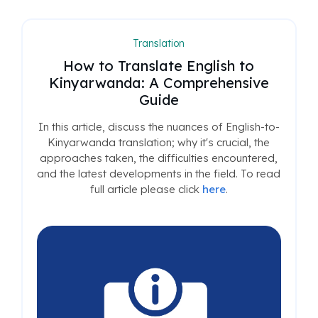
Translation
How to Translate English to
Kinyarwanda: A Comprehensive
Guide
In this article, discuss the nuances of English-to-
Kinyarwanda translation; why it's crucial, the
approaches taken, the difficulties encountered,
and the latest developments in the field. To read
full article please click
here
.