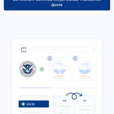
Quote