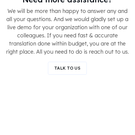
We will be more than happy to answer any and
all your questions. And we would gladly set up a
live demo for your organization with one of our
colleagues. If you need fast & accurate
translation done within budget, you are at the
right place. All you need to do is reach out to us.
TALK TO US