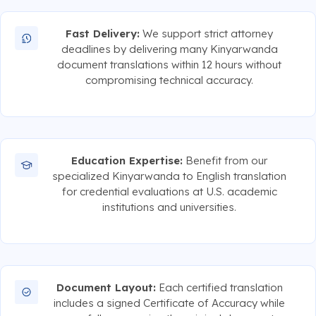
Fast Delivery:
We support strict attorney
deadlines by delivering many Kinyarwanda
document translations within 12 hours without
compromising technical accuracy.
Education Expertise:
Benefit from our
specialized Kinyarwanda to English translation
for credential evaluations at U.S. academic
institutions and universities.
Document Layout:
Each certified translation
includes a signed Certificate of Accuracy while