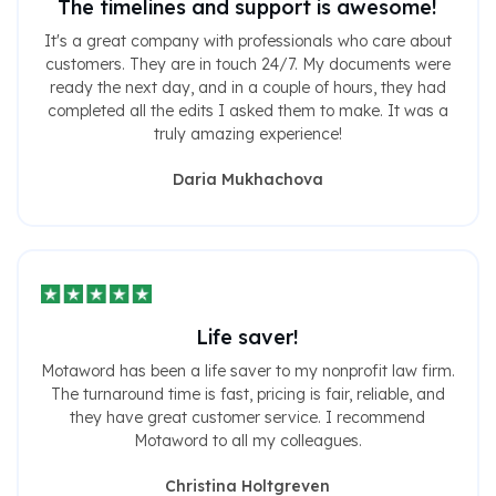
The timelines and support is awesome!
It's a great company with professionals who care about
customers. They are in touch 24/7. My documents were
ready the next day, and in a couple of hours, they had
completed all the edits I asked them to make. It was a
truly amazing experience!
Daria Mukhachova
Life saver!
Motaword has been a life saver to my nonprofit law firm.
The turnaround time is fast, pricing is fair, reliable, and
they have great customer service. I recommend
Motaword to all my colleagues.
Christina Holtgreven