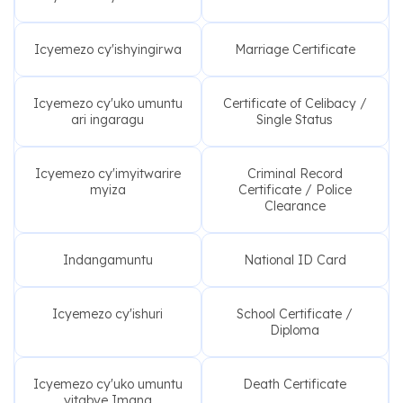
Icyemezo cy'ishyingirwa
Marriage Certificate
Icyemezo cy'uko umuntu
Certificate of Celibacy /
ari ingaragu
Single Status
Icyemezo cy'imyitwarire
Criminal Record
myiza
Certificate / Police
Clearance
Indangamuntu
National ID Card
Icyemezo cy'ishuri
School Certificate /
Diploma
Icyemezo cy'uko umuntu
Death Certificate
yitabye Imana