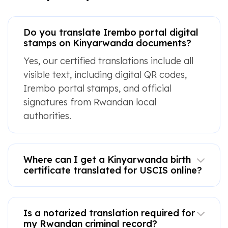
Do you translate Irembo portal digital
stamps on Kinyarwanda documents?
Yes, our certified translations include all
visible text, including digital QR codes,
Irembo portal stamps, and official
signatures from Rwandan local
authorities.
Where can I get a Kinyarwanda birth
certificate translated for USCIS online?
Is a notarized translation required for
my Rwandan criminal record?