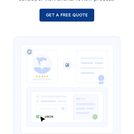
GET A FREE QUOTE