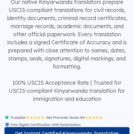
Our native Kinyarwanda translators prepare
USCIS-compliant translations for civil records,
identity documents, criminal record certificates,
marriage records, academic documents, and
other official paperwork. Every translation
includes a signed Certificate of Accuracy and is
prepared with close attention to names, dates,
stamps, seals, signatures, digital markings, and
formatting.
100% USCIS Acceptance Rate | Trusted for
USCIS-compliant Kinyarwanda translation for
immigration and education
Get Instant Certified Kinyarwanda Translation