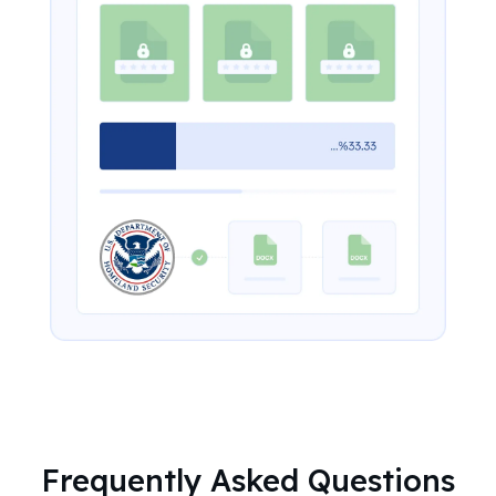
Frequently Asked Questions