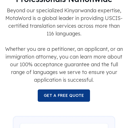
Beyond our specialized Kinyarwanda expertise,
MotaWord is a global leader in providing USCIS-
certified translation services across more than
116 languages.
Whether you are a petitioner, an applicant, or an
immigration attorney, you can learn more about
our 100% acceptance guarantee and the full
range of languages we serve to ensure your
application is successful.
GET A FREE QUOTE