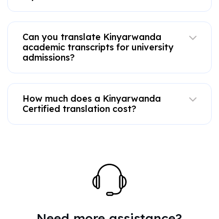
Can you translate Kinyarwanda
academic transcripts for university
admissions?
How much does a Kinyarwanda
Certified translation cost?
Need more assistance?