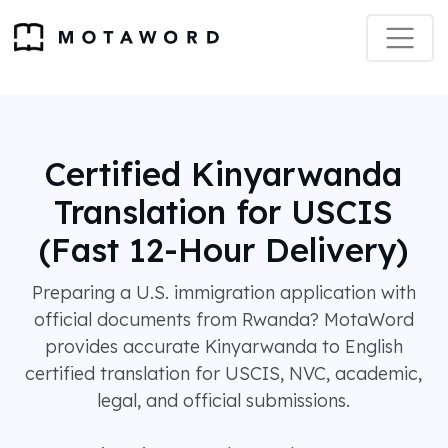
Certified Kinyarwanda
Translation for USCIS
(Fast 12-Hour Delivery)
Preparing a U.S. immigration application with
official documents from Rwanda? MotaWord
provides accurate Kinyarwanda to English
certified translation for USCIS, NVC, academic,
legal, and official submissions.