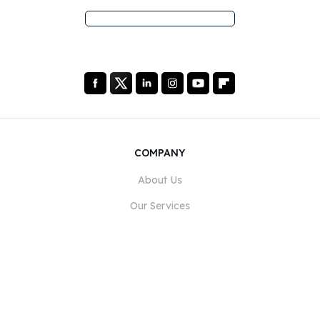
COMPANY
About Us
Our Services
Blog
FAQ
Our Team
Careers