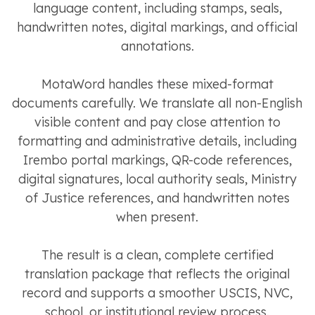
language content, including stamps, seals,
handwritten notes, digital markings, and official
annotations.
MotaWord handles these mixed-format
documents carefully. We translate all non-English
visible content and pay close attention to
formatting and administrative details, including
Irembo portal markings, QR-code references,
digital signatures, local authority seals, Ministry
of Justice references, and handwritten notes
when present.
The result is a clean, complete certified
translation package that reflects the original
record and supports a smoother USCIS, NVC,
school, or institutional review process.