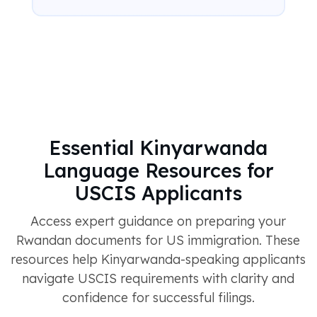
Essential Kinyarwanda
Language Resources for
USCIS Applicants
Access expert guidance on preparing your
Rwandan documents for US immigration. These
resources help Kinyarwanda-speaking applicants
navigate USCIS requirements with clarity and
confidence for successful filings.