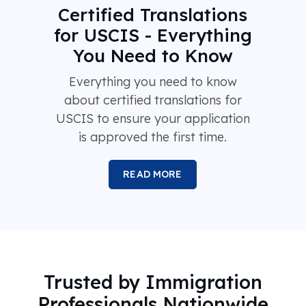
Certified Translations
for USCIS - Everything
You Need to Know
Everything you need to know
about certified translations for
USCIS to ensure your application
is approved the first time.
READ MORE
Trusted by Immigration
Professionals Nationwide