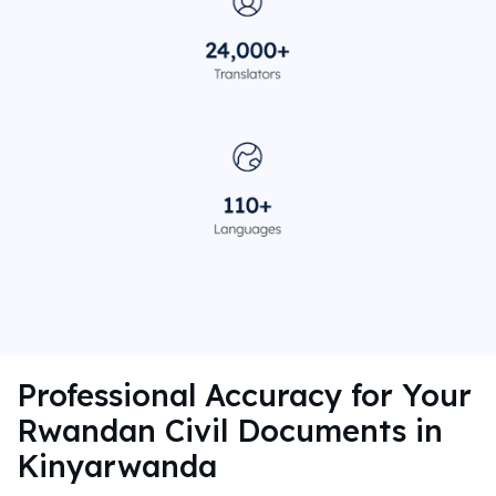
Professional Accuracy for Your
Rwandan Civil Documents in
Kinyarwanda