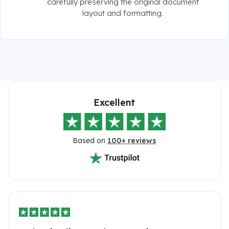
carefully preserving the original document
layout and formatting.
Excellent
Based on
100+ reviews