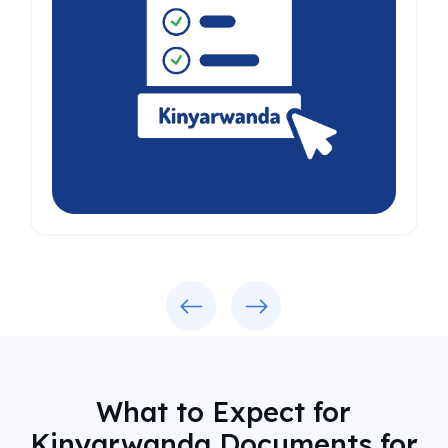
Previous
Next
What to Expect for
Kinyarwanda Documents for