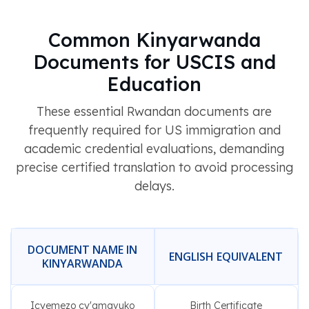
Common Kinyarwanda
Documents for USCIS and
Education
These essential Rwandan documents are
frequently required for US immigration and
academic credential evaluations, demanding
precise certified translation to avoid processing
delays.
DOCUMENT NAME IN
ENGLISH EQUIVALENT
KINYARWANDA
Icyemezo cy'amavuko
Birth Certificate