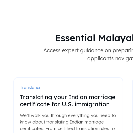
Essential Malay
Access expert guidance on prepari
applicants navigat
Translation
Translating your Indian marriage
certificate for U.S. immigration
We’ll walk you through everything you need to
know about translating Indian marriage
certificates. From certified translation rules to