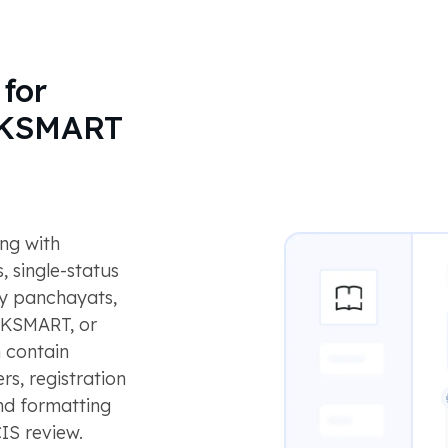
for
d KSMART
ong with
, single-status
by panchayats,
, KSMART, or
 contain
s, registration
and formatting
IS review.