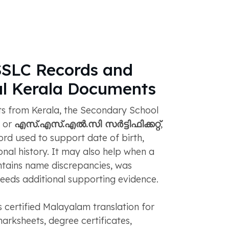
SSLC Records and
al Kerala Documents
s from Kerala, the Secondary School
, or
എസ്.എസ്.എൽ.സി സർട്ടിഫിക്കറ്റ്
,
ord used to support date of birth,
onal history. It may also help when a
ontains name discrepancies, was
 needs additional supporting evidence.
certified Malayalam translation for
marksheets, degree certificates,