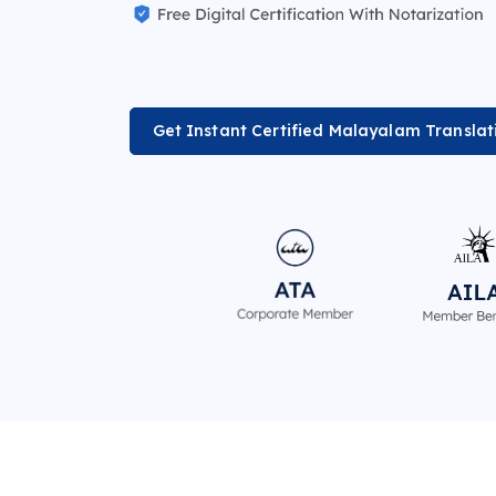
Get Instant Certified Malayalam Translat