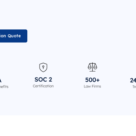
ion Quote