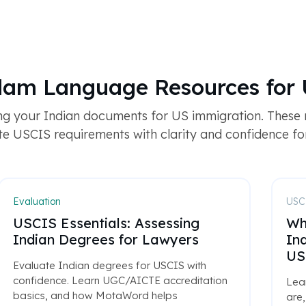
alam Language Resources for 
ng your Indian documents for US immigration. These
e USCIS requirements with clarity and confidence for 
Evaluation
USCI
USCIS Essentials: Assessing
Wh
Indian Degrees for Lawyers
In
US
Evaluate Indian degrees for USCIS with
confidence. Learn UGC/AICTE accreditation
Lea
basics, and how MotaWord helps
are