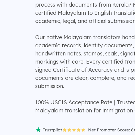
process with documents from Kerala?
certified Malayalam to English translat
academic, legal, and official submission
Our native Malayalam translators handle 
academic records, identity documents, di
handwritten notes, stamps, seals, signat
markings with care. Every certified tran
signed Certificate of Accuracy and is 
documents are clear, complete, and rea
submission.
100% USCIS Acceptance Rate | Truste
Malayalam translation for immigration