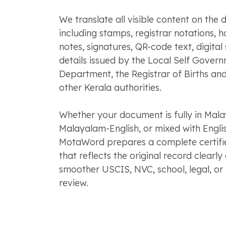
We translate all visible content on the
including stamps, registrar notations, 
notes, signatures, QR-code text, digital 
details issued by the Local Self Gover
Department, the Registrar of Births and
other Kerala authorities.
Whether your document is fully in Mala
Malayalam-English, or mixed with Englis
MotaWord prepares a complete certifie
that reflects the original record clearl
smoother USCIS, NVC, school, legal, or i
review.