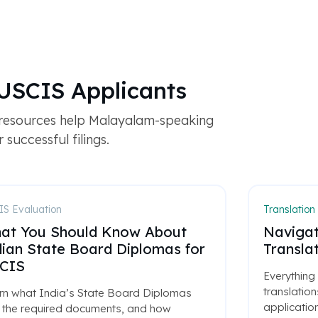
USCIS Applicants
 resources help Malayalam-speaking
successful filings.
S Evaluation
Translation
at You Should Know About
Navigat
dian State Board Diplomas for
Translat
CIS
Everything
translatio
rn what India’s State Board Diplomas
application
, the required documents, and how