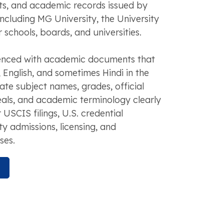
pts, and academic records issued by
 including MG University, the University
 schools, boards, and universities.
enced with academic documents that
English, and sometimes Hindi in the
ate subject names, grades, official
eals, and academic terminology clearly
 USCIS filings, U.S. credential
ty admissions, licensing, and
ses.