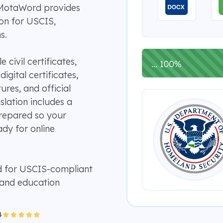
 MotaWord provides
ion for USCIS,
s.
civil certificates,
gital certificates,
ures, and official
slation includes a
prepared so your
dy for online
d for USCIS-compliant
 and education