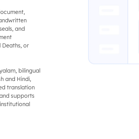
 document,
handwritten
seals, and
nment
 Deaths, or
yalam, bilingual
h and Hindi,
d translation
y and supports
nstitutional