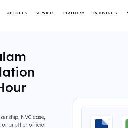
ABOUT US
SERVICES
PLATFORM
INDUSTRIES
P
alam
lation
Hour
tizenship, NVC case,
 or another official