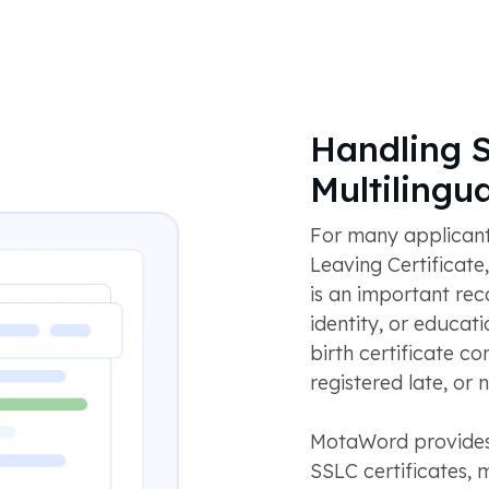
Handling 
Multilingu
For many applicant
Leaving Certificate
is an important rec
identity, or educati
birth certificate c
registered late, or
MotaWord provides 
SSLC certificates, 