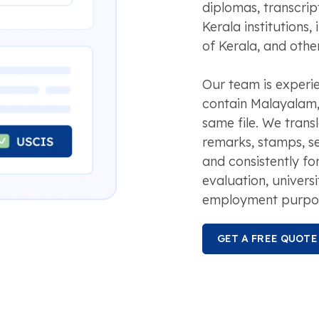
diplomas, transcri
Kerala institutions,
of Kerala, and other
Our team is experi
contain Malayalam, 
same file. We transl
remarks, stamps, s
and consistently for
evaluation, universi
employment purpo
GET A FREE QUOTE