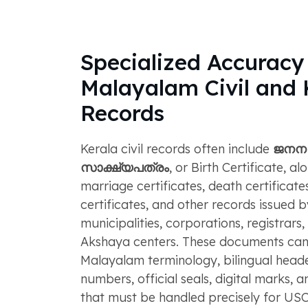
Specialized Accuracy 
Malayalam Civil an
Records
Kerala civil records often include
ജനന
സാക്ഷ്യപത്രം
, or Birth Certificate, al
marriage certificates, death certificates
certificates, and other records issued 
municipalities, corporations, registrars
Akshaya centers. These documents can
Malayalam terminology, bilingual header
numbers, official seals, digital marks, 
that must be handled precisely for USC