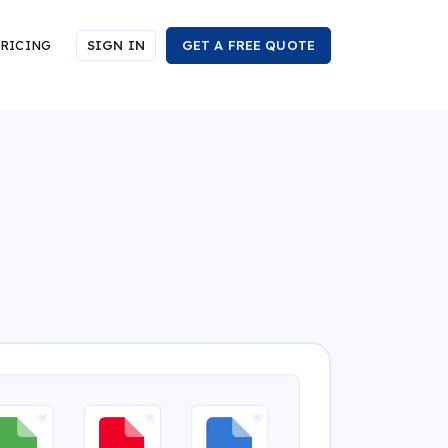
RICING
SIGN IN
GET A FREE QUOTE