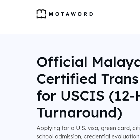
Official Malay
Certified Trans
for USCIS (12-
Turnaround)
Applying for a U.S. visa, green card, ci
school admission, credential evaluation,