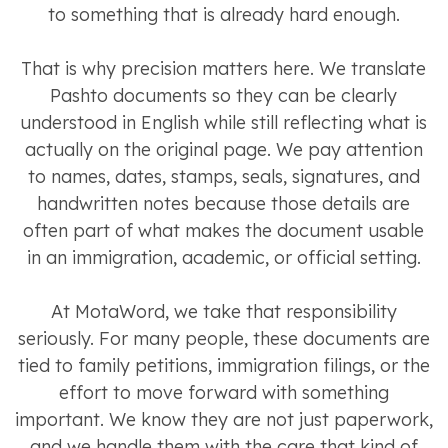
to something that is already hard enough.
That is why precision matters here. We translate
Pashto documents so they can be clearly
understood in English while still reflecting what is
actually on the original page. We pay attention
to names, dates, stamps, seals, signatures, and
handwritten notes because those details are
often part of what makes the document usable
in an immigration, academic, or official setting.
At MotaWord, we take that responsibility
seriously. For many people, these documents are
tied to family petitions, immigration filings, or the
effort to move forward with something
important. We know they are not just paperwork,
and we handle them with the care that kind of