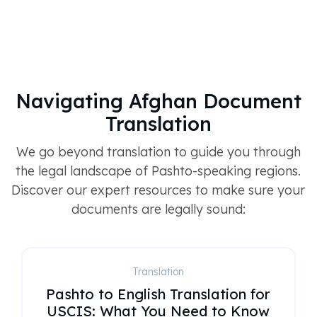
Navigating Afghan Document
Translation
We go beyond translation to guide you through
the legal landscape of Pashto-speaking regions.
Discover our expert resources to make sure your
documents are legally sound:
Translation
Pashto to English Translation for
USCIS: What You Need to Know