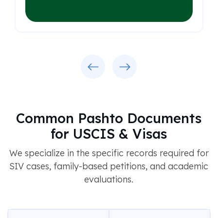
Previous
Next
Common Pashto Documents
for USCIS & Visas
We specialize in the specific records required for
SIV cases, family-based petitions, and academic
evaluations.