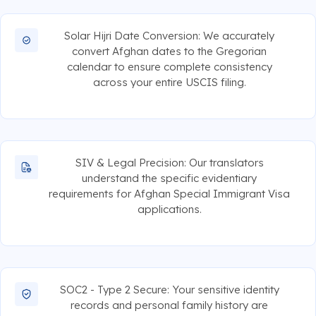
Solar Hijri Date Conversion: We accurately
convert Afghan dates to the Gregorian
calendar to ensure complete consistency
across your entire USCIS filing.
SIV & Legal Precision: Our translators
understand the specific evidentiary
requirements for Afghan Special Immigrant Visa
applications.
SOC2 - Type 2 Secure: Your sensitive identity
records and personal family history are