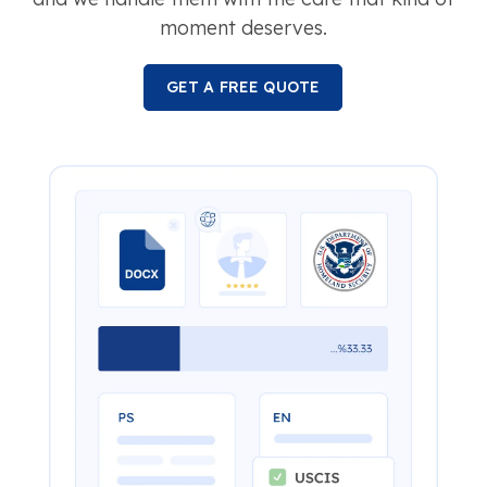
moment deserves.
GET A FREE QUOTE