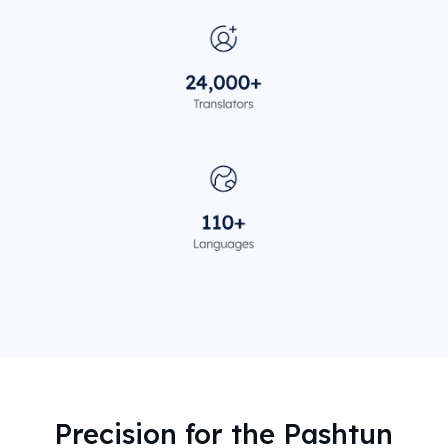
Precision for the Pashtun