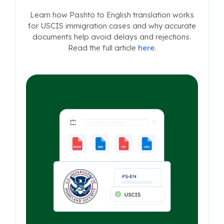
Learn how Pashto to English translation works
for USCIS immigration cases and why accurate
documents help avoid delays and rejections.
Read the full article
here.