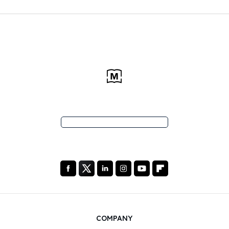
COMPANY