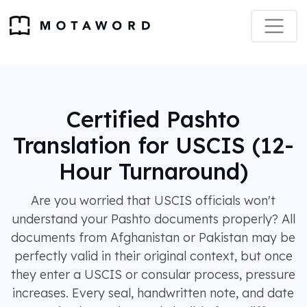
Certified Pashto
Translation for USCIS (12-
Hour Turnaround)
Are you worried that USCIS officials won't
understand your Pashto documents properly? All
documents from Afghanistan or Pakistan may be
perfectly valid in their original context, but once
they enter a USCIS or consular process, pressure
increases. Every seal, handwritten note, and date