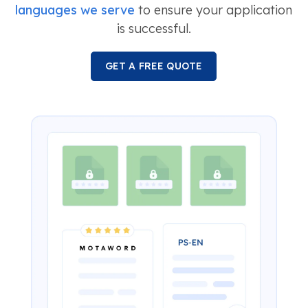
languages we serve
to ensure your application
is successful.
GET A FREE QUOTE