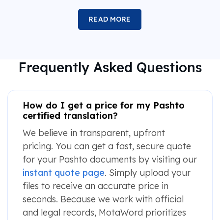
READ MORE
Frequently Asked Questions
How do I get a price for my Pashto
certified translation?
We believe in transparent, upfront
pricing. You can get a fast, secure quote
for your Pashto documents by visiting our
instant quote page
. Simply upload your
files to receive an accurate price in
seconds. Because we work with official
and legal records, MotaWord prioritizes