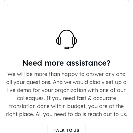
Need more assistance?
We will be more than happy to answer any and
all your questions. And we would gladly set up a
live demo for your organization with one of our
colleagues. If you need fast & accurate
translation done within budget, you are at the
right place. All you need to do is reach out to us.
TALK TO US