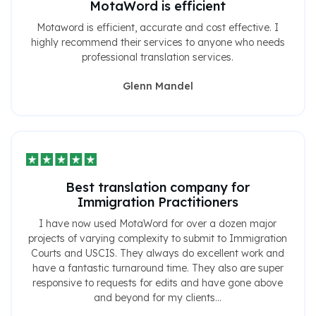
MotaWord is efficient
Motaword is efficient, accurate and cost effective. I
highly recommend their services to anyone who needs
professional translation services.
Glenn Mandel
Best translation company for
Immigration Practitioners
I have now used MotaWord for over a dozen major
projects of varying complexity to submit to Immigration
Courts and USCIS. They always do excellent work and
have a fantastic turnaround time. They also are super
responsive to requests for edits and have gone above
and beyond for my clients...