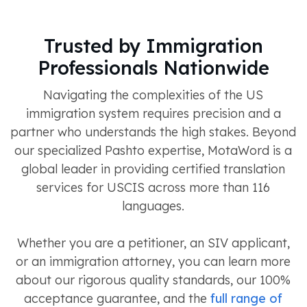
Trusted by Immigration
Professionals Nationwide
Navigating the complexities of the US
immigration system requires precision and a
partner who understands the high stakes. Beyond
our specialized Pashto expertise, MotaWord is a
global leader in providing certified translation
services for USCIS across more than 116
languages.
Whether you are a petitioner, an SIV applicant,
or an immigration attorney, you can learn more
about our rigorous quality standards, our 100%
acceptance guarantee, and the
full range of