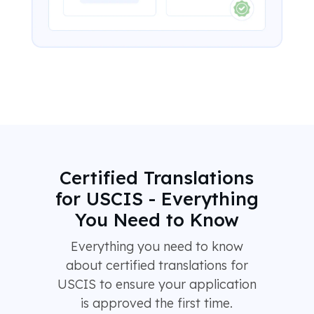
Certified Translations
for USCIS - Everything
You Need to Know
Everything you need to know
about certified translations for
USCIS to ensure your application
is approved the first time.