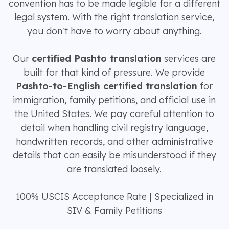
convention has to be made legible for a different
legal system. With the right translation service,
you don't have to worry about anything.
Our
certified Pashto translation
services are
built for that kind of pressure. We provide
Pashto-to-English certified translation
for
immigration, family petitions, and official use in
the United States. We pay careful attention to
detail when handling civil registry language,
handwritten records, and other administrative
details that can easily be misunderstood if they
are translated loosely.
100% USCIS Acceptance Rate | Specialized in
SIV & Family Petitions