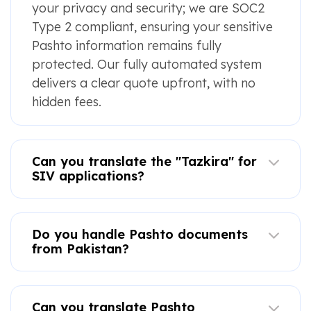
your privacy and security; we are SOC2
Type 2 compliant, ensuring your sensitive
Pashto information remains fully
protected. Our fully automated system
delivers a clear quote upfront, with no
hidden fees.
Can you translate the "Tazkira" for
SIV applications?
Do you handle Pashto documents
from Pakistan?
Can you translate Pashto