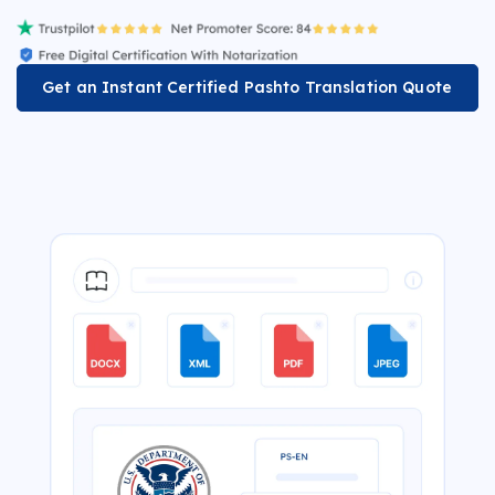
Get an Instant Certified Pashto Translation Quote