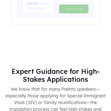
Expert Guidance for High-
Stakes Applications
We know that for many Pashto speakers—
especially those applying for Special Immigrant
Visas (SIV) or family reunifications—the
translation process can feel high-stakes and