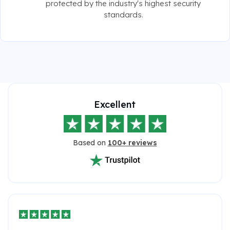
protected by the industry's highest security
standards.
Excellent
Based on
100+ reviews