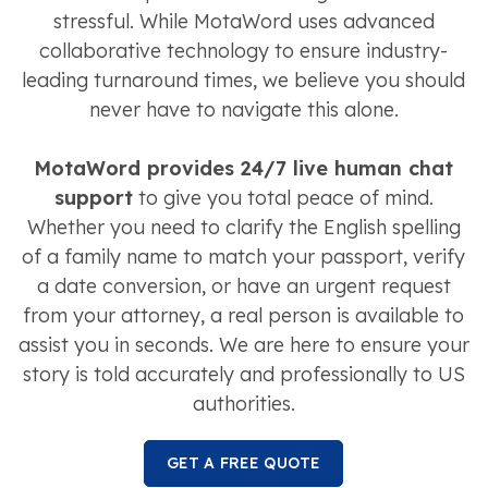
stressful. While MotaWord uses advanced
collaborative technology to ensure industry-
leading turnaround times, we believe you should
never have to navigate this alone.
MotaWord provides 24/7 live human chat
support
to give you total peace of mind.
Whether you need to clarify the English spelling
of a family name to match your passport, verify
a date conversion, or have an urgent request
from your attorney, a real person is available to
assist you in seconds. We are here to ensure your
story is told accurately and professionally to US
authorities.
GET A FREE QUOTE