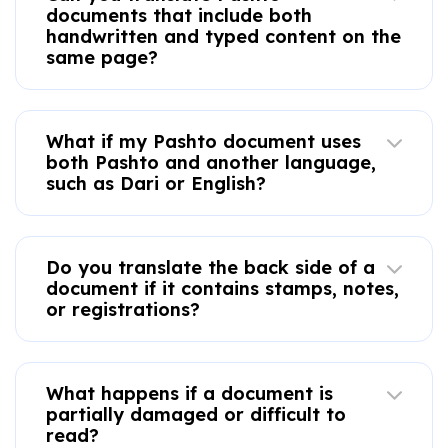
documents that include both
handwritten and typed content on the
same page?
What if my Pashto document uses
both Pashto and another language,
such as Dari or English?
Do you translate the back side of a
document if it contains stamps, notes,
or registrations?
What happens if a document is
partially damaged or difficult to
read?