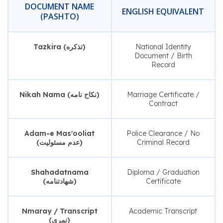
DOCUMENT NAME
ENGLISH EQUIVALENT
(PASHTO)
Tazkira (تذکره)
National Identity
Document / Birth
Record
Nikah Nama (نکاح نامه)
Marriage Certificate /
Contract
Adam-e Mas'ooliat
Police Clearance / No
(عدم مسئولیت)
Criminal Record
Shahadatnama
Diploma / Graduation
(شهادتنامه)
Certificate
Nmaray / Transcript
Academic Transcript
(نمری)