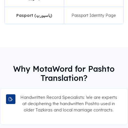
Pasport (پاسپورټ)
Passport Identity Page
Why MotaWord for Pashto
Translation?
Handwritten Record Specialists: We are experts
at deciphering the handwritten Pashto used in
older Tazkiras and local marriage contracts.