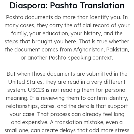
Diaspora: Pashto Translation
Pashto documents do more than identify you. In
many cases, they carry the official record of your
family, your education, your history, and the
steps that brought you here. That is true whether
the document comes from Afghanistan, Pakistan,
or another Pashto-speaking context.
But when those documents are submitted in the
United States, they are read in a very different
system. USCIS is not reading them for personal
meaning. It is reviewing them to confirm identity,
relationships, dates, and the details that support
your case. That process can already feel long
and expensive. A translation mistake, even a
small one, can create delays that add more stress