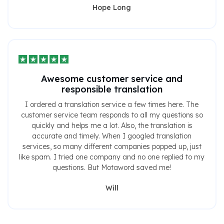
Hope Long
Awesome customer service and
responsible translation
I ordered a translation service a few times here. The
customer service team responds to all my questions so
quickly and helps me a lot. Also, the translation is
accurate and timely. When I googled translation
services, so many different companies popped up, just
like spam. I tried one company and no one replied to my
questions. But Motaword saved me!
Will