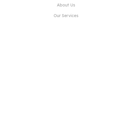
About Us
Our Services
Blog
FAQ
Our Team
Careers
Legal
Contact Us
FOR CUSTOMERS
Sign In
Register