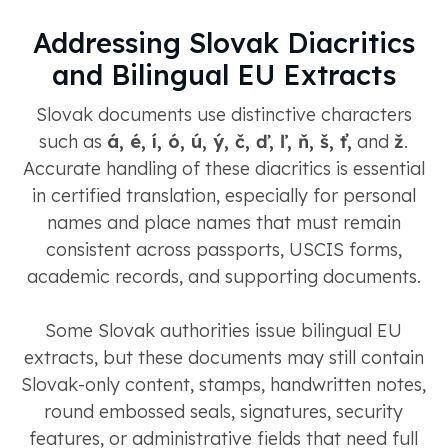
Addressing Slovak Diacritics
and Bilingual EU Extracts
Slovak documents use distinctive characters
such as
á, é, í, ó, ú, ý, č, ď, ľ, ň, š, ť,
and
ž
.
Accurate handling of these diacritics is essential
in certified translation, especially for personal
names and place names that must remain
consistent across passports, USCIS forms,
academic records, and supporting documents.
Some Slovak authorities issue bilingual EU
extracts, but these documents may still contain
Slovak-only content, stamps, handwritten notes,
round embossed seals, signatures, security
features, or administrative fields that need full