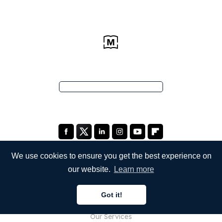
We use cookies to ensure you get the best experience on
our website.
Learn more
COMPANY
Got it!
About Us
Our Services