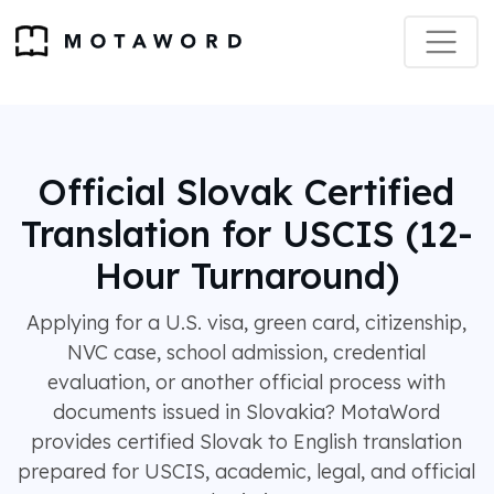
Official Slovak Certified
Translation for USCIS (12-
Hour Turnaround)
Applying for a U.S. visa, green card, citizenship,
NVC case, school admission, credential
evaluation, or another official process with
documents issued in Slovakia? MotaWord
provides certified Slovak to English translation
prepared for USCIS, academic, legal, and official