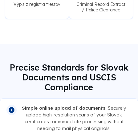
Výpis z registra trestov
Criminal Record Extract
/ Police Clearance
Precise Standards for Slovak
Documents and USCIS
Compliance
Simple online upload of documents:
Securely
upload high-resolution scans of your Slovak
certificates for immediate processing without
needing to mail physical originals.