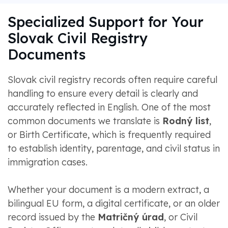
Specialized Support for Your
Slovak Civil Registry
Documents
Slovak civil registry records often require careful
handling to ensure every detail is clearly and
accurately reflected in English. One of the most
common documents we translate is
Rodný list
,
or Birth Certificate, which is frequently required
to establish identity, parentage, and civil status in
immigration cases.
Whether your document is a modern extract, a
bilingual EU form, a digital certificate, or an older
record issued by the
Matričný úrad
, or Civil