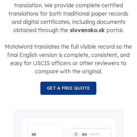
translation. We provide complete certified
translations for both traditional paper records
and digital certificates, including documents
obtained through the
slovensko.sk
portal.
MotaWord translates the full visible record so the
final English version is complete, consistent, and
easy for USCIS officers or other reviewers to
compare with the original.
GET A FREE QUOTE