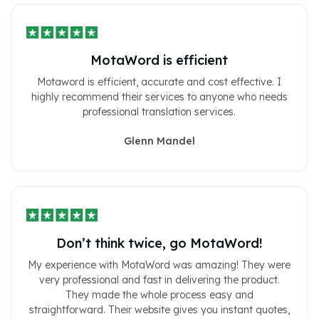
MotaWord is efficient
Motaword is efficient, accurate and cost effective. I
highly recommend their services to anyone who needs
professional translation services.
Glenn Mandel
Don’t think twice, go MotaWord!
My experience with MotaWord was amazing! They were
very professional and fast in delivering the product.
They made the whole process easy and
straightforward. Their website gives you instant quotes,