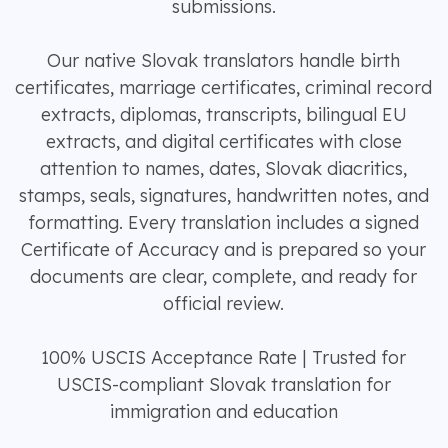
submissions.
Our native Slovak translators handle birth
certificates, marriage certificates, criminal record
extracts, diplomas, transcripts, bilingual EU
extracts, and digital certificates with close
attention to names, dates, Slovak diacritics,
stamps, seals, signatures, handwritten notes, and
formatting. Every translation includes a signed
Certificate of Accuracy and is prepared so your
documents are clear, complete, and ready for
official review.
100% USCIS Acceptance Rate | Trusted for
USCIS-compliant Slovak translation for
immigration and education