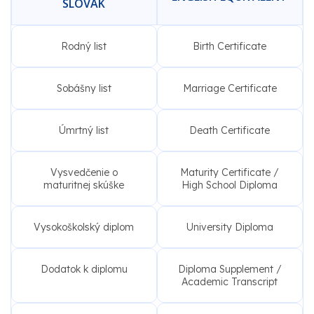
SLOVAK
Rodný list
Birth Certificate
Sobášny list
Marriage Certificate
Úmrtný list
Death Certificate
Vysvedčenie o
Maturity Certificate /
maturitnej skúške
High School Diploma
Vysokoškolský diplom
University Diploma
Dodatok k diplomu
Diploma Supplement /
Academic Transcript