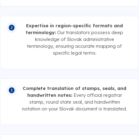
Expertise in region-specific formats and
terminology:
Our translators possess deep
knowledge of Slovak administrative
terminology, ensuring accurate mapping of
specific legal terms.
Complete translation of stamps, seals, and
handwritten notes:
Every official registrar
stamp, round state seal, and handwritten
notation on your Slovak document is translated.