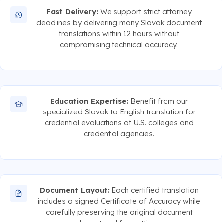
Fast Delivery:
We support strict attorney
deadlines by delivering many Slovak document
translations within 12 hours without
compromising technical accuracy.
Education Expertise:
Benefit from our
specialized Slovak to English translation for
credential evaluations at U.S. colleges and
credential agencies.
Document Layout:
Each certified translation
includes a signed Certificate of Accuracy while
carefully preserving the original document