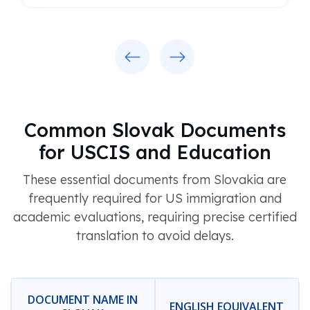
Previous
Next
Common Slovak Documents
for USCIS and Education
These essential documents from Slovakia are
frequently required for US immigration and
academic evaluations, requiring precise certified
translation to avoid delays.
DOCUMENT NAME IN
ENGLISH EQUIVALENT