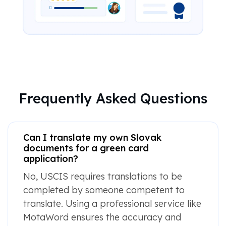
Frequently Asked Questions
Can I translate my own Slovak
documents for a green card
application?
No, USCIS requires translations to be
completed by someone competent to
translate. Using a professional service like
MotaWord ensures the accuracy and