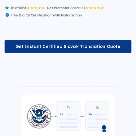
Get Instant Certified Slovak Translation Quote