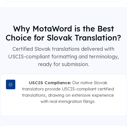
Why MotaWord is the Best
Choice for Slovak Translation?
Certified Slovak translations delivered with
USCIS-compliant formatting and terminology,
ready for submission.
USCIS Compliance:
Our native Slovak
translators provide USCIS-compliant certified
translations, drawing on extensive experience
with real immigration filings.