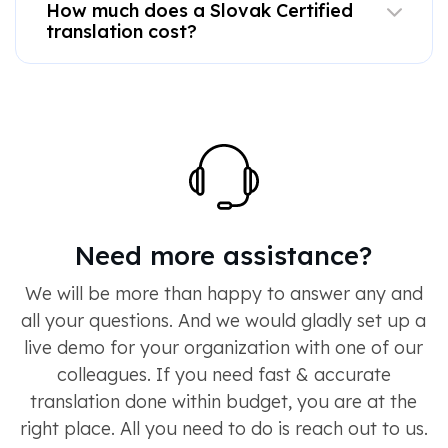
How much does a Slovak Certified
translation cost?
Need more assistance?
We will be more than happy to answer any and
all your questions. And we would gladly set up a
live demo for your organization with one of our
colleagues. If you need fast & accurate
translation done within budget, you are at the
right place. All you need to do is reach out to us.