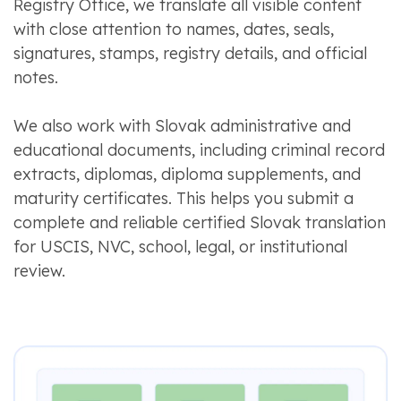
Registry Office, we translate all visible content
with close attention to names, dates, seals,
signatures, stamps, registry details, and official
notes.
We also work with Slovak administrative and
educational documents, including criminal record
extracts, diplomas, diploma supplements, and
maturity certificates. This helps you submit a
complete and reliable certified Slovak translation
for USCIS, NVC, school, legal, or institutional
review.