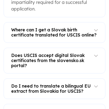
impartiality required for a successful
application.
Where can I get a Slovak birth
certificate translated for USCIS online?
Does USCIS accept digital Slovak
certificates from the slovensko.sk
portal?
Do I need to translate a bilingual EU
extract from Slovakia for USCIS?