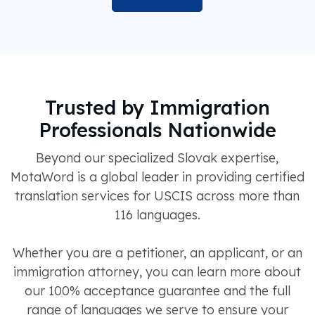
Trusted by Immigration
Professionals Nationwide
Beyond our specialized Slovak expertise,
MotaWord is a global leader in providing certified
translation services for USCIS across more than
116 languages.
Whether you are a petitioner, an applicant, or an
immigration attorney, you can learn more about
our 100% acceptance guarantee and the full
range of languages we serve to ensure your