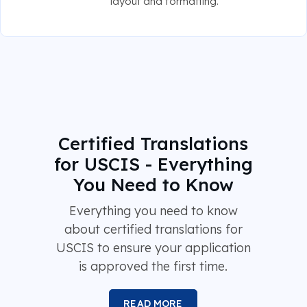
layout and formatting.
Certified Translations
for USCIS - Everything
You Need to Know
Everything you need to know
about certified translations for
USCIS to ensure your application
is approved the first time.
READ MORE