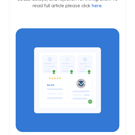
read full article please click
here
.