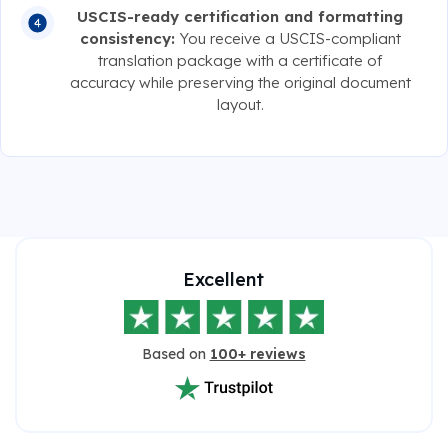
USCIS-ready certification and formatting
consistency:
You receive a USCIS-compliant
translation package with a certificate of
accuracy while preserving the original document
layout.
Excellent
Based on
100+ reviews