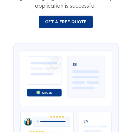
application is successful.
GET A FREE QUOTE