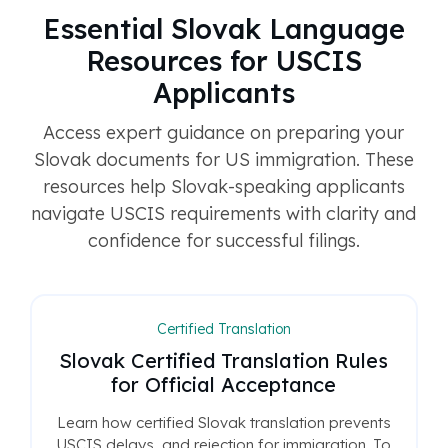
Essential Slovak Language
Resources for USCIS
Applicants
Access expert guidance on preparing your
Slovak documents for US immigration. These
resources help Slovak-speaking applicants
navigate USCIS requirements with clarity and
confidence for successful filings.
Certified Translation
Slovak Certified Translation Rules
for Official Acceptance
Learn how certified Slovak translation prevents
USCIS delays, and rejection for immigration. To