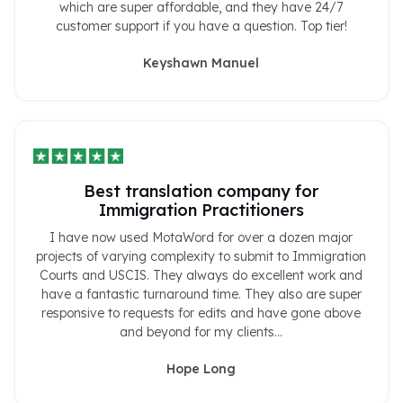
which are super affordable, and they have 24/7
customer support if you have a question. Top tier!
Keyshawn Manuel
Best translation company for
Immigration Practitioners
I have now used MotaWord for over a dozen major
projects of varying complexity to submit to Immigration
Courts and USCIS. They always do excellent work and
have a fantastic turnaround time. They also are super
responsive to requests for edits and have gone above
and beyond for my clients...
Hope Long