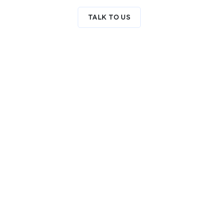
TALK TO US