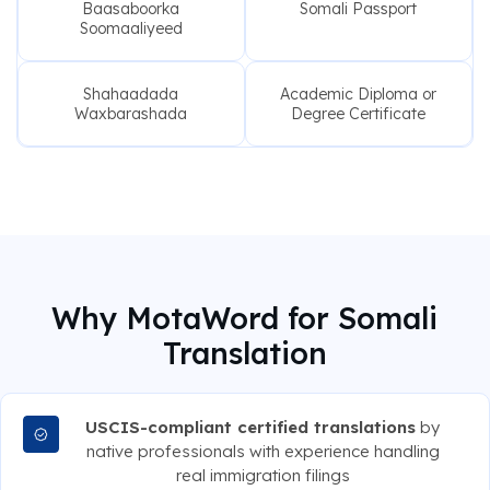
Baasaboorka
Somali Passport
Soomaaliyeed
Shahaadada
Academic Diploma or
Waxbarashada
Degree Certificate
Why MotaWord for Somali
Translation
USCIS-compliant certified translations
by
native professionals with experience handling
real immigration filings