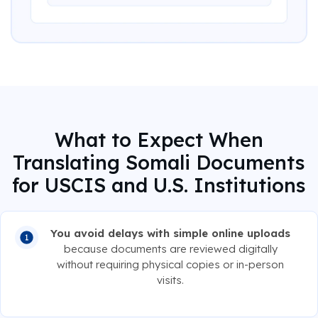
What to Expect When
Translating Somali Documents
for USCIS and U.S. Institutions
You avoid delays with simple online uploads
because documents are reviewed digitally
without requiring physical copies or in-person
visits.