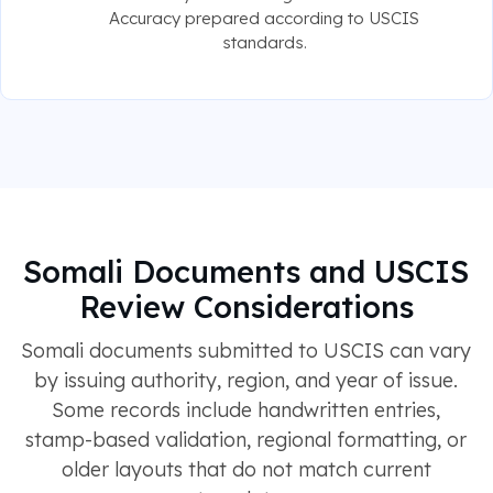
Accuracy prepared according to USCIS
standards.
Somali Documents and USCIS
Review Considerations
Somali documents submitted to USCIS can vary
by issuing authority, region, and year of issue.
Some records include handwritten entries,
stamp-based validation, regional formatting, or
older layouts that do not match current