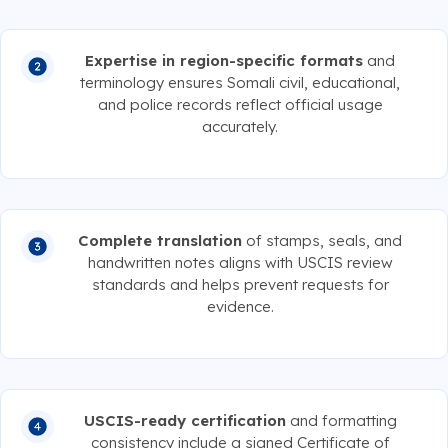
Expertise in region-specific formats
and
terminology ensures Somali civil, educational,
and police records reflect official usage
accurately.
Complete translation
of stamps, seals, and
handwritten notes aligns with USCIS review
standards and helps prevent requests for
evidence.
USCIS-ready certification
and formatting
consistency include a signed Certificate of