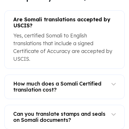
Are Somali translations accepted by
USCIS?
Yes, certified Somali to English
translations that include a signed
Certificate of Accuracy are accepted by
USCIS.
How much does a Somali Certified
translation cost?
Can you translate stamps and seals
on Somali documents?