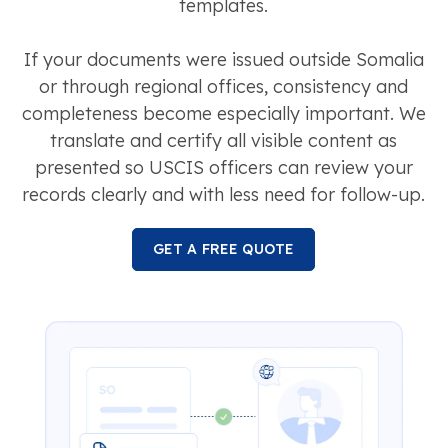
templates.
If your documents were issued outside Somalia
or through regional offices, consistency and
completeness become especially important. We
translate and certify all visible content as
presented so USCIS officers can review your
records clearly and with less need for follow-up.
GET A FREE QUOTE