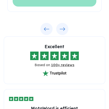
Previous
Next
Excellent
Based on
100+ reviews
MotaWord is efficient