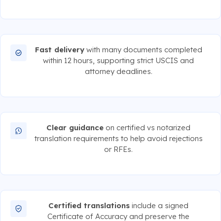
Fast delivery
with many documents completed
within 12 hours, supporting strict USCIS and
attorney deadlines.
Clear guidance
on certified vs notarized
translation requirements to help avoid rejections
or RFEs.
Certified translations
include a signed
Certificate of Accuracy and preserve the