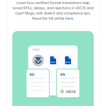
Learn how certified Somali translations help
avoid RFEs, delays, and rejections in USCIS and
court filings, with dialect and compliance tips.
Read the full article
here
.