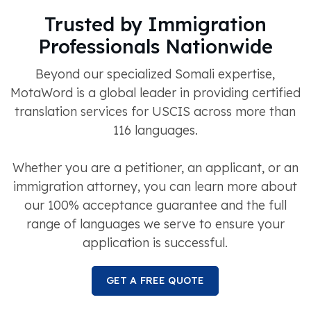
Trusted by Immigration
Professionals Nationwide
Beyond our specialized Somali expertise,
MotaWord is a global leader in providing certified
translation services for USCIS across more than
116 languages.
Whether you are a petitioner, an applicant, or an
immigration attorney, you can learn more about
our 100% acceptance guarantee and the full
range of languages we serve to ensure your
application is successful.
GET A FREE QUOTE