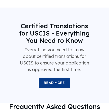
Certified Translations
for USCIS - Everything
You Need to Know
Everything you need to know
about certified translations for
USCIS to ensure your application
is approved the first time.
READ MORE
Frequently Asked Questions