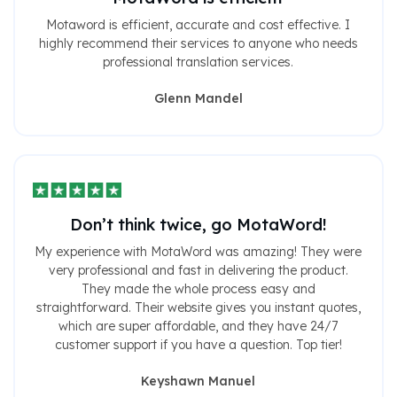
Motaword is efficient, accurate and cost effective. I
highly recommend their services to anyone who needs
professional translation services.
Glenn Mandel
Don’t think twice, go MotaWord!
My experience with MotaWord was amazing! They were
very professional and fast in delivering the product.
They made the whole process easy and
straightforward. Their website gives you instant quotes,
which are super affordable, and they have 24/7
customer support if you have a question. Top tier!
Keyshawn Manuel