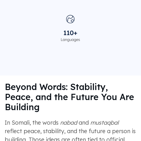
Beyond Words: Stability,
Peace, and the Future You Are
Building
In Somali, the words
nabad
and
mustaqbal
reflect peace, stability, and the future a person is
building. Those ideas are often tied to official