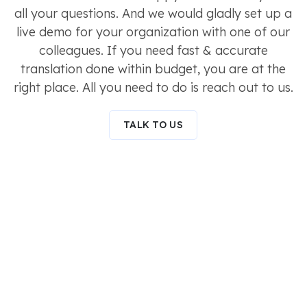
all your questions. And we would gladly set up a
live demo for your organization with one of our
colleagues. If you need fast & accurate
translation done within budget, you are at the
right place. All you need to do is reach out to us.
TALK TO US