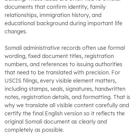
documents that confirm identity, family
relationships, immigration history, and
educational background during important life
changes.
Somali administrative records often use formal
wording, fixed document titles, registration
numbers, and references to issuing authorities
that need to be translated with precision. For
USCIS filings, every visible element matters,
including stamps, seals, signatures, handwritten
notes, registration details, and formatting. That is
why we translate all visible content carefully and
certify the final English version so it reflects the
original Somali document as clearly and
completely as possible.