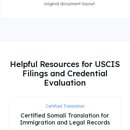
original document layout.
Helpful Resources for USCIS
Filings and Credential
Evaluation
Certified Translation
Certified Somali Translation for
Immigration and Legal Records