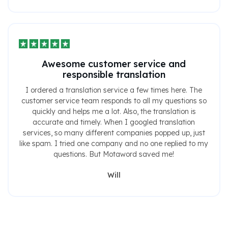
Awesome customer service and
responsible translation
I ordered a translation service a few times here. The
customer service team responds to all my questions so
quickly and helps me a lot. Also, the translation is
accurate and timely. When I googled translation
services, so many different companies popped up, just
like spam. I tried one company and no one replied to my
questions. But Motaword saved me!
Will