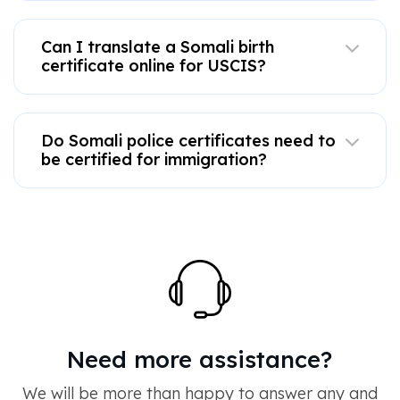
Can I translate a Somali birth
certificate online for USCIS?
Do Somali police certificates need to
be certified for immigration?
Need more assistance?
We will be more than happy to answer any and