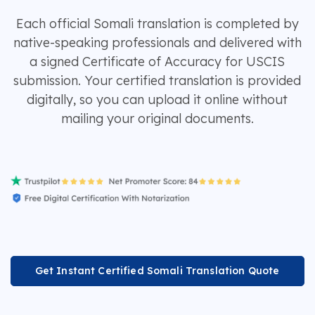
Each official Somali translation is completed by
native-speaking professionals and delivered with
a signed Certificate of Accuracy for USCIS
submission. Your certified translation is provided
digitally, so you can upload it online without
mailing your original documents.
Get Instant Certified Somali Translation Quote