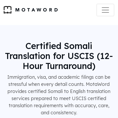
Certified Somali
Translation for USCIS (12-
Hour Turnaround)
Immigration, visa, and academic filings can be
stressful when every detail counts. MotaWord
provides certified Somali to English translation
services prepared to meet USCIS certified
translation requirements with accuracy, care,
and consistency.