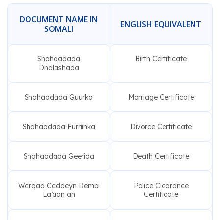
DOCUMENT NAME IN
ENGLISH EQUIVALENT
SOMALI
Shahaadada
Birth Certificate
Dhalashada
Shahaadada Guurka
Marriage Certificate
Shahaadada Furriinka
Divorce Certificate
Shahaadada Geerida
Death Certificate
Warqad Caddeyn Dembi
Police Clearance
La’aan ah
Certificate