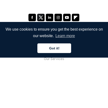
We use cookies to ensure you get the best experience on
our website.
Learn more
COMPANY
Got it!
About Us
Our Services
Blog
FAQ
Our Team
Careers
Legal