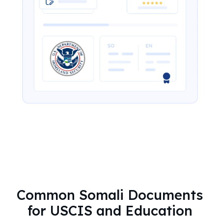
Common Somali Documents
for USCIS and Education