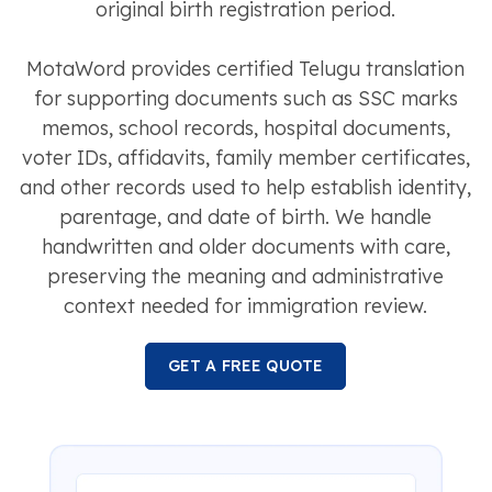
original birth registration period.
MotaWord provides certified Telugu translation
for supporting documents such as SSC marks
memos, school records, hospital documents,
voter IDs, affidavits, family member certificates,
and other records used to help establish identity,
parentage, and date of birth. We handle
handwritten and older documents with care,
preserving the meaning and administrative
context needed for immigration review.
GET A FREE QUOTE