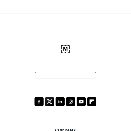
COMPANY