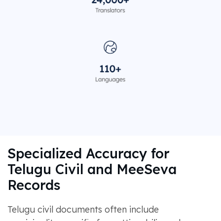
Specialized Accuracy for
Telugu Civil and MeeSeva
Records
Telugu civil documents often include