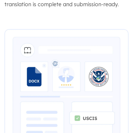
translation is complete and submission-ready.