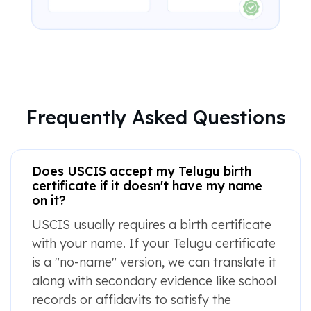
Frequently Asked Questions
Does USCIS accept my Telugu birth
certificate if it doesn't have my name
on it?
USCIS usually requires a birth certificate
with your name. If your Telugu certificate
is a "no-name" version, we can translate it
along with secondary evidence like school
records or affidavits to satisfy the