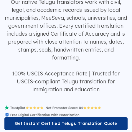
Our native Telugu translators work with civil,
legal, and academic records issued by local
municipalities, MeeSeva, schools, universities, and
government offices. Every certified translation
includes a signed Certificate of Accuracy and is
prepared with close attention to names, dates,
stamps, seals, handwritten entries, and
formatting.
100% USCIS Acceptance Rate | Trusted for
USCIS-compliant Telugu translation for
immigration and education
Get Instant Certified Telugu Translation Quote