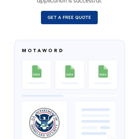
application is successful.
GET A FREE QUOTE