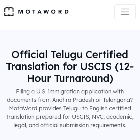
Official Telugu Certified
Translation for USCIS (12-
Hour Turnaround)
Filing a U.S. immigration application with
documents from Andhra Pradesh or Telangana?
MotaWord provides Telugu to English certified
translation prepared for USCIS, NVC, academic,
legal, and official submission requirements.