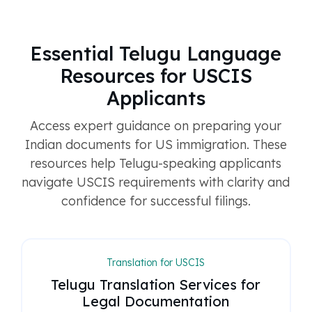
Essential Telugu Language
Resources for USCIS
Applicants
Access expert guidance on preparing your
Indian documents for US immigration. These
resources help Telugu-speaking applicants
navigate USCIS requirements with clarity and
confidence for successful filings.
Translation for USCIS
Telugu Translation Services for
Legal Documentation