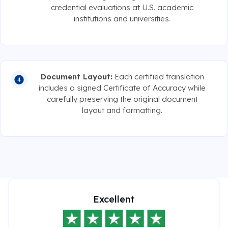
credential evaluations at U.S. academic
institutions and universities.
Document Layout:
Each certified translation
includes a signed Certificate of Accuracy while
carefully preserving the original document
layout and formatting.
Excellent