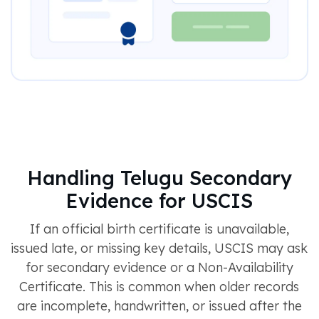
Handling Telugu Secondary
Evidence for USCIS
If an official birth certificate is unavailable,
issued late, or missing key details, USCIS may ask
for secondary evidence or a Non-Availability
Certificate. This is common when older records
are incomplete, handwritten, or issued after the