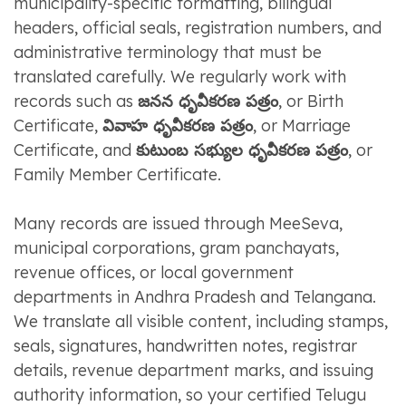
municipality-specific formatting, bilingual
headers, official seals, registration numbers, and
administrative terminology that must be
translated carefully. We regularly work with
records such as
జనన ధృవీకరణ పత్రం
, or Birth
Certificate,
వివాహ ధృవీకరణ పత్రం
, or Marriage
Certificate, and
కుటుంబ సభ్యుల ధృవీకరణ పత్రం
, or
Family Member Certificate.
Many records are issued through MeeSeva,
municipal corporations, gram panchayats,
revenue offices, or local government
departments in Andhra Pradesh and Telangana.
We translate all visible content, including stamps,
seals, signatures, handwritten notes, registrar
details, revenue department marks, and issuing
authority information, so your certified Telugu