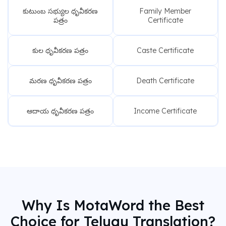
కుటుంబ సభ్యుల ధృవీకరణ
Family Member
పత్రం
Certificate
కుల ధృవీకరణ పత్రం
Caste Certificate
మరణ ధృవీకరణ పత్రం
Death Certificate
ఆదాయ ధృవీకరణ పత్రం
Income Certificate
Why Is MotaWord the Best
Choice for Telugu Translation?