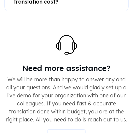
translation cost?
Need more assistance?
We will be more than happy to answer any and
all your questions. And we would gladly set up a
live demo for your organization with one of our
colleagues. If you need fast & accurate
translation done within budget, you are at the
right place. All you need to do is reach out to us.