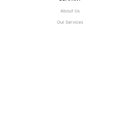
About Us
Our Services
Blog
FAQ
Our Team
Careers
Legal
Contact Us
FOR CUSTOMERS
Sign In
Register