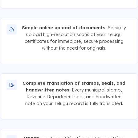
Simple online upload of documents:
Securely
upload high-resolution scans of your Telugu
certificates for immediate, secure processing
without the need for originals.
Complete translation of stamps, seals, and
handwritten notes:
Every municipal stamp,
Revenue Department seal, and handwritten
note on your Telugu record is fully translated.