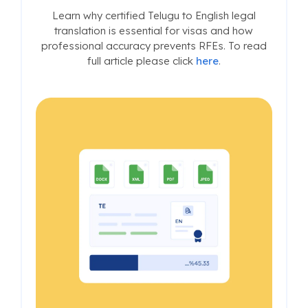
Learn why certified Telugu to English legal
translation is essential for visas and how
professional accuracy prevents RFEs. To read
full article please click
here
.