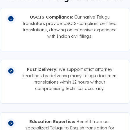
USCIS Compliance:
Our native Telugu
translators provide USCIS-compliant certified
translations, drawing on extensive experience
with Indian civil filings.
Fast Delivery:
We support strict attorney
deadlines by delivering many Telugu document
translations within 12 hours without
compromising technical accuracy.
Education Expertise:
Benefit from our
specialized Telugu to English translation for