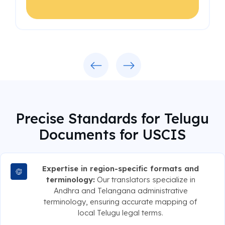
Previous
Next
Precise Standards for Telugu
Documents for USCIS
Expertise in region-specific formats and
terminology:
Our translators specialize in
Andhra and Telangana administrative
terminology, ensuring accurate mapping of
local Telugu legal terms.