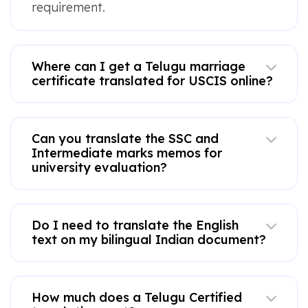
requirement.
Where can I get a Telugu marriage
certificate translated for USCIS online?
Can you translate the SSC and
Intermediate marks memos for
university evaluation?
Do I need to translate the English
text on my bilingual Indian document?
How much does a Telugu Certified