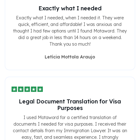
Exactly what I needed
Exactly what I needed, when I needed it. They were
quick, efficient, and affordable! I was anxious and
thought I had few options until I found Motaword. They
did a great job in less than 14 hours on a weekend.
Thank you so much!
Letícia Mottola Araujo
Legal Document Translation for Visa
Purposes
I used Motaword for a certified translation of
documents I needed for visa purposes. I received their
contact details from my Immigration Lawyer. It was an
easy, fast, and seamless experience. I strongly