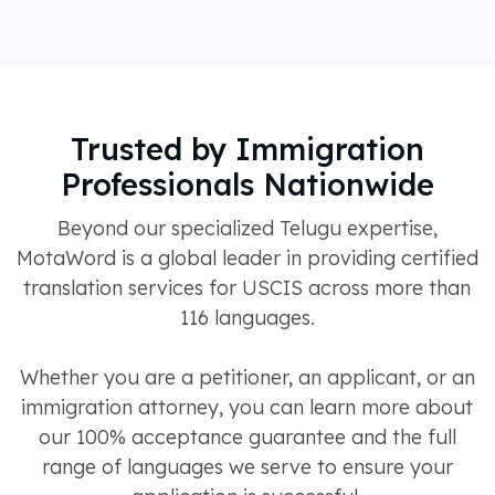
Trusted by Immigration
Professionals Nationwide
Beyond our specialized Telugu expertise,
MotaWord is a global leader in providing certified
translation services for USCIS across more than
116 languages.
Whether you are a petitioner, an applicant, or an
immigration attorney, you can learn more about
our 100% acceptance guarantee and the full
range of languages we serve to ensure your