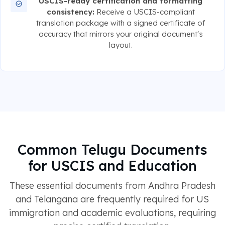
USCIS-ready certification and formatting
consistency:
Receive a USCIS-compliant
translation package with a signed certificate of
accuracy that mirrors your original document's
layout.
Common Telugu Documents
for USCIS and Education
These essential documents from Andhra Pradesh
and Telangana are frequently required for US
immigration and academic evaluations, requiring