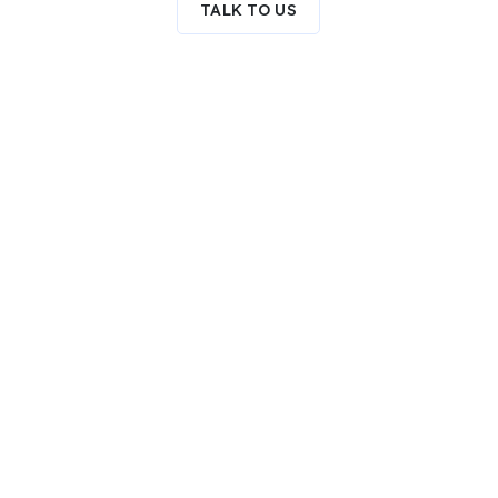
TALK TO US