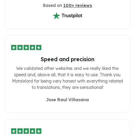
Based on
100+ reviews
Speed ​​and precision
We validated other websites and we really liked the
speed and, above all, that it is easy to use. Thank you
MotaWord for being very honest with everything related
to translations, they are sensational!
Jose Raul Villasana