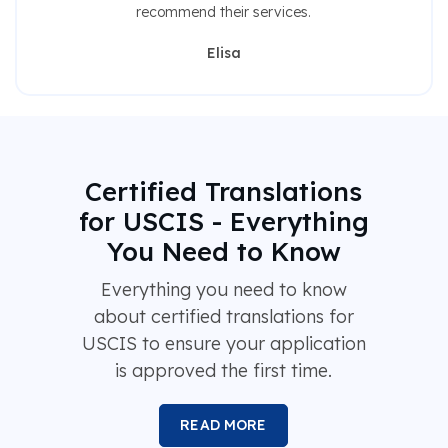
recommend their services.
Elisa
Certified Translations
for USCIS - Everything
You Need to Know
Everything you need to know
about certified translations for
USCIS to ensure your application
is approved the first time.
READ MORE