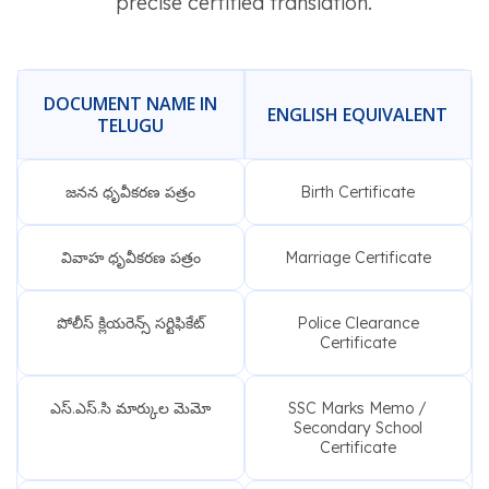
precise certified translation.
DOCUMENT NAME IN
ENGLISH EQUIVALENT
TELUGU
జనన ధృవీకరణ పత్రం
Birth Certificate
వివాహ ధృవీకరణ పత్రం
Marriage Certificate
పోలీస్ క్లియరెన్స్ సర్టిఫికేట్
Police Clearance
Certificate
ఎస్.ఎస్.సి మార్కుల మెమో
SSC Marks Memo /
Secondary School
Certificate