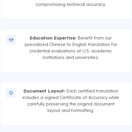
compromising technical accuracy.
Education Expertise:
Benefit from our
specialized Chinese to English translation for
credential evaluations at U.S. academic
institutions and universities.
Document Layout:
Each certified translation
includes a signed Certificate of Accuracy while
carefully preserving the original document
layout and formatting.