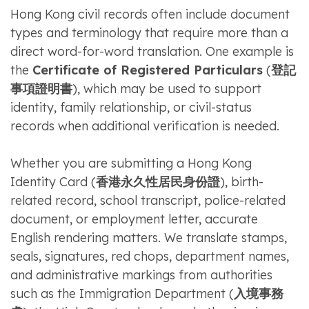
Hong Kong civil records often include document
types and terminology that require more than a
direct word-for-word translation. One example is
the
Certificate of Registered Particulars
(
登記
事項證明書
), which may be used to support
identity, family relationship, or civil-status
records when additional verification is needed.
Whether you are submitting a Hong Kong
Identity Card (
香港永久性居民身份證
), birth-
related record, school transcript, police-related
document, or employment letter, accurate
English rendering matters. We translate stamps,
seals, signatures, red chops, department names,
and administrative markings from authorities
such as the Immigration Department (
入境事務