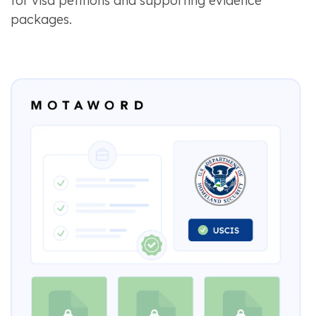
for visa petitions and supporting evidence
packages.