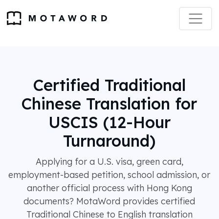
Certified Traditional
Chinese Translation for
USCIS (12-Hour
Turnaround)
Applying for a U.S. visa, green card,
employment-based petition, school admission, or
another official process with Hong Kong
documents? MotaWord provides certified
Traditional Chinese to English translation