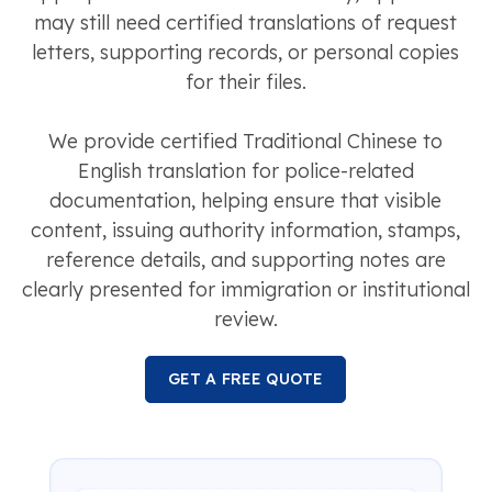
may still need certified translations of request
letters, supporting records, or personal copies
for their files.
We provide certified Traditional Chinese to
English translation for police-related
documentation, helping ensure that visible
content, issuing authority information, stamps,
reference details, and supporting notes are
clearly presented for immigration or institutional
review.
GET A FREE QUOTE