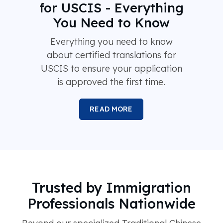
for USCIS - Everything
You Need to Know
Everything you need to know
about certified translations for
USCIS to ensure your application
is approved the first time.
READ MORE
Trusted by Immigration
Professionals Nationwide