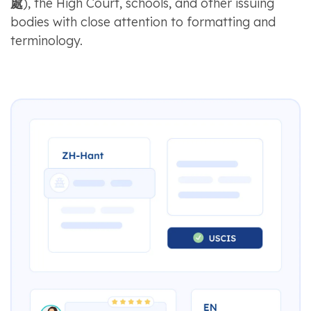
處
), the High Court, schools, and other issuing
bodies with close attention to formatting and
terminology.