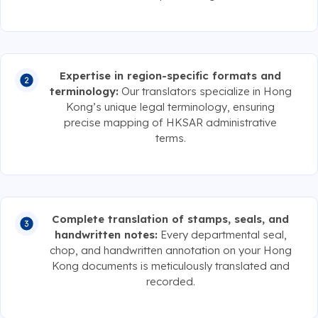
Expertise in region-specific formats and
terminology:
Our translators specialize in Hong
Kong’s unique legal terminology, ensuring
precise mapping of HKSAR administrative
terms.
Complete translation of stamps, seals, and
handwritten notes:
Every departmental seal,
chop, and handwritten annotation on your Hong
Kong documents is meticulously translated and
recorded.