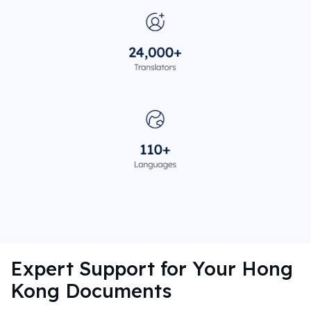
Expert Support for Your Hong
Kong Documents