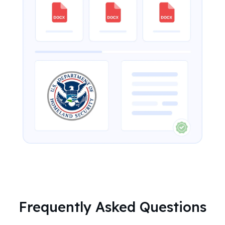
Frequently Asked Questions