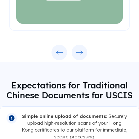
Previous
Next
Expectations for Traditional
Chinese Documents for USCIS
Simple online upload of documents:
Securely
upload high-resolution scans of your Hong
Kong certificates to our platform for immediate,
secure processing.