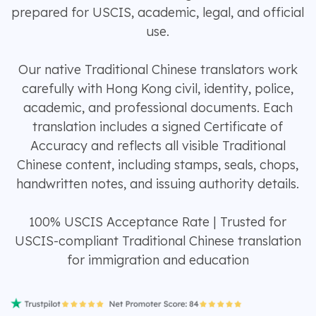
prepared for USCIS, academic, legal, and official
use.
Our native Traditional Chinese translators work
carefully with Hong Kong civil, identity, police,
academic, and professional documents. Each
translation includes a signed Certificate of
Accuracy and reflects all visible Traditional
Chinese content, including stamps, seals, chops,
handwritten notes, and issuing authority details.
100% USCIS Acceptance Rate | Trusted for
USCIS-compliant Traditional Chinese translation
for immigration and education