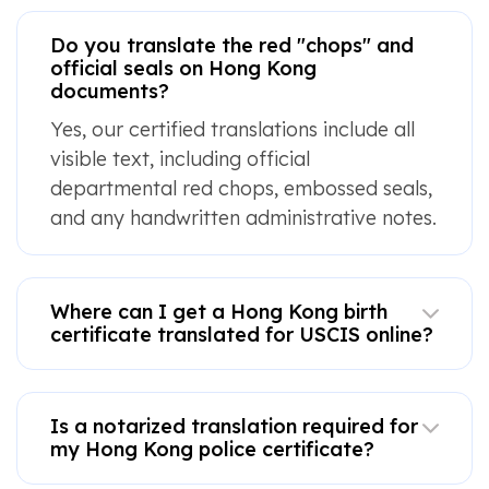
Do you translate the red "chops" and
official seals on Hong Kong
documents?
Yes, our certified translations include all
visible text, including official
departmental red chops, embossed seals,
and any handwritten administrative notes.
Where can I get a Hong Kong birth
certificate translated for USCIS online?
Is a notarized translation required for
my Hong Kong police certificate?