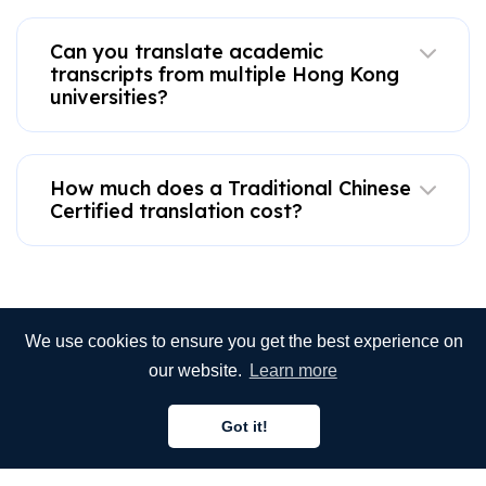
Can you translate academic
transcripts from multiple Hong Kong
universities?
How much does a Traditional Chinese
Certified translation cost?
We use cookies to ensure you get the best experience on
our website.
Learn more
Got it!
Need more assistance?