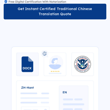
Get Instant Certified Traditional Chinese
Translation Quote