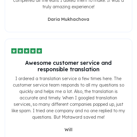
completed all the edits I asked them to make. It was a
truly amazing experience!
Daria Mukhachova
Awesome customer service and
responsible translation
I ordered a translation service a few times here. The
customer service team responds to all my questions so
quickly and helps me a lot. Also, the translation is
accurate and timely. When I googled translation
services, so many different companies popped up, just
like spam. I tried one company and no one replied to my
questions. But Motaword saved me!
Will