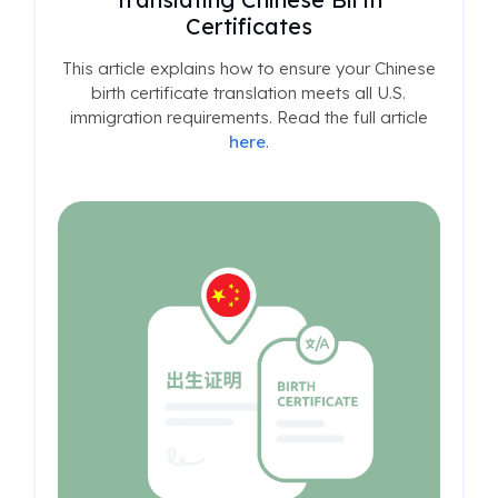
Certificates
This article explains how to ensure your Chinese
birth certificate translation meets all U.S.
immigration requirements. Read the full article
here
.