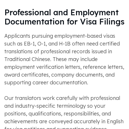
Professional and Employment
Documentation for Visa Filings
Applicants pursuing employment-based visas
such as EB-1, O-1, and H-1B often need certified
translations of professional records issued in
Traditional Chinese. These may include
employment verification letters, reference letters,
award certificates, company documents, and
supporting career documentation.
Our translators work carefully with professional
and industry-specific terminology so your
positions, qualifications, responsibilities, and
achievements are conveyed accurately in English