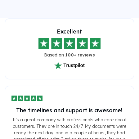
Excellent
Based on
100+ reviews
The timelines and support is awesome!
It's a great company with professionals who care about
customers. They are in touch 24/7. My documents were
ready the next day, and in a couple of hours, they had