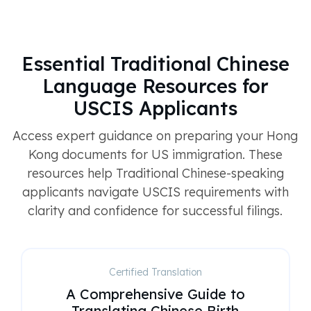
Essential Traditional Chinese
Language Resources for
USCIS Applicants
Access expert guidance on preparing your Hong
Kong documents for US immigration. These
resources help Traditional Chinese-speaking
applicants navigate USCIS requirements with
clarity and confidence for successful filings.
Certified Translation
A Comprehensive Guide to
Translating Chinese Birth