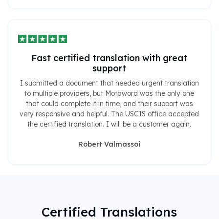
Fast certified translation with great
support
I submitted a document that needed urgent translation
to multiple providers, but Motaword was the only one
that could complete it in time, and their support was
very responsive and helpful. The USCIS office accepted
the certified translation. I will be a customer again.
Robert Valmassoi
Certified Translations