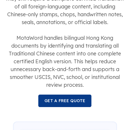
of all foreign-language content, including
Chinese-only stamps, chops, handwritten notes,
seals, annotations, or official labels.
MotaWord handles bilingual Hong Kong
documents by identifying and translating all
Traditional Chinese content into one complete
certified English version. This helps reduce
unnecessary back-and-forth and supports a
smoother USCIS, NVC, school, or institutional
review process.
GET A FREE QUOTE