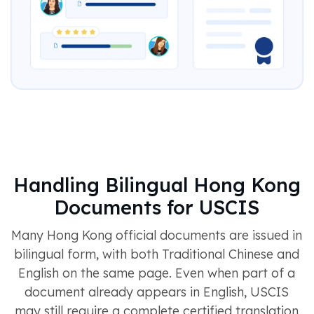
Handling Bilingual Hong Kong
Documents for USCIS
Many Hong Kong official documents are issued in
bilingual form, with both Traditional Chinese and
English on the same page. Even when part of a
document already appears in English, USCIS
may still require a complete certified translation