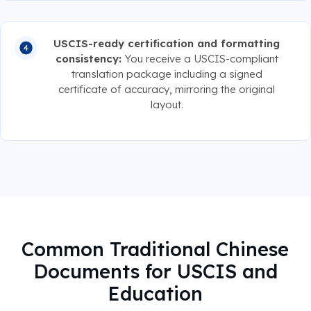
USCIS-ready certification and formatting
consistency:
You receive a USCIS-compliant
translation package including a signed
certificate of accuracy, mirroring the original
layout.
Common Traditional Chinese
Documents for USCIS and
Education