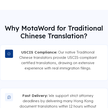
Why MotaWord for Traditional
Chinese Translation?
USCIS Compliance:
Our native Traditional
Chinese translators provide USCIS-compliant
certified translations, drawing on extensive
experience with real immigration filings.
Fast Delivery:
We support strict attorney
deadlines by delivering many Hong Kong
document translations within 12 hours without