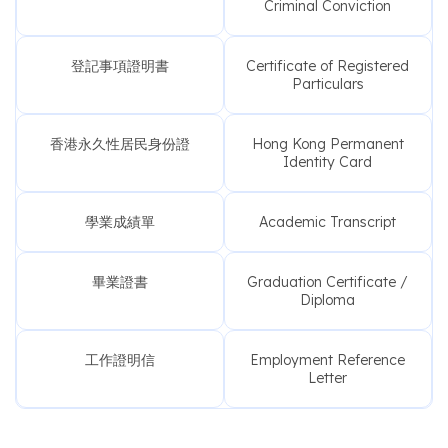
Criminal Conviction
登記事項證明書
Certificate of Registered
Particulars
香港永久性居民身份證
Hong Kong Permanent
Identity Card
學業成績單
Academic Transcript
畢業證書
Graduation Certificate /
Diploma
工作證明信
Employment Reference
Letter