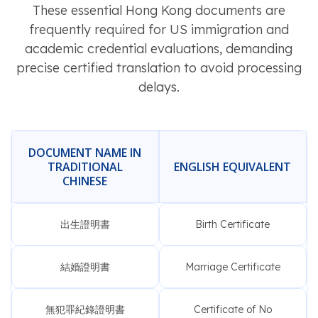
These essential Hong Kong documents are
frequently required for US immigration and
academic credential evaluations, demanding
precise certified translation to avoid processing
delays.
DOCUMENT NAME IN
TRADITIONAL
ENGLISH EQUIVALENT
CHINESE
出生證明書
Birth Certificate
結婚證明書
Marriage Certificate
無犯罪紀錄證明書
Certificate of No