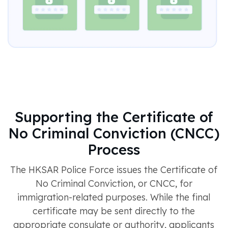
Supporting the Certificate of
No Criminal Conviction (CNCC)
Process
The HKSAR Police Force issues the Certificate of
No Criminal Conviction, or CNCC, for
immigration-related purposes. While the final
certificate may be sent directly to the
appropriate consulate or authority, applicants