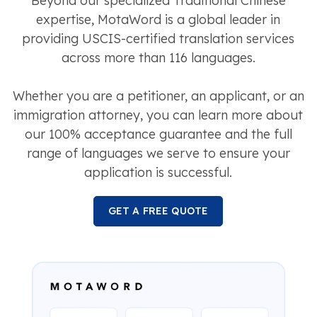
Beyond our specialized Traditional Chinese
expertise, MotaWord is a global leader in
providing USCIS-certified translation services
across more than 116 languages.
Whether you are a petitioner, an applicant, or an
immigration attorney, you can learn more about
our 100% acceptance guarantee and the full
range of languages we serve to ensure your
application is successful.
GET A FREE QUOTE