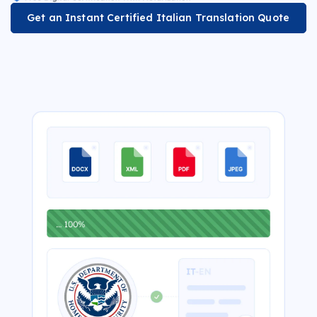
Get an Instant Certified Italian Translation Quote