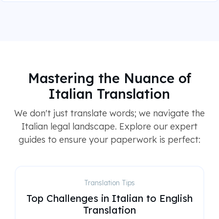
Mastering the Nuance of
Italian Translation
We don't just translate words; we navigate the
Italian legal landscape. Explore our expert
guides to ensure your paperwork is perfect:
Translation Tips
Top Challenges in Italian to English
Translation