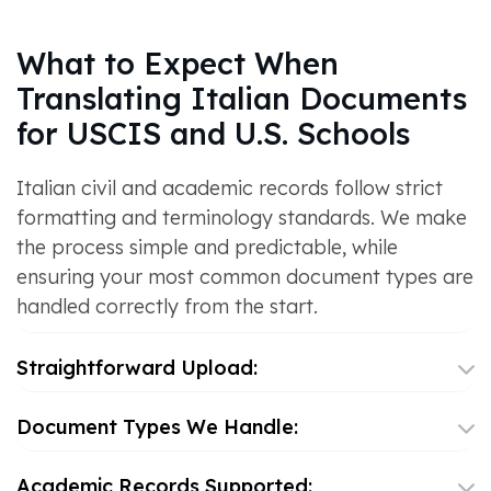
What to Expect When
Translating Italian Documents
for USCIS and U.S. Schools
Italian civil and academic records follow strict
formatting and terminology standards. We make
the process simple and predictable, while
ensuring your most common document types are
handled correctly from the start.
Straightforward Upload:
Document Types We Handle:
Academic Records Supported: