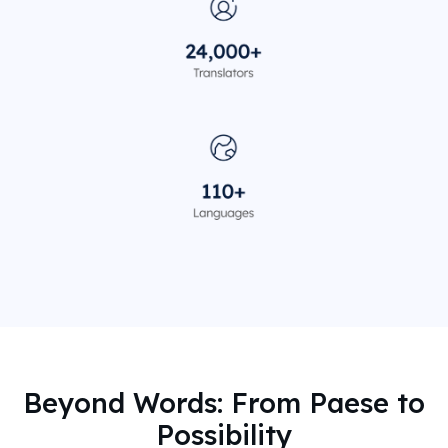
Beyond Words: From Paese to
Possibility