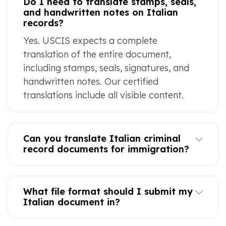
Do I need to translate stamps, seals,
and handwritten notes on Italian
records?
Yes. USCIS expects a complete
translation of the entire document,
including stamps, seals, signatures, and
handwritten notes. Our certified
translations include all visible content.
Can you translate Italian criminal
record documents for immigration?
What file format should I submit my
Italian document in?