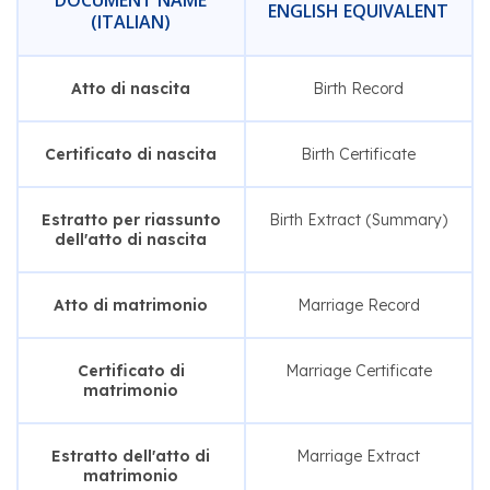
DOCUMENT NAME
ENGLISH EQUIVALENT
(ITALIAN)
Atto di nascita
Birth Record
Certificato di nascita
Birth Certificate
Estratto per riassunto
Birth Extract (Summary)
dell'atto di nascita
Atto di matrimonio
Marriage Record
Certificato di
Marriage Certificate
matrimonio
Estratto dell'atto di
Marriage Extract
matrimonio