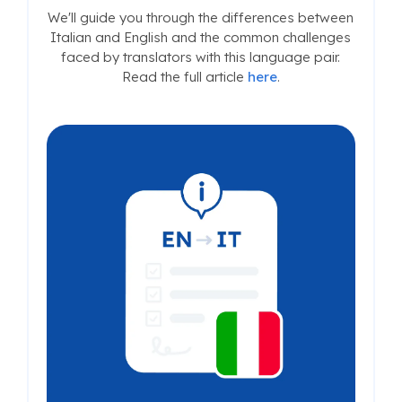
We'll guide you through the differences between
Italian and English and the common challenges
faced by translators with this language pair.
Read the full article
here
.