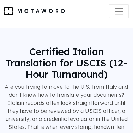
Certified Italian
Translation for USCIS (12-
Hour Turnaround)
Are you trying to move to the U.S. from Italy and
don't know how to translate your documents?
Italian records often look straightforward until
they have to be reviewed by a USCIS officer, a
university, or a credential evaluator in the United
States. That is when every stamp, handwritten