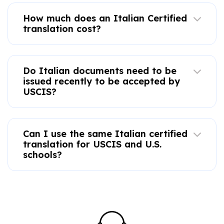
How much does an Italian Certified
translation cost?
Do Italian documents need to be
issued recently to be accepted by
USCIS?
Can I use the same Italian certified
translation for USCIS and U.S.
schools?