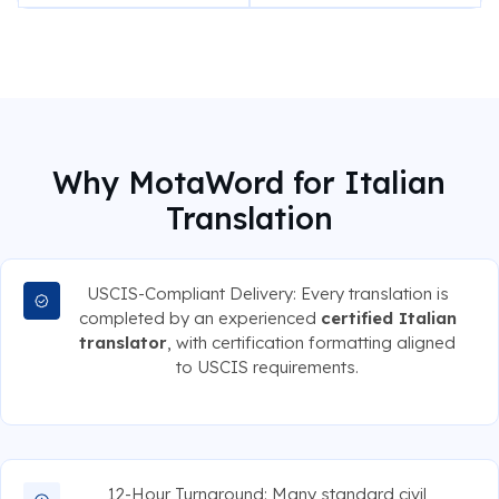
Why MotaWord for Italian
Translation
USCIS-Compliant Delivery: Every translation is
completed by an experienced
certified Italian
translator
, with certification formatting aligned
to USCIS requirements.
12-Hour Turnaround: Many standard civil