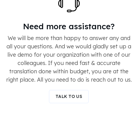
Need more assistance?
We will be more than happy to answer any and
all your questions. And we would gladly set up a
live demo for your organization with one of our
colleagues. If you need fast & accurate
translation done within budget, you are at the
right place. All you need to do is reach out to us.
TALK TO US