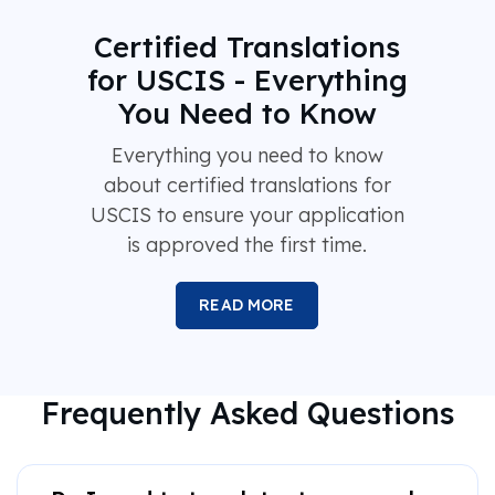
Certified Translations
for USCIS - Everything
You Need to Know
Everything you need to know
about certified translations for
USCIS to ensure your application
is approved the first time.
READ MORE
Frequently Asked Questions