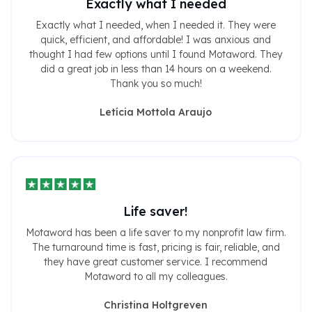
Exactly what I needed
Exactly what I needed, when I needed it. They were
quick, efficient, and affordable! I was anxious and
thought I had few options until I found Motaword. They
did a great job in less than 14 hours on a weekend.
Thank you so much!
Letícia Mottola Araujo
Life saver!
Motaword has been a life saver to my nonprofit law firm.
The turnaround time is fast, pricing is fair, reliable, and
they have great customer service. I recommend
Motaword to all my colleagues.
Christina Holtgreven