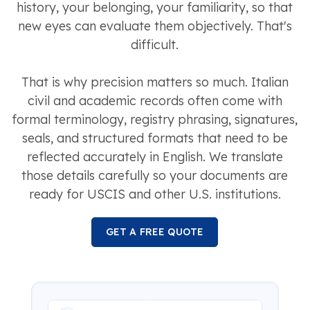
history, your belonging, your familiarity, so that
new eyes can evaluate them objectively. That's
difficult.
That is why precision matters so much. Italian
civil and academic records often come with
formal terminology, registry phrasing, signatures,
seals, and structured formats that need to be
reflected accurately in English. We translate
those details carefully so your documents are
ready for USCIS and other U.S. institutions.
GET A FREE QUOTE