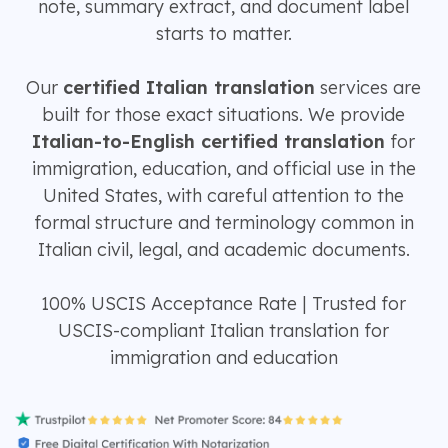
note, summary extract, and document label
starts to matter.
Our
certified Italian translation
services are
built for those exact situations. We provide
Italian-to-English certified translation
for
immigration, education, and official use in the
United States, with careful attention to the
formal structure and terminology common in
Italian civil, legal, and academic documents.
100% USCIS Acceptance Rate | Trusted for
USCIS-compliant Italian translation for
immigration and education