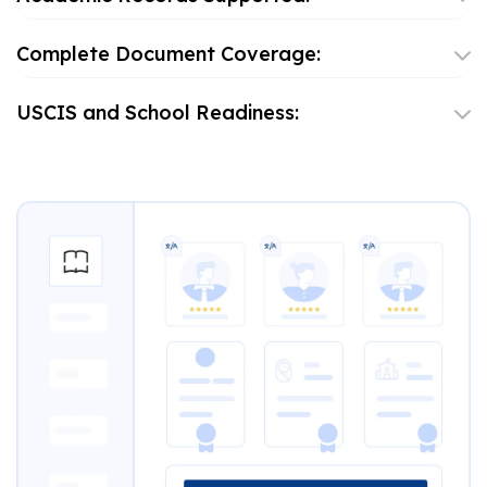
Complete Document Coverage:
USCIS and School Readiness: