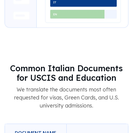
Common Italian Documents
for USCIS and Education
We translate the documents most often
requested for visas, Green Cards, and U.S.
university admissions.