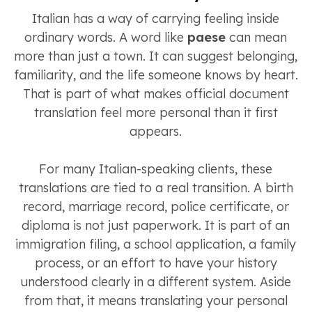
Italian has a way of carrying feeling inside
ordinary words. A word like
paese
can mean
more than just a town. It can suggest belonging,
familiarity, and the life someone knows by heart.
That is part of what makes official document
translation feel more personal than it first
appears.
For many Italian-speaking clients, these
translations are tied to a real transition. A birth
record, marriage record, police certificate, or
diploma is not just paperwork. It is part of an
immigration filing, a school application, a family
process, or an effort to have your history
understood clearly in a different system. Aside
from that, it means translating your personal