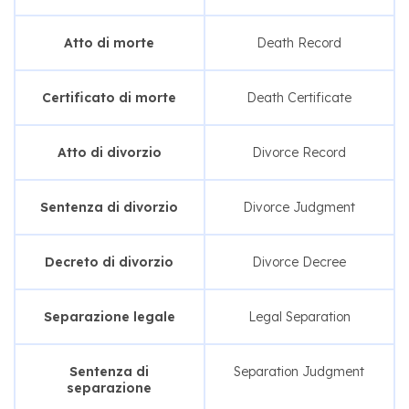
Atto di morte
Death Record
Certificato di morte
Death Certificate
Atto di divorzio
Divorce Record
Sentenza di divorzio
Divorce Judgment
Decreto di divorzio
Divorce Decree
Separazione legale
Legal Separation
Sentenza di
Separation Judgment
separazione