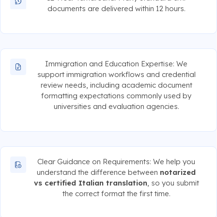
documents are delivered within 12 hours.
Immigration and Education Expertise: We
support immigration workflows and credential
review needs, including academic document
formatting expectations commonly used by
universities and evaluation agencies.
Clear Guidance on Requirements: We help you
understand the difference between
notarized
vs certified Italian translation
, so you submit
the correct format the first time.