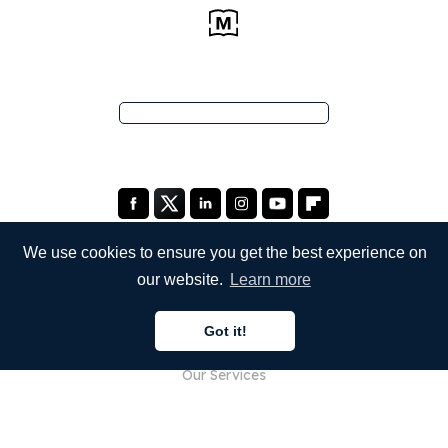
We use cookies to ensure you get the best experience on
our website.
Learn more
COMPANY
Got it!
About Us
Our Services
Blog
FAQ