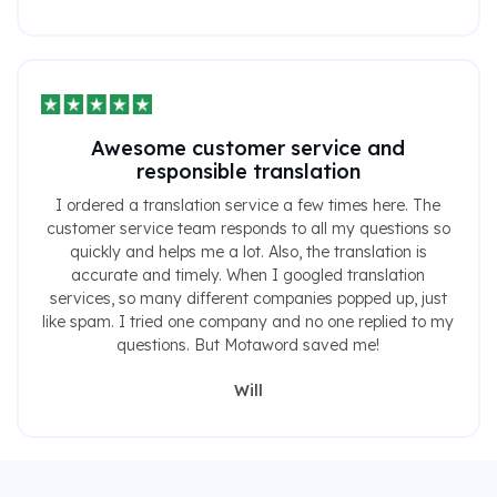
Awesome customer service and
responsible translation
I ordered a translation service a few times here. The
customer service team responds to all my questions so
quickly and helps me a lot. Also, the translation is
accurate and timely. When I googled translation
services, so many different companies popped up, just
like spam. I tried one company and no one replied to my
questions. But Motaword saved me!
Will