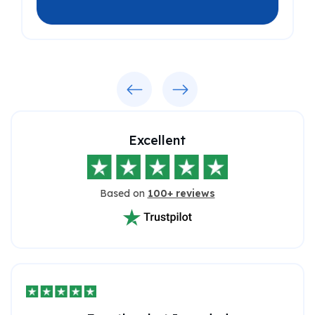
Previous
Next
Excellent
Based on
100+ reviews