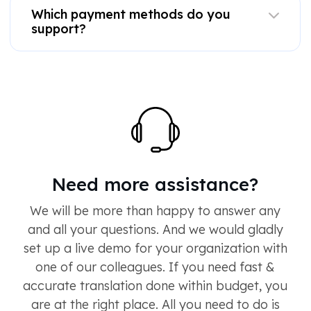
Which payment methods do you
support?
Need more assistance?
We will be more than happy to answer any
and all your questions. And we would gladly
set up a live demo for your organization with
one of our colleagues. If you need fast &
accurate translation done within budget, you
are at the right place. All you need to do is