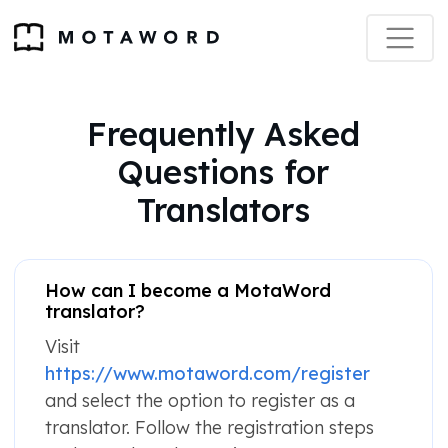
Frequently Asked
Questions for
Translators
How can I become a MotaWord
translator?
Visit
https://www.motaword.com/register
and select the option to register as a
translator. Follow the registration steps