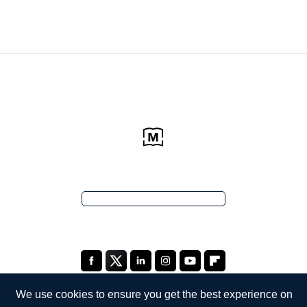
We use cookies to ensure you get the best experience on