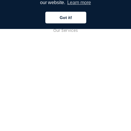
our website.
Learn more
COMPANY
Got it!
About Us
Our Services
Blog
FAQ
Our Team
Careers
Legal
Contact Us
FOR CUSTOMERS
Sign In