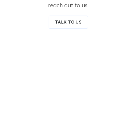
reach out to us.
TALK TO US