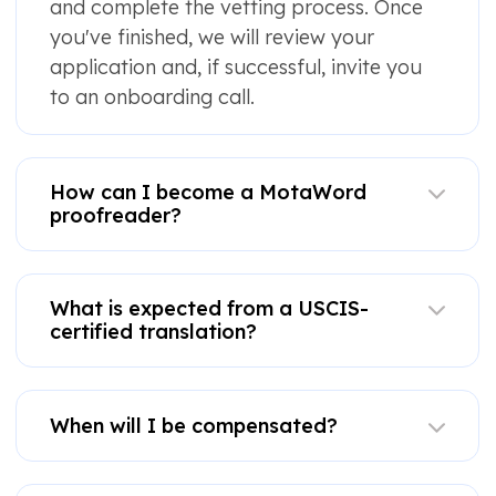
and complete the vetting process. Once
you've finished, we will review your
application and, if successful, invite you
to an onboarding call.
How can I become a MotaWord
proofreader?
What is expected from a USCIS-
certified translation?
When will I be compensated?