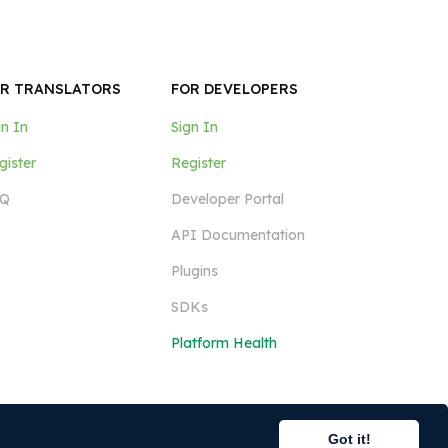
R TRANSLATORS
FOR DEVELOPERS
gn In
Sign In
gister
Register
Q
Developer Portal
API Documentation
Plugins
SDKs
Platform Health
Got it!