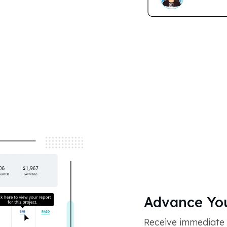
Advance You
Receive immediate