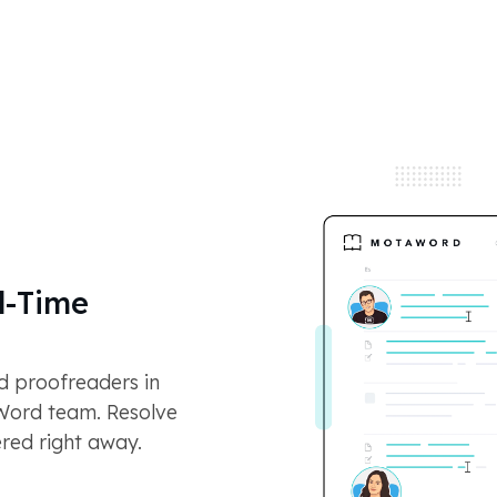
l-Time
nd proofreaders in
aWord team. Resolve
ered right away.