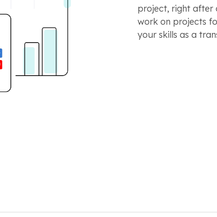
project, right after
work on projects f
your skills as a tran