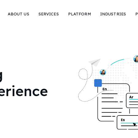
ABOUT US
SERVICES
PLATFORM
INDUSTRIES
P
g
erience