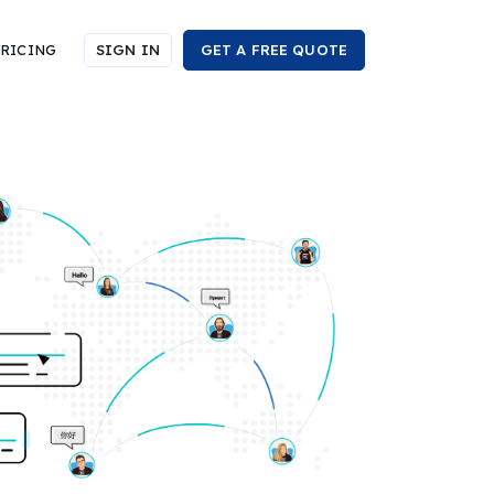
RICING
SIGN IN
GET A FREE QUOTE