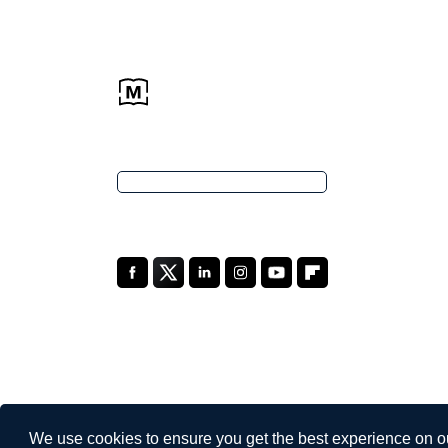
We use cookies to ensure you get the best experience on o