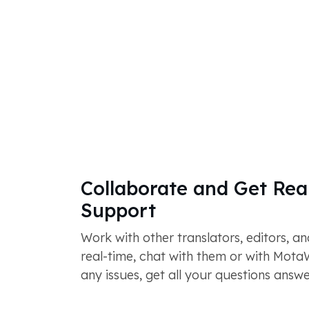
Collaborate and Get Rea
Support
Work with other translators, editors, a
real-time, chat with them or with Mot
any issues, get all your questions answ