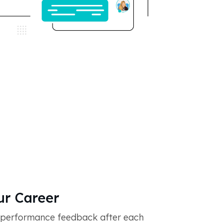
r Career
 performance feedback after each