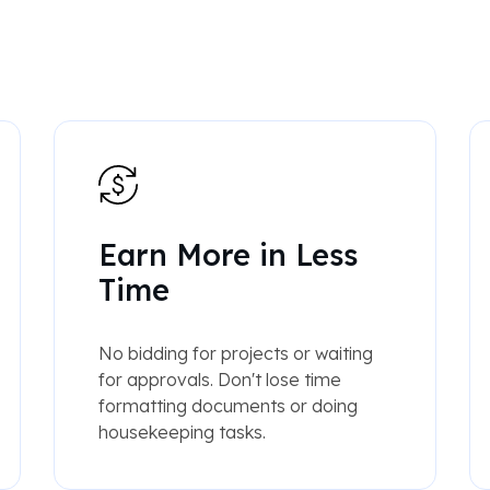
Earn More in Less
Time
No bidding for projects or waiting
for approvals. Don't lose time
formatting documents or doing
housekeeping tasks.