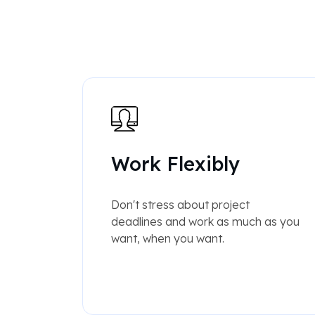
Work Flexibly
Don't stress about project
deadlines and work as much as you
want, when you want.