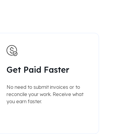
Get Paid Faster
No need to submit invoices or to
reconcile your work. Receive what
you earn faster.