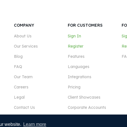
COMPANY
FOR CUSTOMERS
FO
About Us
Sign In
Si
Our Services
Register
Re
Blog
Features
FA
FAQ
Languages
Our Team
Integrations
Careers
Pricing
Legal
Client Showcases
Contact Us
Corporate Accounts
ur website.
Learn more