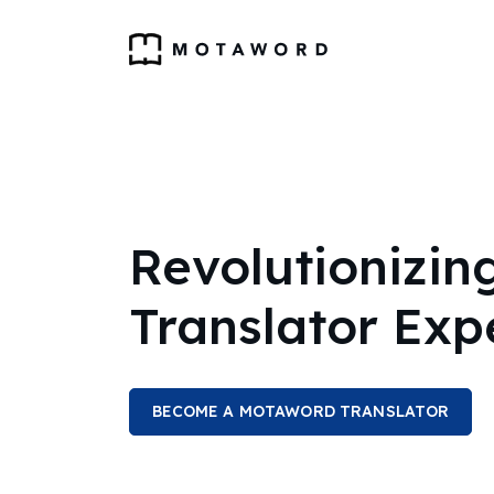
Revolutionizin
Translator Exp
BECOME A MOTAWORD TRANSLATOR