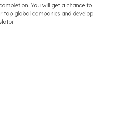
 completion. You will get a chance to
or top global companies and develop
slator.