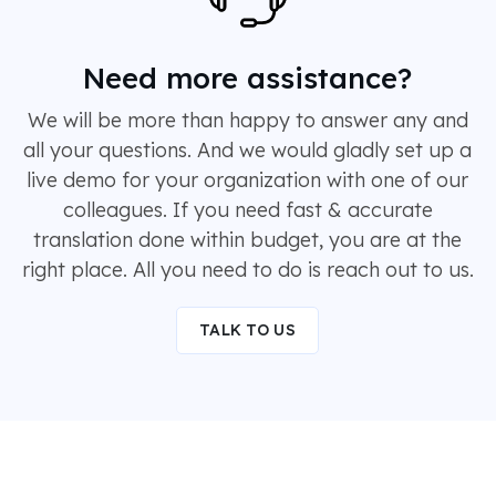
Need more assistance?
We will be more than happy to answer any and
all your questions. And we would gladly set up a
live demo for your organization with one of our
colleagues. If you need fast & accurate
translation done within budget, you are at the
right place. All you need to do is reach out to us.
TALK TO US