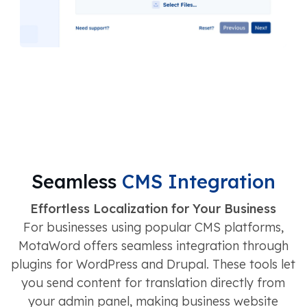
Seamless
CMS Integration
Effortless Localization for Your Business
For businesses using popular CMS platforms,
MotaWord offers seamless integration through
plugins for WordPress and Drupal. These tools let
you send content for translation directly from
your admin panel, making business website