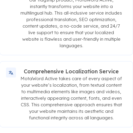
instantly transforms your website into a
multilingual hub. This all-inclusive service includes
professional translation, SEO optimization,
content updates, a no-code service, and 24/7
live support to ensure that your localized
website is flawless and user-friendly in multiple
languages.
Comprehensive Localization Service
MotaWord Active takes care of every aspect of
your website’s localization, from textual content
to multimedia elements like images and videos,
interactively appearing content, fonts, and even
CSS. This comprehensive approach ensures that
your website maintains its aesthetic and
functional integrity across all languages.