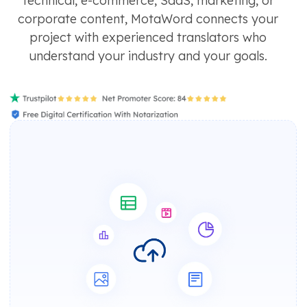
technical, e-commerce, SaaS, marketing, or
corporate content, MotaWord connects your
project with experienced translators who
understand your industry and your goals.