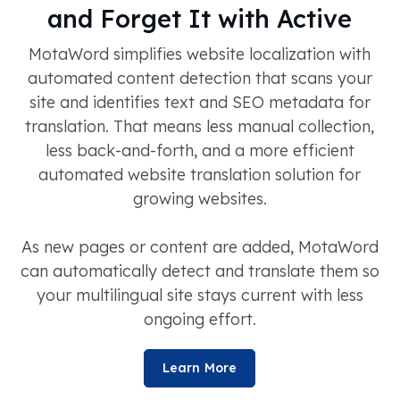
and Forget It with Active
MotaWord simplifies website localization with
automated content detection that scans your
site and identifies text and SEO metadata for
translation. That means less manual collection,
less back-and-forth, and a more efficient
automated website translation solution for
growing websites.
As new pages or content are added, MotaWord
can automatically detect and translate them so
your multilingual site stays current with less
ongoing effort.
Learn More