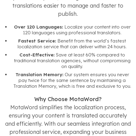
translations easier to manage and faster to
publish.
Over 120 Languages:
Localize your content into over
120 languages using professional translators.
Fastest Service:
Benefit from the world’s fastest
localization service that can deliver within 24 hours.
Cost-Effective:
Save at least 60% compared to
traditional translation agencies, without compromising
on quality.
Translation Memory:
Our system ensures you never
pay twice for the same sentence by maintaining a
Translation Memory, which is free and exclusive to you.
Why Choose MotaWord?
MotaWord simplifies the localization process,
ensuring your content is translated accurately
and efficiently. With our seamless integration and
professional service, expanding your business