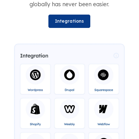
globally has never been easier.
Integrations