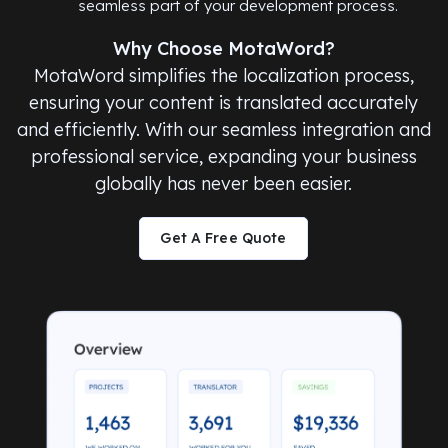
seamless part of your development process.
Why Choose MotaWord?
MotaWord simplifies the localization process,
ensuring your content is translated accurately
and efficiently. With our seamless integration and
professional service, expanding your business
globally has never been easier.
Get A Free Quote