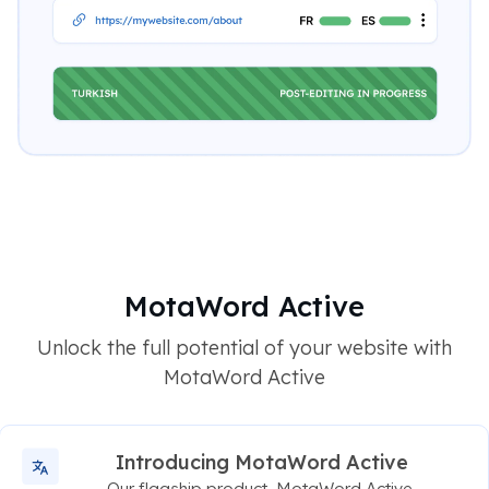
MotaWord Active
Unlock the full potential of your website with
MotaWord Active
Introducing MotaWord Active
Our flagship product, MotaWord Active,