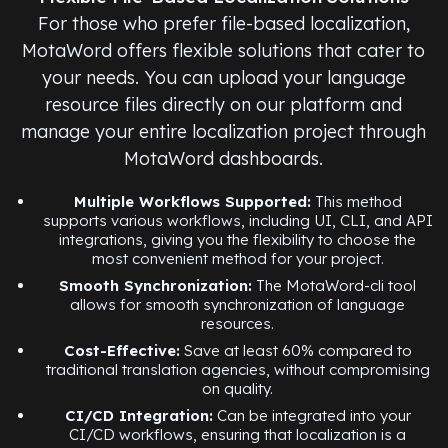
For those who prefer file-based localization,
MotaWord offers flexible solutions that cater to
your needs. You can upload your language
resource files directly on our platform and
manage your entire localization project through
MotaWord dashboards.
Multiple Workflows Supported:
This method
supports various workflows, including UI, CLI, and API
integrations, giving you the flexibility to choose the
most convenient method for your project.
Smooth Synchronization:
The MotaWord-cli tool
allows for smooth synchronization of language
resources.
Cost-Effective:
Save at least 60% compared to
traditional translation agencies, without compromising
on quality.
CI/CD Integration:
Can be integrated into your
CI/CD workflows, ensuring that localization is a