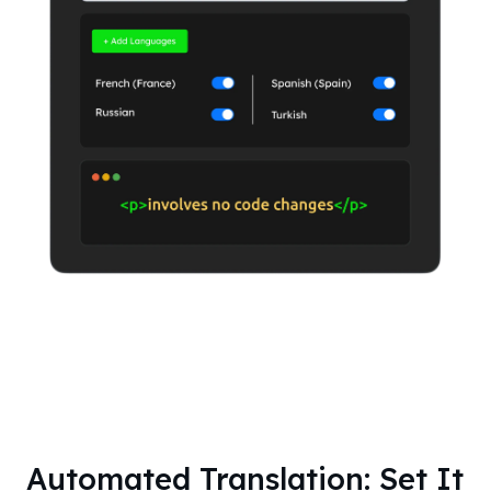
Automated Translation: Set It