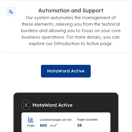
Automation and Support
Our system automates the management of
these elements, relieving you from the technical
burdens and allowing you to focus on your core
business operations. For more details, you can
explore our Introduction to Active page.
MotaWord Active