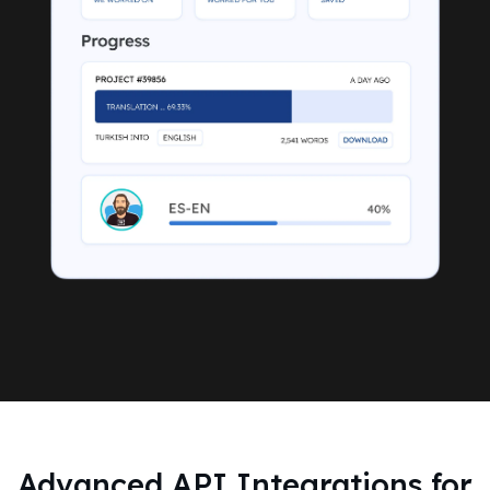
Advanced API Integrations for