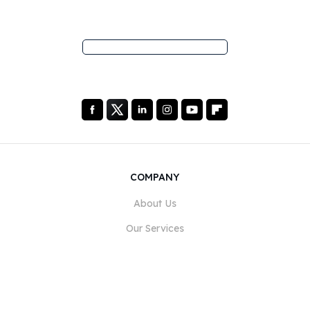
COMPANY
About Us
Our Services
Blog
FAQ
Our Team