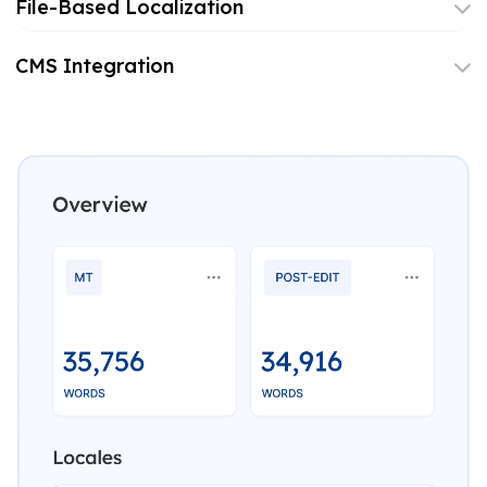
File-Based Localization
CMS Integration