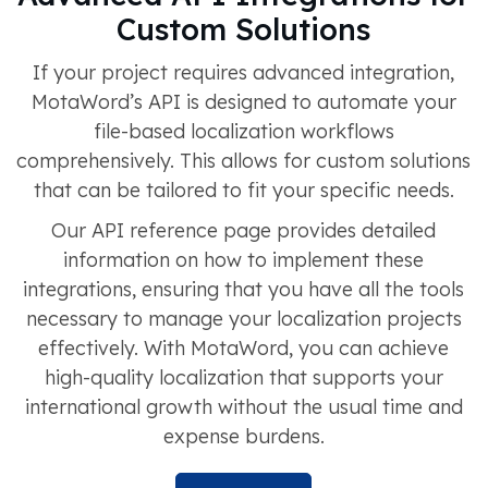
Custom Solutions
If your project requires advanced integration,
MotaWord’s API is designed to automate your
file-based localization workflows
comprehensively. This allows for custom solutions
that can be tailored to fit your specific needs.
Our API reference page provides detailed
information on how to implement these
integrations, ensuring that you have all the tools
necessary to manage your localization projects
effectively. With MotaWord, you can achieve
high-quality localization that supports your
international growth without the usual time and
expense burdens.