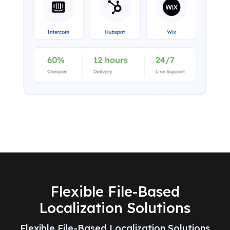
Flexible File-Based
Localization Solutions
Flexible File-Based Localization Solutions