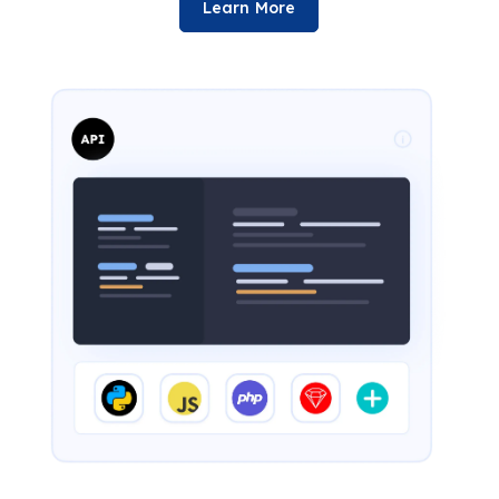
Learn More