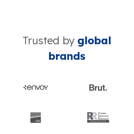
Trusted by
global
brands