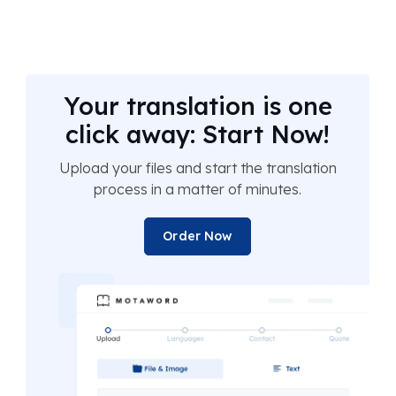
Your translation is one
click away: Start Now!
Upload your files and start the translation
process in a matter of minutes.
Order Now