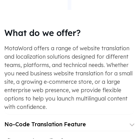
What do we offer?
MotaWord offers a range of website translation
and localization solutions designed for different
teams, platforms, and technical needs. Whether
you need business website translation for a small
site, a growing e-commerce store, or a large
enterprise web presence, we provide flexible
options to help you launch multilingual content
with confidence.
No-Code Translation Feature