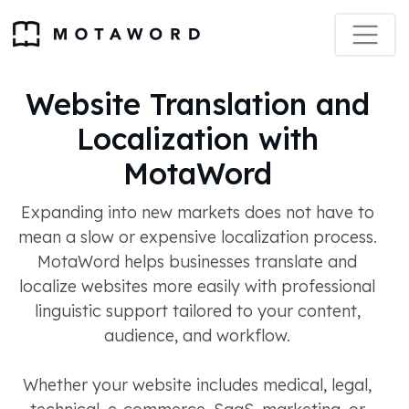
Website Translation and
Localization with
MotaWord
Expanding into new markets does not have to
mean a slow or expensive localization process.
MotaWord helps businesses translate and
localize websites more easily with professional
linguistic support tailored to your content,
audience, and workflow.
Whether your website includes medical, legal,