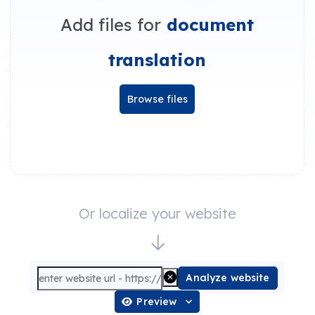
Add files for
document
translation
Browse files
Or localize your website
Analyze website
Preview