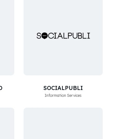
D
SOCIALPUBLI
Information Services