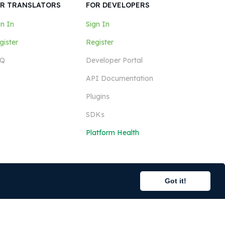
R TRANSLATORS
FOR DEVELOPERS
gn In
Sign In
gister
Register
Q
Developer Portal
API Documentation
Plugins
SDKs
Platform Health
Got it!