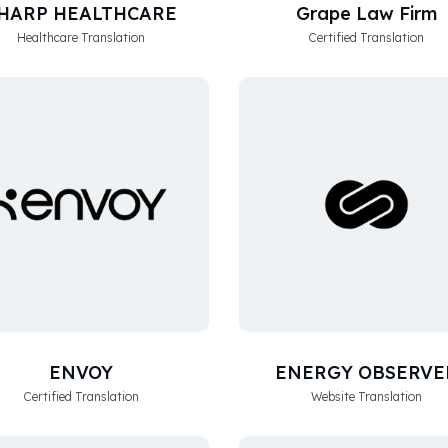
HARP HEALTHCARE
Grape Law Firm
Healthcare Translation
Certified Translation
ENVOY
ENERGY OBSERVE
Certified Translation
Website Translation