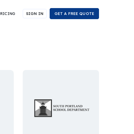
RICING
SIGN IN
GET A FREE QUOTE