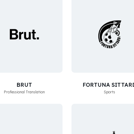
BRUT
FORTUNA SITTAR
Professional Translation
Sports