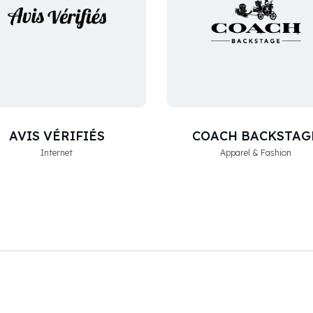
AVIS VÉRIFIÉS
COACH BACKSTAG
Internet
Apparel & Fashion