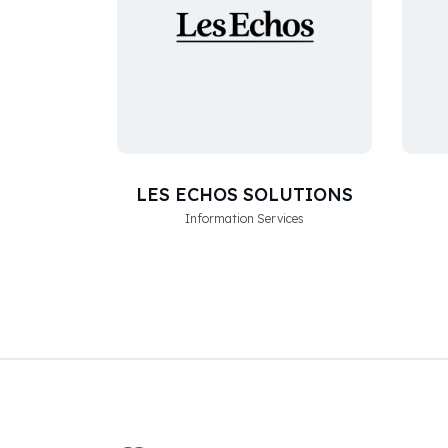
LES ECHOS SOLUTIONS
Information Services