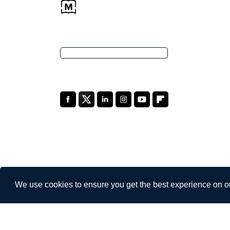
We use cookies to ensure you get the best experience on o