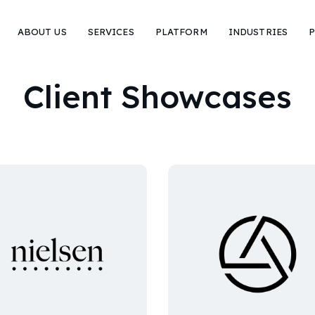
ABOUT US
SERVICES
PLATFORM
INDUSTRIES
P
Client Showcases