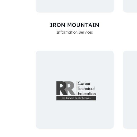
IRON MOUNTAIN
Information Services