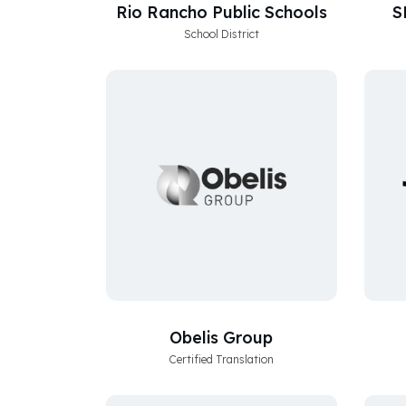
Rio Rancho Public Schools
S
School District
Obelis Group
Certified Translation