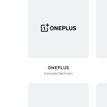
ONEPLUS
Consumer Electronics