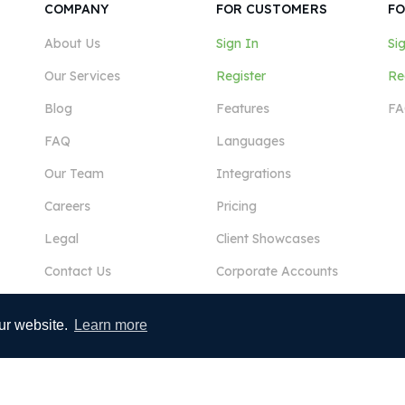
COMPANY
FOR CUSTOMERS
FO
About Us
Sign In
Si
Our Services
Register
Re
Blog
Features
FA
FAQ
Languages
Our Team
Integrations
Careers
Pricing
Legal
Client Showcases
Contact Us
Corporate Accounts
ur website.
Learn more
View More