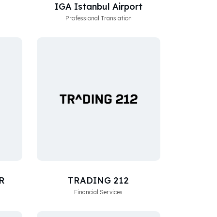
IGA Istanbul Airport
Professional Translation
R
TRADING 212
Financial Services