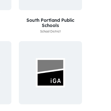
South Portland Public
Schools
School District