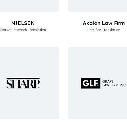
NIELSEN
Akalan Law Firm
Market Research Translation
Certified Translation