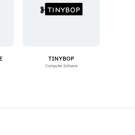
E
TINYBOP
Computer Sofware