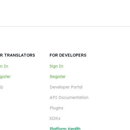
R TRANSLATORS
FOR DEVELOPERS
gn In
Sign In
gister
Register
Q
Developer Portal
API Documentation
Plugins
SDKs
Platform Health