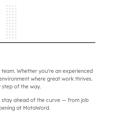
ng team. Whether you're an experienced
n environment where great work thrives.
 step of the way.
stay ahead of the curve — from job
appening at MotaWord.