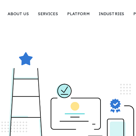
ABOUT US
SERVICES
PLATFORM
INDUSTRIES
P