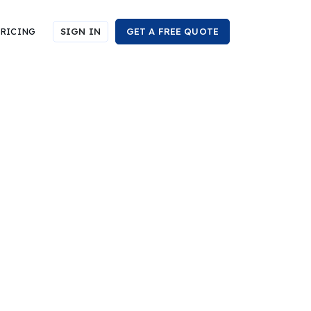
RICING
SIGN IN
GET A FREE QUOTE