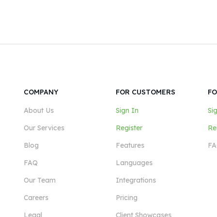
COMPANY
FOR CUSTOMERS
FO
About Us
Sign In
Si
Our Services
Register
Re
Blog
Features
FA
FAQ
Languages
Our Team
Integrations
Careers
Pricing
Legal
Client Showcases