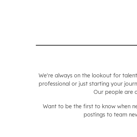
We're always on the lookout for talent
professional or just starting your jou
Our people are o
Want to be the first to know when 
postings to team new