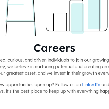
Careers
ed, curious, and driven individuals to join our growi
rney, we believe in nurturing potential and creating a
ur greatest asset, and we invest in their growth every
new opportunities open up? Follow us on
LinkedIn
and 
s, it's the best place to keep up with everything h