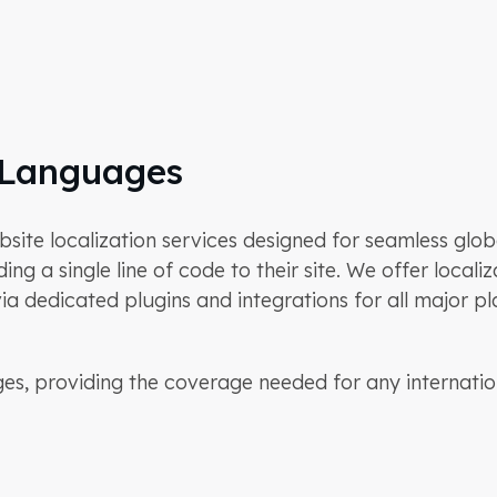
 Languages
e localization services designed for seamless globa
ing a single line of code to their site. We offer local
a dedicated plugins and integrations for all major pl
s, providing the coverage needed for any internatio