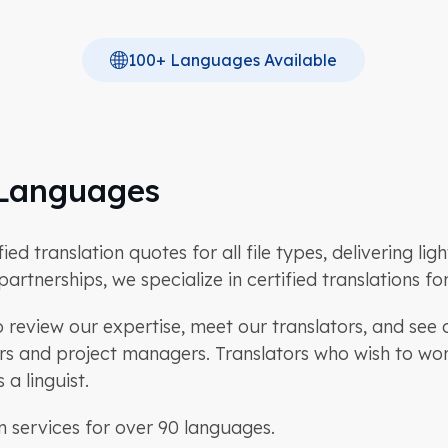
100+ Languages Available
n Languages
d translation quotes for all file types, delivering lig
artnerships, we specialize in certified translations f
review our expertise, meet our translators, and see c
tors and project managers. Translators who wish to w
a linguist.
n services for over 90 languages.