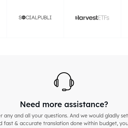
Need more assistance?
 any and all your questions. And we would gladly set
d fast & accurate translation done within budget, you 