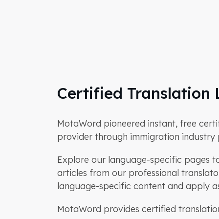
Certified Translatio
MotaWord pioneered instant, free certifie
provider through immigration industry p
Explore our language-specific pages to 
articles from our professional transla
language-specific content and apply as 
MotaWord provides certified translatio