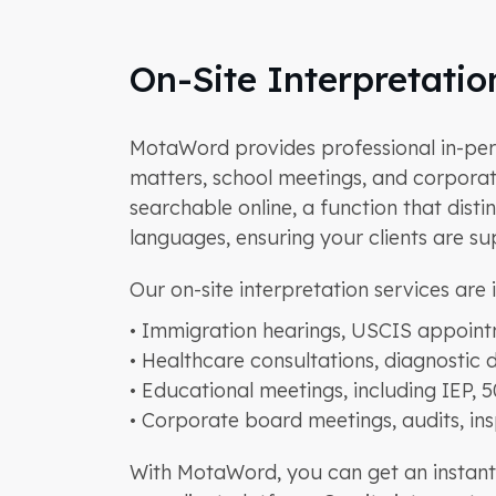
On-Site Interpretati
MotaWord provides professional in-perso
matters, school meetings, and corporate
searchable online, a function that dist
languages, ensuring your clients are s
Our on-site interpretation services are i
• Immigration hearings, USCIS appoint
• Healthcare consultations, diagnostic 
• Educational meetings, including IEP, 
• Corporate board meetings, audits, in
With MotaWord, you can get an instant 