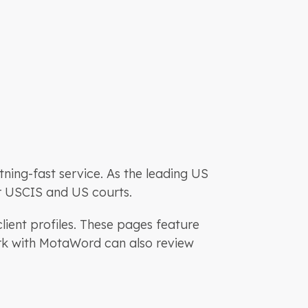
htning-fast service. As the leading US
or USCIS and US courts.
lient profiles. These pages feature
ork with MotaWord can also review