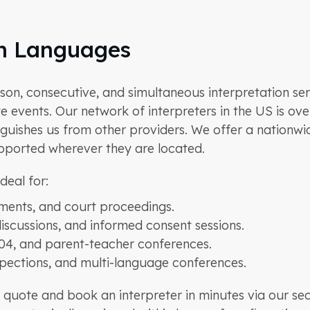
on Languages
n, consecutive, and simultaneous interpretation servi
 events. Our network of interpreters in the US is ove
inguishes us from other providers. We offer a nationw
upported wherever they are located.
deal for:
ments, and court proceedings.
discussions, and informed consent sessions.
504, and parent-teacher conferences.
spections, and multi-language conferences.
quote and book an interpreter in minutes via our se