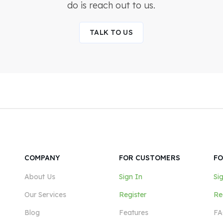
do is reach out to us.
TALK TO US
COMPANY
FOR CUSTOMERS
FO
About Us
Sign In
Si
Our Services
Register
Re
Blog
Features
FA