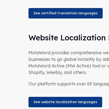
See certified translation languages
Website Localization
MotaWord provides comprehensive websit
businesses to go global instantly by add
MotaWord Active (MW Active) tool or vi
Shopify, Weebly, and others.
Our platform supports over 65 language
See website localization languages