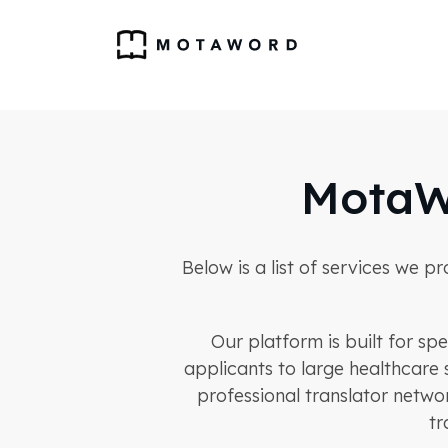
MotaW
Below is a list of services we p
Our platform is built for sp
applicants to large healthcare 
professional translator netwo
tr