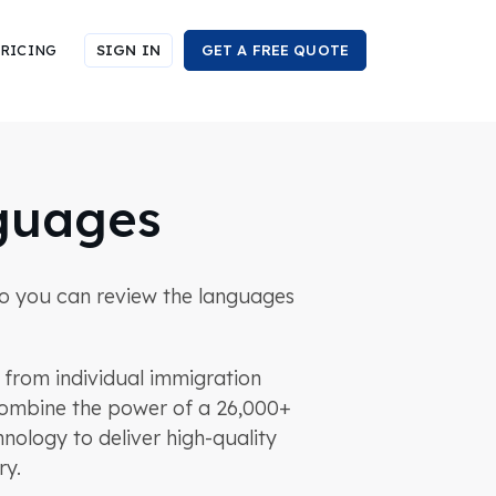
RICING
SIGN IN
GET A FREE QUOTE
guages
n so you can review the languages
s from individual immigration
e combine the power of a 26,000+
nology to deliver high-quality
ry.