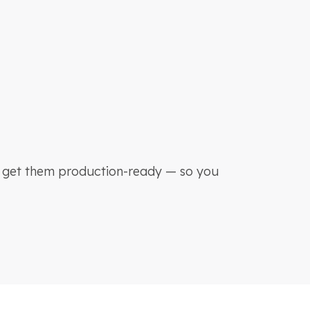
d get them production-ready — so you