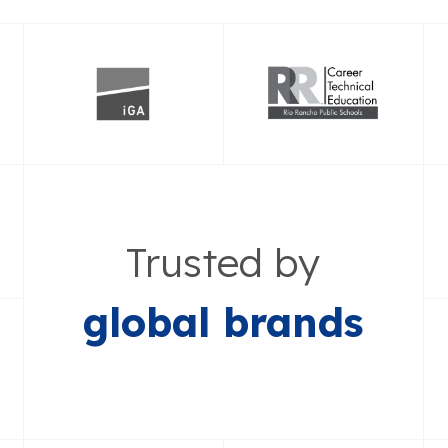
Trusted by
global brands