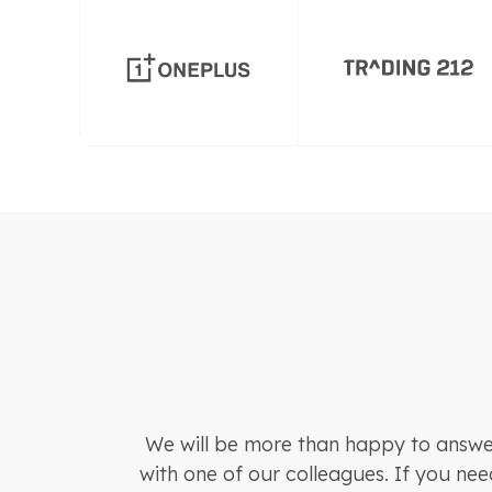
We will be more than happy to answer
with one of our colleagues. If you nee