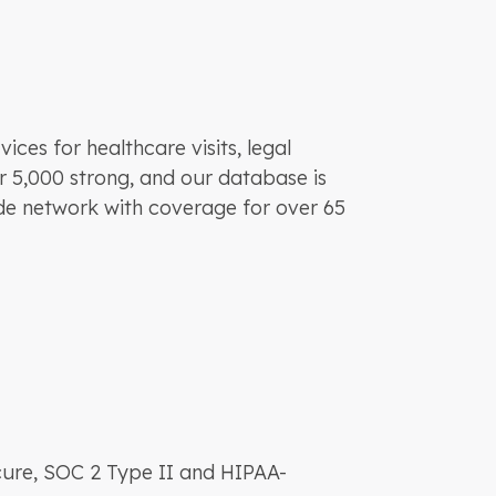
ces for healthcare visits, legal
r 5,000 strong, and our database is
ide network with coverage for over 65
cure, SOC 2 Type II and HIPAA-