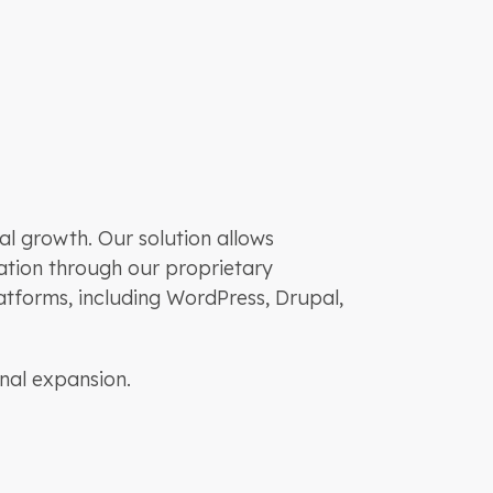
l growth. Our solution allows
ization through our proprietary
atforms, including WordPress, Drupal,
nal expansion.