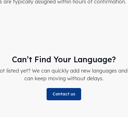
s are typically assigned within hours of confirmation.
Can’t Find Your Language?
not listed yet? We can quickly add new languages an
can keep moving without delays.
Contact us