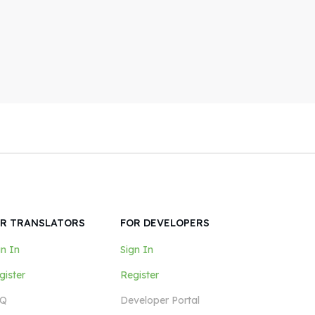
R TRANSLATORS
FOR DEVELOPERS
gn In
Sign In
gister
Register
Q
Developer Portal