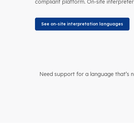
compliant platform. On-site interpreter
See on-site interpretation languages
Need support for a language that’s 