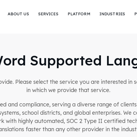
ABOUT US
SERVICES
PLATFORM
INDUSTRIES
P
ord Supported Lan
rovide. Please select the service you are interested i
in which we provide that service.
eed and compliance, serving a diverse range of client
systems, school districts, and global enterprises. W
rk with highly automated, SOC 2 Type II certified tech
anslations faster than any other provider in the indust