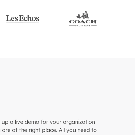
 up a live demo for your organization
are at the right place. All you need to