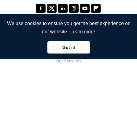
We use cookies to ensure you get the best experience on
our website.
Learn more
COMPANY
Got it!
About Us
Our Services
Blog
FAQ
Our Team
Careers
Legal
Contact Us