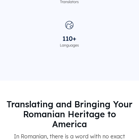
Translating and Bringing Your
Romanian Heritage to
America
In Romanian, there is a word with no exact