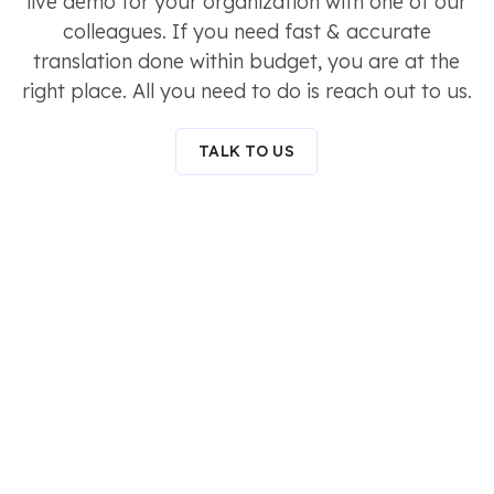
live demo for your organization with one of our
colleagues. If you need fast & accurate
translation done within budget, you are at the
right place. All you need to do is reach out to us.
TALK TO US