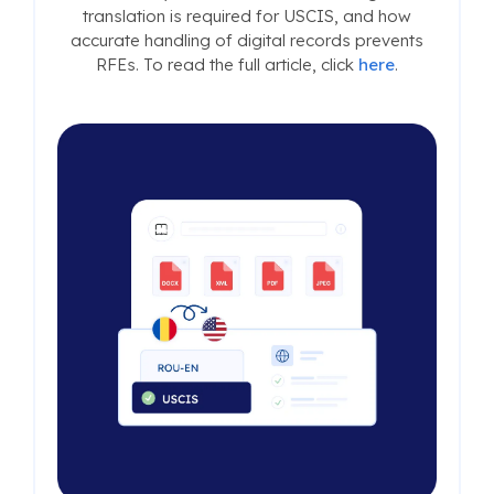
translation is required for USCIS, and how
accurate handling of digital records prevents
RFEs. To read the full article, click
here
.