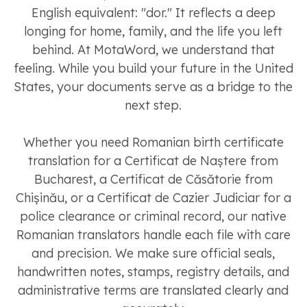
English equivalent: "dor." It reflects a deep
longing for home, family, and the life you left
behind. At MotaWord, we understand that
feeling. While you build your future in the United
States, your documents serve as a bridge to the
next step.
Whether you need Romanian birth certificate
translation for a Certificat de Naștere from
Bucharest, a Certificat de Căsătorie from
Chișinău, or a Certificat de Cazier Judiciar for a
police clearance or criminal record, our native
Romanian translators handle each file with care
and precision. We make sure official seals,
handwritten notes, stamps, registry details, and
administrative terms are translated clearly and