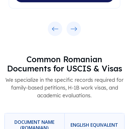
Previous
Next
Common Romanian
Documents for USCIS & Visas
We specialize in the specific records required for
family-based petitions, H-1B work visas, and
academic evaluations.
DOCUMENT NAME
ENGLISH EQUIVALENT
(ROMANIAN)