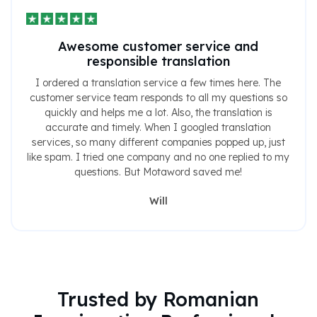
Awesome customer service and
responsible translation
I ordered a translation service a few times here. The
customer service team responds to all my questions so
quickly and helps me a lot. Also, the translation is
accurate and timely. When I googled translation
services, so many different companies popped up, just
like spam. I tried one company and no one replied to my
questions. But Motaword saved me!
Will
Trusted by Romanian