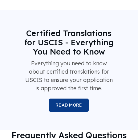
Certified Translations
for USCIS - Everything
You Need to Know
Everything you need to know
about certified translations for
USCIS to ensure your application
is approved the first time.
READ MORE
Frequently Asked Questions