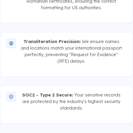
Romanian certificates, ensuring the correct
formatting for US authorities.
Transliteration Precision:
We ensure names
and locations match your international passport
perfectly, preventing "Request for Evidence"
(RFE) delays.
SOC2 - Type 2 Secure:
Your sensitive records
are protected by the industry's highest security
standards.