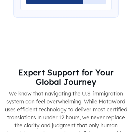
Expert Support for Your
Global Journey
We know that navigating the U.S. immigration
system can feel overwhelming. While MotaWord
uses efficient technology to deliver most certified
translations in under 12 hours, we never replace
the clarity and judgment that only human